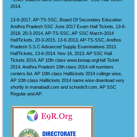
2014.
13-6-2017, AP-TS-SSC, Board Of Secondary Education
Andhra Pradesh SSC June 2017 Exam Hall Tickets, 13-6-
2018. 20-3-2014, AP-TS-SSC, AP SSC March-2014
HallTickets, 20-3-2015. 13-6-2013, AP-TS-SSC, Andhra
Pradesh S.S.C Advanced Supply Examinations 2013
HallTickets, 13-6-2014. Nov 16, 2013. AP SSC Hall
Tickets 2014, AP 10th class www.bseap.orgHall Ticket
2014. Andhra Pradesh 10th class 2014 roll numbers
centers list. AP 10th class Halltickets 2014 college wise,
AP 10th class Halltickets 2014 name wise download very
shortly in manabadi.com and schools9.com. AP SSC
Regular and AP.