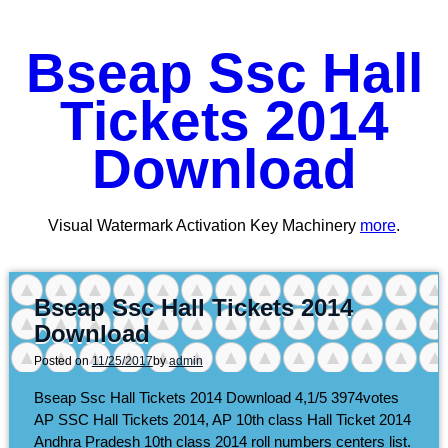
Bseap Ssc Hall
Tickets 2014
Download
Visual Watermark Activation Key Machinery
more
.
Bseap Ssc Hall Tickets 2014
Download
Posted on
11/25/2017
by
admin
Bseap Ssc Hall Tickets 2014 Download
4,1/5
3974
votes
AP SSC Hall Tickets 2014, AP 10th class Hall Ticket 2014
Andhra Pradesh 10th class 2014 roll numbers centers list.