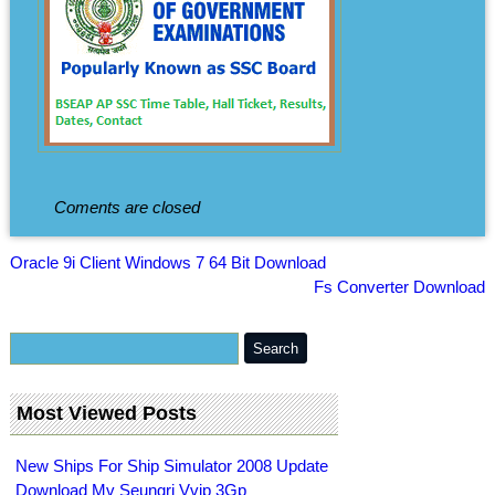
Coments are closed
Oracle 9i Client Windows 7 64 Bit Download
Fs Converter Download
Most Viewed Posts
New Ships For Ship Simulator 2008 Update
Download Mv Seungri Vvip 3Gp