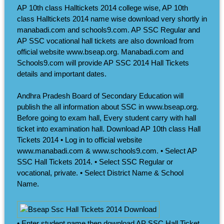
AP 10th class Halltickets 2014 college wise, AP 10th
class Halltickets 2014 name wise download very shortly in
manabadi.com and schools9.com. AP SSC Regular and
AP SSC vocational hall tickets are also download from
official website www.bseap.org. Manabadi.com and
Schools9.com will provide AP SSC 2014 Hall Tickets
details and important dates.
Andhra Pradesh Board of Secondary Education will
publish the all information about SSC in www.bseap.org.
Before going to exam hall, Every student carry with hall
ticket into examination hall. Download AP 10th class Hall
Tickets 2014 • Log in to official website
www.manabadi.com & www.schools9.com. • Select AP
SSC Hall Tickets 2014. • Select SSC Regular or
vocational, private. • Select District Name & School
Name.
• Enter student name then download AP SSC Hall Ticket