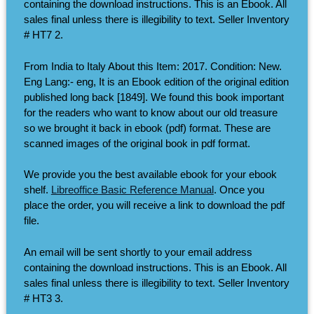
containing the download instructions. This is an Ebook. All
sales final unless there is illegibility to text. Seller Inventory
# HT7 2.
From India to Italy About this Item: 2017. Condition: New.
Eng Lang:- eng, It is an Ebook edition of the original edition
published long back [1849]. We found this book important
for the readers who want to know about our old treasure
so we brought it back in ebook (pdf) format. These are
scanned images of the original book in pdf format.
We provide you the best available ebook for your ebook
shelf.
Libreoffice Basic Reference Manual
. Once you
place the order, you will receive a link to download the pdf
file.
An email will be sent shortly to your email address
containing the download instructions. This is an Ebook. All
sales final unless there is illegibility to text. Seller Inventory
# HT3 3.