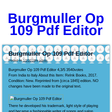
Burgmuller Op
109 Pdf Editor
Burgmuller Op 109 Pdf Editor
Posted on
1/2/2018
by
admin
Burgmuller Op 109 Pdf Editor
4,3/5
3540
votes
From India to Italy About this Item: ReInk Books, 2017.
Condition: New. Reprinted from [circa 1845] edition. NO
changes have been made to the original text.
There he developed his trademark, light style of playing
and became a fashionable writer of songs and salon