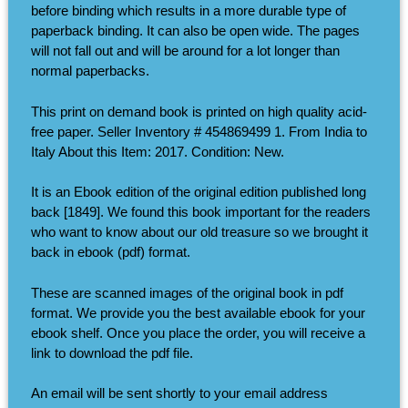
before binding which results in a more durable type of
paperback binding. It can also be open wide. The pages
will not fall out and will be around for a lot longer than
normal paperbacks.
This print on demand book is printed on high quality acid-
free paper. Seller Inventory # 454869499 1. From India to
Italy About this Item: 2017. Condition: New.
It is an Ebook edition of the original edition published long
back [1849]. We found this book important for the readers
who want to know about our old treasure so we brought it
back in ebook (pdf) format.
These are scanned images of the original book in pdf
format. We provide you the best available ebook for your
ebook shelf. Once you place the order, you will receive a
link to download the pdf file.
An email will be sent shortly to your email address