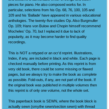
pieces for piano. He also composed works for. In
particular, selections from his Op. 68, 76, 100, 105 and
109 and his 'Ballade' have appeared in various educational
anthologies. The twenty-five studies Op. Also Burgmuller
Op. 109; Hans von Bulow and Chopin himself recommend
Mocheles' Op. 70, but I replaced it due to lack of
popularity, as it may become harder to find quality
recordings.
This is NOT a retyped or an ocr'd reprint. Illustrations,
Index, if any, are included in black and white. Each page is
checked manually before printing. As this reprint is from
very old book, there could be some missing or flawed
pages, but we always try to make the book as complete
as possible. Fold-outs, if any, are not part of the book. If
the original book was published in multiple volumes then
this reprint is of only one volume, not the whole set.
This paperback book is SEWN, where the book block is
actually sewn (smythe sewn/section sewn) with thread