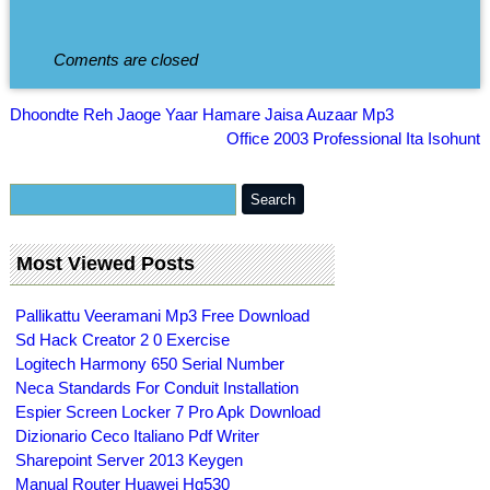
Coments are closed
Dhoondte Reh Jaoge Yaar Hamare Jaisa Auzaar Mp3
Office 2003 Professional Ita Isohunt
Most Viewed Posts
Pallikattu Veeramani Mp3 Free Download
Sd Hack Creator 2 0 Exercise
Logitech Harmony 650 Serial Number
Neca Standards For Conduit Installation
Espier Screen Locker 7 Pro Apk Download
Dizionario Ceco Italiano Pdf Writer
Sharepoint Server 2013 Keygen
Manual Router Huawei Hg530