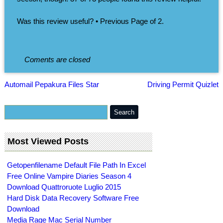
Was this review useful? • Previous Page of 2.
Coments are closed
Automail Pepakura Files Star
Driving Permit Quizlet
Most Viewed Posts
Getopenfilename Default File Path In Excel
Free Online Vampire Diaries Season 4
Download Quattroruote Luglio 2015
Hard Disk Data Recovery Software Free
Download
Media Rage Mac Serial Number