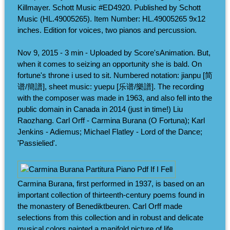
Killmayer. Schott Music #ED4920. Published by Schott
Music (HL.49005265). Item Number: HL.49005265 9x12
inches. Edition for voices, two pianos and percussion.
Nov 9, 2015 - 3 min - Uploaded by Score'sAnimation. But,
when it comes to seizing an opportunity she is bald. On
fortune's throne i used to sit. Numbered notation: jianpu [简
谱/簡譜], sheet music: yuepu [乐谱/樂譜]. The recording
with the composer was made in 1963, and also fell into the
public domain in Canada in 2014 (just in time!) Liu
Raozhang. Carl Orff - Carmina Burana (O Fortuna); Karl
Jenkins - Adiemus; Michael Flatley - Lord of the Dance;
'Passielied'.
Carmina Burana, first performed in 1937, is based on an
important collection of thirteenth-century poems found in
the monastery of Benediktbeuren. Carl Orff made
selections from this collection and in robust and delicate
musical colors painted a manifold picture of life.