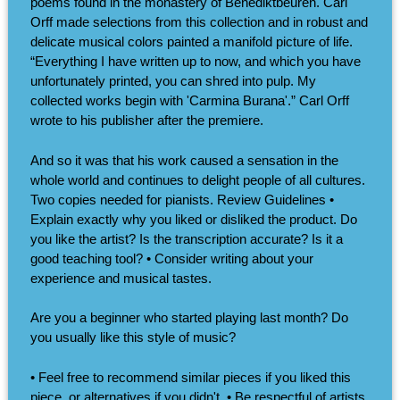
poems found in the monastery of Benediktbeuren. Carl
Orff made selections from this collection and in robust and
delicate musical colors painted a manifold picture of life.
“Everything I have written up to now, and which you have
unfortunately printed, you can shred into pulp. My
collected works begin with 'Carmina Burana'.” Carl Orff
wrote to his publisher after the premiere.
And so it was that his work caused a sensation in the
whole world and continues to delight people of all cultures.
Two copies needed for pianists. Review Guidelines •
Explain exactly why you liked or disliked the product. Do
you like the artist? Is the transcription accurate? Is it a
good teaching tool? • Consider writing about your
experience and musical tastes.
Are you a beginner who started playing last month? Do
you usually like this style of music?
• Feel free to recommend similar pieces if you liked this
piece, or alternatives if you didn't. • Be respectful of artists,