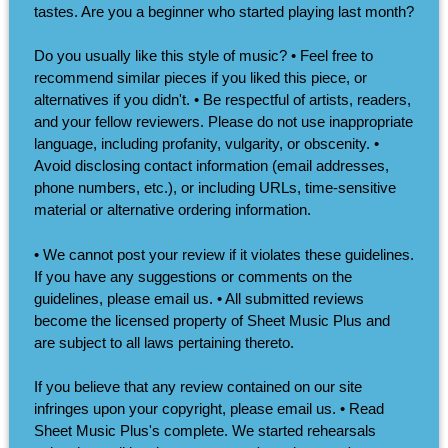
tastes. Are you a beginner who started playing last month?
Do you usually like this style of music? • Feel free to
recommend similar pieces if you liked this piece, or
alternatives if you didn't. • Be respectful of artists, readers,
and your fellow reviewers. Please do not use inappropriate
language, including profanity, vulgarity, or obscenity. •
Avoid disclosing contact information (email addresses,
phone numbers, etc.), or including URLs, time-sensitive
material or alternative ordering information.
• We cannot post your review if it violates these guidelines.
If you have any suggestions or comments on the
guidelines, please email us. • All submitted reviews
become the licensed property of Sheet Music Plus and
are subject to all laws pertaining thereto.
If you believe that any review contained on our site
infringes upon your copyright, please email us. • Read
Sheet Music Plus's complete. We started rehearsals