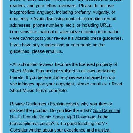
readers, and your fellow reviewers. Please do not use
inappropriate language, including profanity, vulgarity, or
obscenity. • Avoid disclosing contact information (email
addresses, phone numbers, etc.), or including URLs,
time-sensitive material or alternative ordering information.
• We cannot post your review if it violates these guidelines.
If you have any suggestions or comments on the
guidelines, please email us.
• All submitted reviews become the licensed property of
Sheet Music Plus and are subject to all laws pertaining
thereto. If you believe that any review contained on our
site infringes upon your copyright, please email us. • Read
Sheet Music Plus's complete.
Review Guidelines • Explain exactly why you liked or
disliked the product. Do you like the artist?
Sun Raha Hai
Na Tu Female Remix Songs Mp3 Download
. Is the
transcription accurate? Is it a good teaching tool? •
Consider writing about your experience and musical