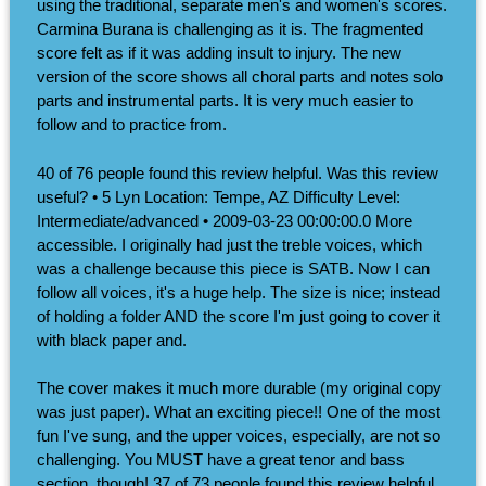
using the traditional, separate men's and women's scores.
Carmina Burana is challenging as it is. The fragmented
score felt as if it was adding insult to injury. The new
version of the score shows all choral parts and notes solo
parts and instrumental parts. It is very much easier to
follow and to practice from.
40 of 76 people found this review helpful. Was this review
useful? • 5 Lyn Location: Tempe, AZ Difficulty Level:
Intermediate/advanced • 2009-03-23 00:00:00.0 More
accessible. I originally had just the treble voices, which
was a challenge because this piece is SATB. Now I can
follow all voices, it's a huge help. The size is nice; instead
of holding a folder AND the score I'm just going to cover it
with black paper and.
The cover makes it much more durable (my original copy
was just paper). What an exciting piece!! One of the most
fun I've sung, and the upper voices, especially, are not so
challenging. You MUST have a great tenor and bass
section, though! 37 of 73 people found this review helpful.