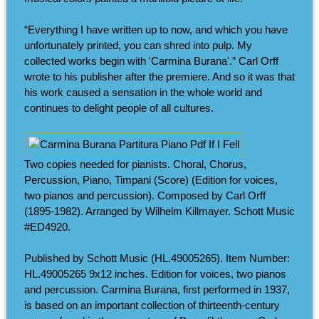
“Everything I have written up to now, and which you have
unfortunately printed, you can shred into pulp. My
collected works begin with 'Carmina Burana'.” Carl Orff
wrote to his publisher after the premiere. And so it was that
his work caused a sensation in the whole world and
continues to delight people of all cultures.
Two copies needed for pianists. Choral, Chorus,
Percussion, Piano, Timpani (Score) (Edition for voices,
two pianos and percussion). Composed by Carl Orff
(1895-1982). Arranged by Wilhelm Killmayer. Schott Music
#ED4920.
Published by Schott Music (HL.49005265). Item Number:
HL.49005265 9x12 inches. Edition for voices, two pianos
and percussion. Carmina Burana, first performed in 1937,
is based on an important collection of thirteenth-century