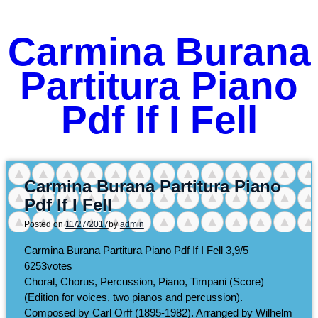
Carmina Burana
Partitura Piano
Pdf If I Fell
Carmina Burana Partitura Piano
Pdf If I Fell
Posted on
11/27/2017
by
admin
Carmina Burana Partitura Piano Pdf If I Fell
3,9/5
6253
votes
Choral, Chorus, Percussion, Piano, Timpani (Score)
(Edition for voices, two pianos and percussion).
Composed by Carl Orff (1895-1982). Arranged by Wilhelm