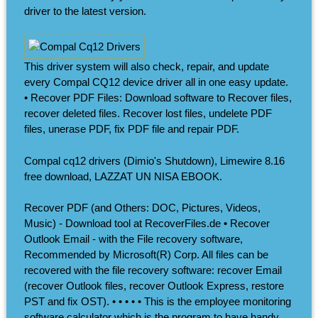
driver to the latest version.
This driver system will also check, repair, and update
every Compal CQ12 device driver all in one easy update.
• Recover PDF Files: Download software to Recover files,
recover deleted files. Recover lost files, undelete PDF
files, unerase PDF, fix PDF file and repair PDF.
Compal cq12 drivers (Dimio's Shutdown), Limewire 8.16
free download, LAZZAT UN NISA EBOOK.
Recover PDF (and Others: DOC, Pictures, Videos,
Music) - Download tool at RecoverFiles.de • Recover
Outlook Email - with the File recovery software,
Recommended by Microsoft(R) Corp. All files can be
recovered with the file recovery software: recover Email
(recover Outlook files, recover Outlook Express, restore
PST and fix OST). • • • • • This is the employee monitoring
software calculator which is the program to have handy