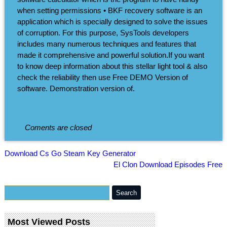
when setting permissions • BKF recovery software is an
application which is specially designed to solve the issues
of corruption. For this purpose, SysTools developers
includes many numerous techniques and features that
made it comprehensive and powerful solution.If you want
to know deep information about this stellar light tool & also
check the reliability then use Free DEMO Version of
software. Demonstration version of.
Coments are closed
Download Cs Go Steam Key Generator
El Clon Download Episodes Free
Most Viewed Posts