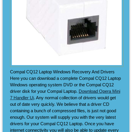
Compal CQ12 Laptop Windows Recovery And Drivers
Here you can download a complete Compal CQ12 Laptop
Windows operating system DVD or the Compal CQ12
driver disk for your Compal Laptop.
Download Opera Mini
7 Handler Ui
. Any normal collection of drivers would get
out of date very quickly. We believe that a driver CD
containing a bunch of compressed files, is just not good
enough. Our system will supply you with the very latest
drivers for your Compal CQ12 Laptop. Once you have
internet connectivity you will also be able to update every