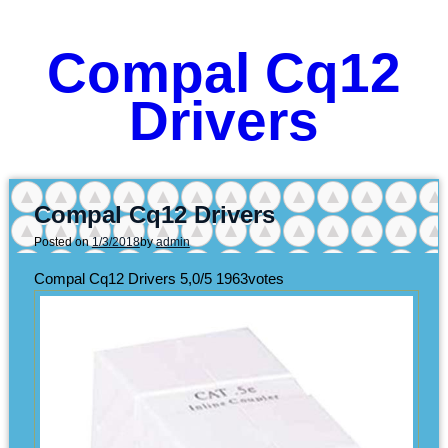
Compal Cq12
Drivers
Compal Cq12 Drivers
Posted on
1/3/2018
by
admin
Compal Cq12 Drivers
5,0/5
1963
votes