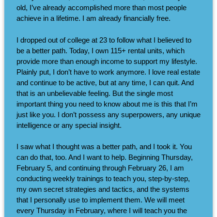
old, I’ve already accomplished more than most people
achieve in a lifetime. I am already financially free.
I dropped out of college at 23 to follow what I believed to
be a better path. Today, I own 115+ rental units, which
provide more than enough income to support my lifestyle.
Plainly put, I don’t have to work anymore. I love real estate
and continue to be active, but at any time, I can quit. And
that is an unbelievable feeling. But the single most
important thing you need to know about me is this that I’m
just like you. I don’t possess any superpowers, any unique
intelligence or any special insight.
I saw what I thought was a better path, and I took it. You
can do that, too. And I want to help. Beginning Thursday,
February 5, and continuing through February 26, I am
conducting weekly trainings to teach you, step-by-step,
my own secret strategies and tactics, and the systems
that I personally use to implement them. We will meet
every Thursday in February, where I will teach you the