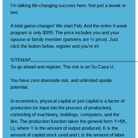
I’m talking life-changing success here. Not just a tweak or
two.
A total game-changer! We start Feb. And the entire 4 week
program is only $399. The price includes you and your
spouse or family member (partners are ½ price). Just
click the button below, register and you’re in!
SITEMAP,,,,,,,,,,,,,,,,,,,,,,,,,,,,,,,,,,,,,,,,,,,,,,,,,,,,,,,,,,,,,,,,,,,,,,,,,,,,,,,,,,,,,,,,,,,,
So go ahead and register. The risk is on Su Casa U.
You have zero downside risk, and unlimited upside
potential.
In economics, physical capital or just capital is a factor of
production (or input into the process of production),
consisting of machinery, buildings, computers, and the
like. The production function takes the general form Y=f(K,
L), where Y is the amount of output produced, K is the
amount of capital stock used and L is the amount of labor