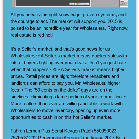
All you need is the right knowledge, proven systems, and
the courage to act. The market will support you. 2015 is
poised to be an incredible year for Wholesalers. Right now,
real estate is red hot!
It’s a Seller’s market, and that’s good news for us
Wholesalers: • A Seller’s market means quicker saleswith
lots of buyers fighting over your deals. Don’t you just hate
when that happens? ☺ • A Seller’s market means higher
prices. Retail prices are high; therefore rehabbers and
landlords can afford to pay you, Mr. Wholesaler, higher
fees. • The “50 cents on the dollar” guys are on the
sidelines, eliminating a large portion of your competition. •
More realtors than ever are willing and able to work with
Wholesalers to move inventory, opening up even more
opportunities to cash in on this hot Seller’s market.
Fahren Lernen Plus Serial Keygen Patch 550393023
75705 31232 Genymotion Acronis True Image 2017 Beta