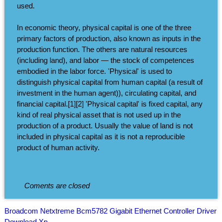
used.
In economic theory, physical capital is one of the three
primary factors of production, also known as inputs in the
production function. The others are natural resources
(including land), and labor — the stock of competences
embodied in the labor force. 'Physical' is used to
distinguish physical capital from human capital (a result of
investment in the human agent)), circulating capital, and
financial capital.[1][2] 'Physical capital' is fixed capital, any
kind of real physical asset that is not used up in the
production of a product. Usually the value of land is not
included in physical capital as it is not a reproducible
product of human activity.
Coments are closed
Broadcom Netxtreme Bcm5782 Gigabit Ethernet Controller Driver
Download Xp