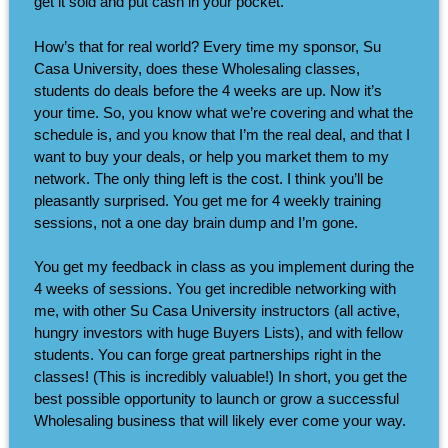
get it sold and put cash in your pocket.
How’s that for real world? Every time my sponsor, Su
Casa University, does these Wholesaling classes,
students do deals before the 4 weeks are up. Now it’s
your time. So, you know what we’re covering and what the
schedule is, and you know that I’m the real deal, and that I
want to buy your deals, or help you market them to my
network. The only thing left is the cost. I think you’ll be
pleasantly surprised. You get me for 4 weekly training
sessions, not a one day brain dump and I’m gone.
You get my feedback in class as you implement during the
4 weeks of sessions. You get incredible networking with
me, with other Su Casa University instructors (all active,
hungry investors with huge Buyers Lists), and with fellow
students. You can forge great partnerships right in the
classes! (This is incredibly valuable!) In short, you get the
best possible opportunity to launch or grow a successful
Wholesaling business that will likely ever come your way.