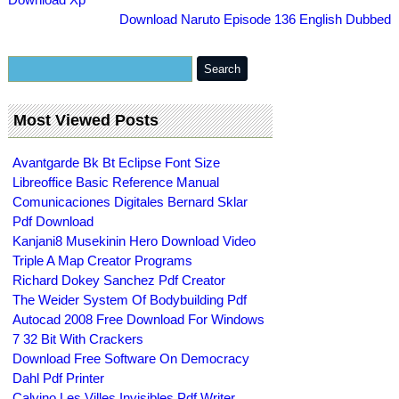
Download Naruto Episode 136 English Dubbed
Most Viewed Posts
Avantgarde Bk Bt Eclipse Font Size
Libreoffice Basic Reference Manual
Comunicaciones Digitales Bernard Sklar
Pdf Download
Kanjani8 Musekinin Hero Download Video
Triple A Map Creator Programs
Richard Dokey Sanchez Pdf Creator
The Weider System Of Bodybuilding Pdf
Autocad 2008 Free Download For Windows
7 32 Bit With Crackers
Download Free Software On Democracy
Dahl Pdf Printer
Calvino Les Villes Invisibles Pdf Writer