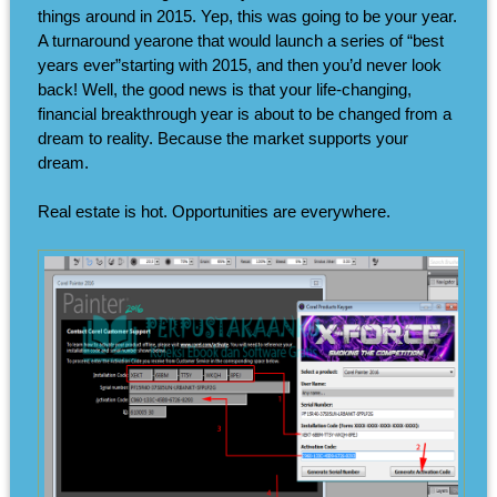
things around in 2015. Yep, this was going to be your year.
A turnaround yearone that would launch a series of “best
years ever”starting with 2015, and then you’d never look
back! Well, the good news is that your life-changing,
financial breakthrough year is about to be changed from a
dream to reality. Because the market supports your
dream.
Real estate is hot. Opportunities are everywhere.