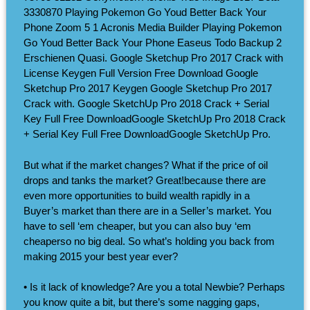
3330870 Playing Pokemon Go Youd Better Back Your
Phone Zoom 5 1 Acronis Media Builder Playing Pokemon
Go Youd Better Back Your Phone Easeus Todo Backup 2
Erschienen Quasi. Google Sketchup Pro 2017 Crack with
License Keygen Full Version Free Download Google
Sketchup Pro 2017 Keygen Google Sketchup Pro 2017
Crack with. Google SketchUp Pro 2018 Crack + Serial
Key Full Free DownloadGoogle SketchUp Pro 2018 Crack
+ Serial Key Full Free DownloadGoogle SketchUp Pro.
But what if the market changes? What if the price of oil
drops and tanks the market? Great!because there are
even more opportunities to build wealth rapidly in a
Buyer’s market than there are in a Seller’s market. You
have to sell ‘em cheaper, but you can also buy ‘em
cheaperso no big deal. So what’s holding you back from
making 2015 your best year ever?
• Is it lack of knowledge? Are you a total Newbie? Perhaps
you know quite a bit, but there’s some nagging gaps,