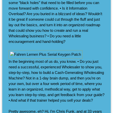
some “black holes” that need to be filled before you can
move forward with confidence. • Is it Information
Overload? Are you buried in a blizzard of ideas? Wouldn’t
it be great if someone could cut through the fluff and just
lay out the basics, and turn it into an organized roadmap
that could show you how to create and run a real
Wholesaling business? • Do you need a little
encouragement and hand-holding?
In the beginning most of us do, you know. • Do you just
need a successful, experienced Wholesaler to show you,
step-by-step, how to build a Cash-Generating Wholesaling
Machine? Not in a 1-day brain dump, and then you’re on
your own, but over a four week period of time, where you
learn in an organized, methodical way, get to apply what
you learn step-by-step, and get feedback from your guide?
• And what if that trainer helped you sell your deals?
Pretty awesome, eh? Hi, I’m Chris Funk, and at 33 years