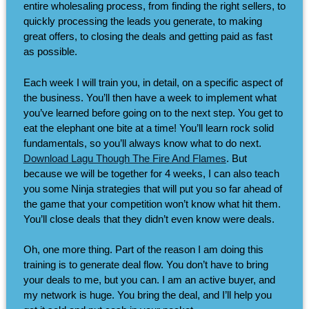
entire wholesaling process, from finding the right sellers, to
quickly processing the leads you generate, to making
great offers, to closing the deals and getting paid as fast
as possible.
Each week I will train you, in detail, on a specific aspect of
the business. You’ll then have a week to implement what
you’ve learned before going on to the next step. You get to
eat the elephant one bite at a time! You’ll learn rock solid
fundamentals, so you’ll always know what to do next.
Download Lagu Though The Fire And Flames
. But
because we will be together for 4 weeks, I can also teach
you some Ninja strategies that will put you so far ahead of
the game that your competition won’t know what hit them.
You’ll close deals that they didn’t even know were deals.
Oh, one more thing. Part of the reason I am doing this
training is to generate deal flow. You don’t have to bring
your deals to me, but you can. I am an active buyer, and
my network is huge. You bring the deal, and I’ll help you