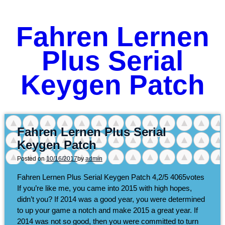
Fahren Lernen
Plus Serial
Keygen Patch
Fahren Lernen Plus Serial
Keygen Patch
Posted on
10/16/2017
by
admin
Fahren Lernen Plus Serial Keygen Patch
4,2/5
4065
votes
If you’re like me, you came into 2015 with high hopes,
didn’t you? If 2014 was a good year, you were determined
to up your game a notch and make 2015 a great year. If
2014 was not so good, then you were committed to turn