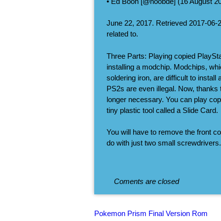
• Ed Boon [@noobde] (16 August 201
June 22, 2017. Retrieved 2017-06-
related to.
Three Parts: Playing copied PlaySt
installing a modchip. Modchips, wh
soldering iron, are difficult to ins
PS2s are even illegal. Now, thanks
longer necessary. You can play co
tiny plastic tool called a Slide Card.
You will have to remove the front co
do with just two small screwdrivers.
Coments are closed
Pokemon Prism Final Version Rom