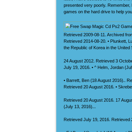
presented very poorly. Remember, I
games on the hard drive to help you
Retrieved 2009-08-11. Archived fr
Retrieved 2014-08-20. • Plunkett, 
the Republic of Korea in the United
24 August 2012. Retrieved 3 October
July 19, 2016. • ^ Helm, Jordan (Jul
• Barrett, Ben (18 August 2016).. R
Retrieved 20 August 2016. • Skrebel
Retrieved 20 August 2016. 17 Augus
(July 13, 2016)...
Retrieved July 19, 2016. Retrieved