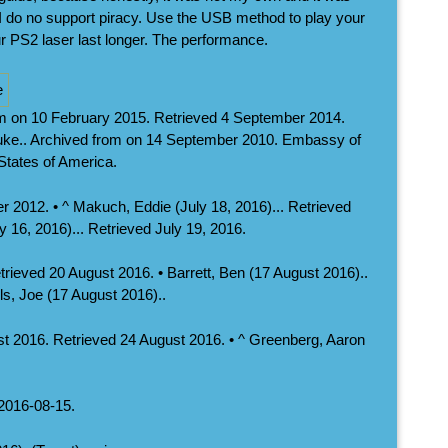
 do no support piracy. Use the USB method to play your
r PS2 laser last longer. The performance.
om on 10 February 2015. Retrieved 4 September 2014.
Luke.. Archived from on 14 September 2010. Embassy of
 States of America.
 2012. • ^ Makuch, Eddie (July 18, 2016)... Retrieved
y 16, 2016)... Retrieved July 19, 2016.
etrieved 20 August 2016. • Barrett, Ben (17 August 2016)..
s, Joe (17 August 2016)..
t 2016. Retrieved 24 August 2016. • ^ Greenberg, Aaron
 2016-08-15.