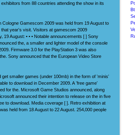
Po
exhibitors from 88 countries attending the show in its
Bt
Se
Pe
n Cologne Gamescom 2009 was held from 19 August to
Ve
that year's visit. Visitors at gamescom 2009
Ra
, 19 August: • • • Notable announcements [ ] Sony
unced the, a smaller and lighter model of the console
2009. Firmware 3.0 for the PlayStation 3 was also
 the. Sony announced that the European Video Store
 get smaller games (under 100mb) in the form of 'minis'
lable to download in December 2009. A 'free game'
ed for the. Microsoft Game Studios announced, along
crosoft announced their intention to release on the in five
free to download. Media coverage [ ]. Retro exhibition at
 held from 18 August to 22 August. 254,000 people