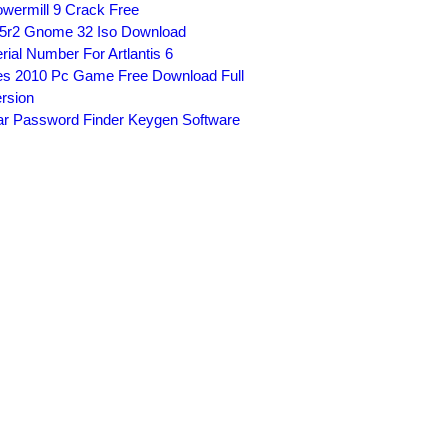
wermill 9 Crack Free
5r2 Gnome 32 Iso Download
rial Number For Artlantis 6
s 2010 Pc Game Free Download Full
rsion
r Password Finder Keygen Software