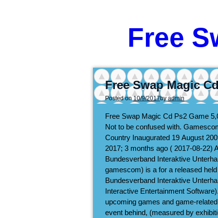
Free S
Free Swap Magic C
Posted on
10/9/2017
by
admin
Free Swap Magic Cd Ps2 Game
5,
Not to be confused with. Gamescom
Country Inaugurated 19 August 200
2017; 3 months ago ( 2017-08-22) 
Bundesverband Interaktive Unterh
gamescom) is a for a released held an
Bundesverband Interaktive Unterhal
Interactive Entertainment Software)
upcoming games and game-related 
event behind, (measured by exhibiti