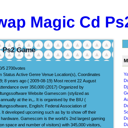
wap Magic Cd P
d Ps2 Game
M
0/5
2700
votes
Ya
 Status Active Genre Venue Location(s), Coordinates
D
9; 8 years ago ( 2009-08-19) Most recent 22 August
Dj
Attendance over 350,000 (2017) Organized by
Ge
altungssoftware Website Gamescom (stylized as
Au
nually at the in,,. It is organised by the BIU (
Do
tungssoftware, English: Federal Association of
So
. It developed upcoming such as by to show off their
Do
hardware. Gamescom is the world's 2nd largest gaming
Da
on space and number of visitors) with 345,000 visitors,