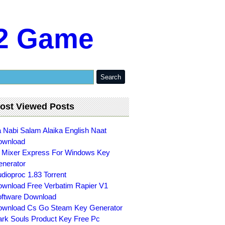
s2 Game
ost Viewed Posts
 Nabi Salam Alaika English Naat
ownload
 Mixer Express For Windows Key
nerator
dioproc 1.83 Torrent
wnload Free Verbatim Rapier V1
ftware Download
wnload Cs Go Steam Key Generator
rk Souls Product Key Free Pc