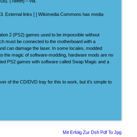
6). (Tweet) – via.
23. External links [ ] Wikimedia Commons has media
ation 2 (PS2) games used to be impossible without
ich must be connected to the motherboard with a
tall and can damage the laser. In some locales, modded
 to the magic of software-modding, hardware mods are no
pied PS2 games with software called Swap Magic and a
ver of the CD/DVD tray for this to work, but it’s simple to
Mit Erfolg Zur Dsh Pdf To Jpg