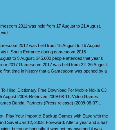
escom 2011 was held from 17 August to 21 August.
visit.
escom 2012 was held from 15 August to 19 August.
s visit. South Entrance during gamescom 2015
ust to 9 August. 345,000 people attended that year's
escom 2017 Gamescom 2017 was held from 22–26 August.
 first time in history that a Gamescom was opened by a
 To Hindi Dictionary Free Download For Mobile Nokia C3
.
15 August 2009. Retrieved 2009-08-11. Video Games
Namco Bandai Partners (Press release) (2009-08-07)..
on. Play Your Import & Backup Games with Ease with the
d Save! Jan 12, 2008. Foreword: After a year and a half
is guide, because honestly, it was not my own and it was