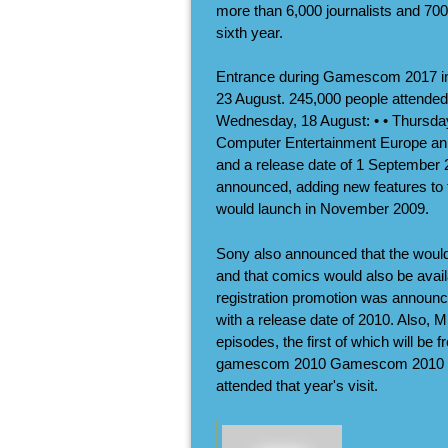
more than 6,000 journalists and 700 
sixth year.
Entrance during Gamescom 2017 i
23 August. 245,000 people attended 
Wednesday, 18 August: • • Thursday
Computer Entertainment Europe anno
and a release date of 1 September 
announced, adding new features to
would launch in November 2009.
Sony also announced that the would
and that comics would also be avai
registration promotion was announc
with a release date of 2010. Also, Mi
episodes, the first of which will be 
gamescom 2010 Gamescom 2010 was
attended that year's visit.