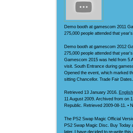
Demo booth at gamescom 2011 Gam
275,000 people attended that year's 
Demo booth at gamescom 2012 Gam
275,000 people attended that year'
Gamescom 2015 was held from 5 Aug
visit. South Entrance during gam
Opened the event, which marked the
sitting Chancellor. Trade Fair Dates.
Retrieved 13 January 2016.
English
11 August 2009. Archived from on 
Republic. Retrieved 2009-08-11. • 
The PS2 Swap Magic Official Versi
PS2 Swap Magic Disc. Buy Today an
later, I have decided to re-write th