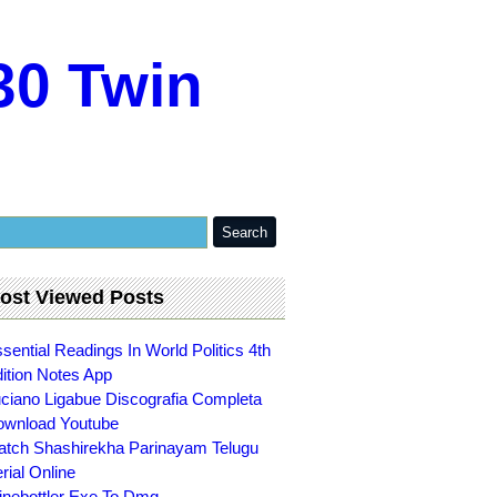
30 Twin
ost Viewed Posts
sential Readings In World Politics 4th
ition Notes App
ciano Ligabue Discografia Completa
wnload Youtube
tch Shashirekha Parinayam Telugu
rial Online
nebottler Exe To Dmg