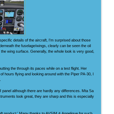
ecific details of the aircraft, I’m surprised about those
derneath the fuselage/wings, clearly can be seen the oil
o the wing surface. Generally, the whole look is very good,
tting the through its paces while on a test flight. Her
 of hours flying and looking around with the Piper PA-30, I
.
 panel although there are hardly any differences. Mta Sa
struments look great, they are sharp and this is especially
oft product.' Many thanks to AVSIM & Angelique for such