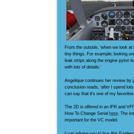
From the outside, 'when we look at sp
tiny things. For example; looking un
leak strips along the engine pylon t
with lots of details.'
Angelique continues her review by pu
conclusion reads, 'after I spend lots
can say that it’s one of my favorites
The 2D is offered in an IFR and VFR
How To Change Serial
here
. The in
important for the VC model.
I can advise you to buy this Eagles