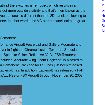
Mi
ith all the switches is removed, which results in a
Si
ve got more outside visibility and that’s then known as the
Hp
 can see it’s different than the 2D panel, but looking to
Do
rence. In other words, the VC startup panel looks as great
Se
Al
mance Aircraft Feare List and Gallery. Accurate and
 ever in flightsim Chrome Illusion Textures; Specular
; Specular Shine, Reflective 32 Bit FS9 Textures;
 included; Accurate wing. Team Eaglesoft, is pleased to
win Comanche Package for FS9 has just been released
aglesoft has. In addition, Eaglesoft has released a Fall
on ALL FS9 or FSX Aircraft through November 30, 2007.