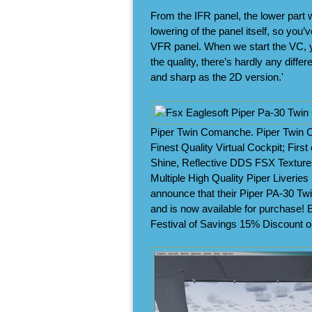
From the IFR panel, the lower part w
lowering of the panel itself, so you’
VFR panel. When we start the VC, you
the quality, there’s hardly any diffe
and sharp as the 2D version.'
Piper Twin Comanche. Piper Twin Co
Finest Quality Virtual Cockpit; First
Shine, Reflective DDS FSX Textures
Multiple High Quality Piper Liveries
announce that their Piper PA-30 T
and is now available for purchase! E
Festival of Savings 15% Discount 