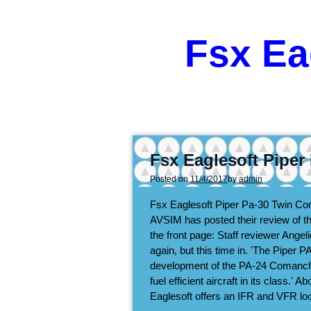
Fsx Ea
Fsx Eaglesoft Pipe
Posted on
11/4/2017
by
admin
Fsx Eaglesoft Piper Pa-30 Twin 
AVSIM has posted their review of t
the front page: Staff reviewer Ange
again, but this time in. 'The Pipe
development of the PA-24 Comanche
fuel efficient aircraft in its class.'
Eaglesoft offers an IFR and VFR lo