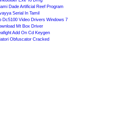
ami Dade Artificial Reef Program
vayya Serial In Tamil
 Dc5100 Video Drivers Windows 7
wnload Mt Box Driver
afight Add On Cd Keygen
latori Obfuscator Cracked