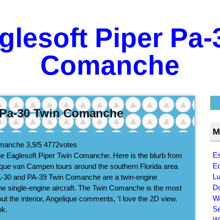
glesoft Piper Pa-
Comanche
r Pa-30 Twin Comanche
M
Comanche
3,9/5
4772
votes
Es
he Eaglesoft Piper Twin Comanche. Here is the blurb from
Ed
lique van Campen tours around the southern Florida area
Lu
r PA-30 and PA-39 Twin Comanche are a twin-engine
Do
 single-engine aircraft. The Twin Comanche is the most
Wa
 About the interior, Angelique comments, 'I love the 2D view.
Se
ok.
Wi