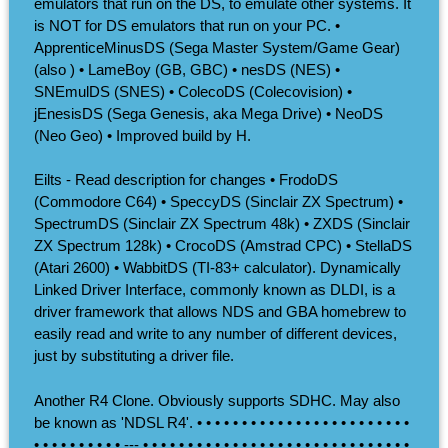
emulators that run on the DS, to emulate other systems. It
is NOT for DS emulators that run on your PC. •
ApprenticeMinusDS (Sega Master System/Game Gear)
(also ) • LameBoy (GB, GBC) • nesDS (NES) •
SNEmulDS (SNES) • ColecoDS (Colecovision) •
jEnesisDS (Sega Genesis, aka Mega Drive) • NeoDS
(Neo Geo) • Improved build by H.
Eilts - Read description for changes • FrodoDS
(Commodore C64) • SpeccyDS (Sinclair ZX Spectrum) •
SpectrumDS (Sinclair ZX Spectrum 48k) • ZXDS (Sinclair
ZX Spectrum 128k) • CrocoDS (Amstrad CPC) • StellaDS
(Atari 2600) • WabbitDS (TI-83+ calculator). Dynamically
Linked Driver Interface, commonly known as DLDI, is a
driver framework that allows NDS and GBA homebrew to
easily read and write to any number of different devices,
just by substituting a driver file.
Another R4 Clone. Obviously supports SDHC. May also
be known as 'NDSL R4'. • • • • • • • • • • • • • • • • • • • • • • • •
• • • • • • • • • • --- • • • • • • • • • • • • • • • • • • • • • • • • • • • • • •