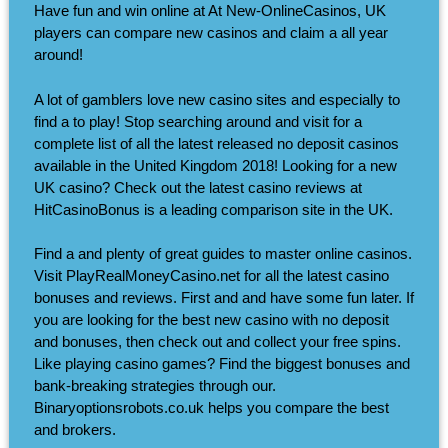
Have fun and win online at At New-OnlineCasinos, UK
players can compare new casinos and claim a all year
around!
A lot of gamblers love new casino sites and especially to
find a to play! Stop searching around and visit for a
complete list of all the latest released no deposit casinos
available in the United Kingdom 2018! Looking for a new
UK casino? Check out the latest casino reviews at
HitCasinoBonus is a leading comparison site in the UK.
Find a and plenty of great guides to master online casinos.
Visit PlayRealMoneyCasino.net for all the latest casino
bonuses and reviews. First and and have some fun later. If
you are looking for the best new casino with no deposit
and bonuses, then check out and collect your free spins.
Like playing casino games? Find the biggest bonuses and
bank-breaking strategies through our.
Binaryoptionsrobots.co.uk helps you compare the best
and brokers.