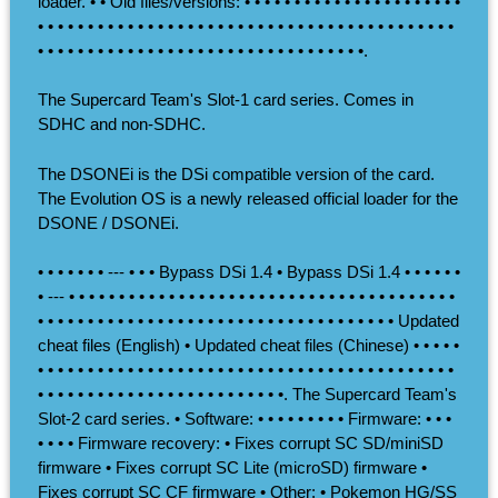
loader. • • Old files/versions: • • • • • • • • • • • • • • • • • • • • • •
• • • • • • • • • • • • • • • • • • • • • • • • • • • • • • • • • • • • • • • • • •
• • • • • • • • • • • • • • • • • • • • • • • • • • • • • • • • •.
The Supercard Team's Slot-1 card series. Comes in
SDHC and non-SDHC.
The DSONEi is the DSi compatible version of the card.
The Evolution OS is a newly released official loader for the
DSONE / DSONEi.
• • • • • • • --- • • • Bypass DSi 1.4 • Bypass DSi 1.4 • • • • • •
• --- • • • • • • • • • • • • • • • • • • • • • • • • • • • • • • • • • • • • • • •
• • • • • • • • • • • • • • • • • • • • • • • • • • • • • • • • • • • • Updated
cheat files (English) • Updated cheat files (Chinese) • • • • •
• • • • • • • • • • • • • • • • • • • • • • • • • • • • • • • • • • • • • • • • • •
• • • • • • • • • • • • • • • • • • • • • • • • •. The Supercard Team's
Slot-2 card series. • Software: • • • • • • • • • Firmware: • • •
• • • • Firmware recovery: • Fixes corrupt SC SD/miniSD
firmware • Fixes corrupt SC Lite (microSD) firmware •
Fixes corrupt SC CF firmware • Other: • Pokemon HG/SS