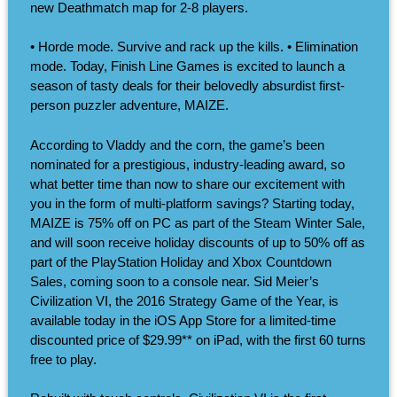
new Deathmatch map for 2-8 players.
• Horde mode. Survive and rack up the kills. • Elimination
mode. Today, Finish Line Games is excited to launch a
season of tasty deals for their belovedly absurdist first-
person puzzler adventure, MAIZE.
According to Vladdy and the corn, the game’s been
nominated for a prestigious, industry-leading award, so
what better time than now to share our excitement with
you in the form of multi-platform savings? Starting today,
MAIZE is 75% off on PC as part of the Steam Winter Sale,
and will soon receive holiday discounts of up to 50% off as
part of the PlayStation Holiday and Xbox Countdown
Sales, coming soon to a console near. Sid Meier’s
Civilization VI, the 2016 Strategy Game of the Year, is
available today in the iOS App Store for a limited-time
discounted price of $29.99** on iPad, with the first 60 turns
free to play.