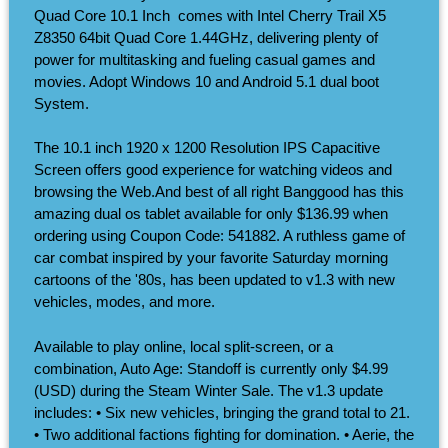
Quad Core 10.1 Inch ​ comes with Intel Cherry Trail X5
Z8350 64bit Quad Core 1.44GHz, delivering plenty of
power for multitasking and fueling casual games and
movies. Adopt Windows 10 and Android 5.1 dual boot
System.
The 10.1 inch 1920 x 1200 Resolution IPS Capacitive
Screen offers good experience for watching videos and
browsing the Web.And best of all right Banggood has this
amazing dual os tablet available for only $136.99 when
ordering using Coupon Code: 541882. A ruthless game of
car combat inspired by your favorite Saturday morning
cartoons of the '80s, has been updated to v1.3 with new
vehicles, modes, and more.
Available to play online, local split-screen, or a
combination, Auto Age: Standoff is currently only $4.99
(USD) during the Steam Winter Sale. The v1.3 update
includes: • Six new vehicles, bringing the grand total to 21.
• Two additional factions fighting for domination. • Aerie, the