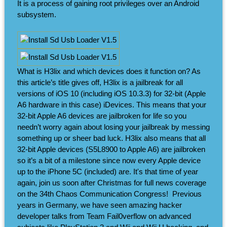
It is a process of gaining root privileges over an Android
subsystem.
What is H3lix and which devices does it function on? As
this article’s title gives off, H3lix is a jailbreak for all
versions of iOS 10 (including iOS 10.3.3) for 32-bit (Apple
A6 hardware in this case) iDevices. This means that your
32-bit Apple A6 devices are jailbroken for life so you
needn’t worry again about losing your jailbreak by messing
something up or sheer bad luck. H3lix also means that all
32-bit Apple devices (S5L8900 to Apple A6) are jailbroken
so it’s a bit of a milestone since now every Apple device
up to the iPhone 5C (included) are. It's that time of year
again, join us soon after Christmas for full news coverage
on the 34th Chaos Communication Congress! ​ Previous
years in Germany, we have seen amazing hacker
developer talks from Team Fail0verflow on advanced