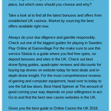
place, but which ones should you choose and why?
Take a look at to find all the latest bonuses and offers from
established UK casinos. Market by sourcing the best
offers available right now.
Always do your due diligence and gamble responsibly.
Check out one of the biggest guides for playing in Sweden.
Play Online at Gamevillage For the make sure to use this
service Slotsia is a guide where you find free spins, no
deposit bonuses and sites in the UK. Check out best
drone flying guides, quadcopter reviews and discounts for
buying top drones on website today for best deals and in-
depth drone insight. For the most comprehensive reviews
of gaming and computer equipment, head over to today to
see the full low down. Best Hand Spinner at The amount of
good coming your way depends on your willingness to act.
Go to and find the best new casino websites in the UK.
Gives you the best guide to Online Casino the UK 2018.