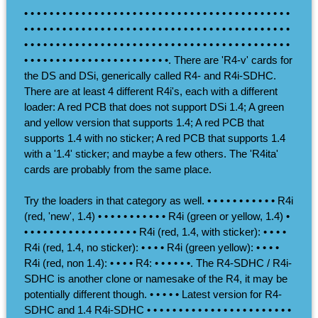
• • • • • • • • • • • • • • • • • • • • • • • • • • • • • • • • • • • • • • • • • •
• • • • • • • • • • • • • • • • • • • • • • • • • • • • • • • • • • • • • • • • • •
• • • • • • • • • • • • • • • • • • • • • • • • • • • • • • • • • • • • • • • • • •
• • • • • • • • • • • • • • • • • • • • • • •. There are 'R4-v' cards for
the DS and DSi, generically called R4- and R4i-SDHC.
There are at least 4 different R4i's, each with a different
loader: A red PCB that does not support DSi 1.4; A green
and yellow version that supports 1.4; A red PCB that
supports 1.4 with no sticker; A red PCB that supports 1.4
with a '1.4' sticker; and maybe a few others. The 'R4ita'
cards are probably from the same place.
Try the loaders in that category as well. • • • • • • • • • • • R4i
(red, 'new', 1.4) • • • • • • • • • • • R4i (green or yellow, 1.4) •
• • • • • • • • • • • • • • • • • • R4i (red, 1.4, with sticker): • • • •
R4i (red, 1.4, no sticker): • • • • R4i (green yellow): • • • •
R4i (red, non 1.4): • • • • R4: • • • • • •. The R4-SDHC / R4i-
SDHC is another clone or namesake of the R4, it may be
potentially different though. • • • • • Latest version for R4-
SDHC and 1.4 R4i-SDHC • • • • • • • • • • • • • • • • • • • • • • •