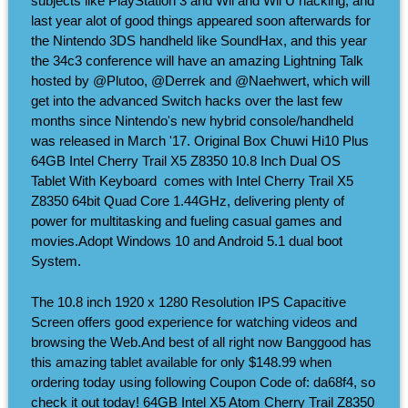
subjects like PlayStation 3 and Wii and Wii U hacking, and
last year alot of good things appeared soon afterwards for
the Nintendo 3DS handheld like SoundHax, and this year
the 34c3 conference will have an amazing Lightning Talk
hosted by @Plutoo, @Derrek and @Naehwert, which will
get into the advanced Switch hacks over the last few
months since Nintendo's new hybrid console/handheld
was released in March '17. Original Box Chuwi Hi10 Plus
64GB Intel Cherry Trail X5 Z8350 10.8 Inch Dual OS
Tablet With Keyboard ​ comes with Intel Cherry Trail X5
Z8350 64bit Quad Core 1.44GHz, delivering plenty of
power for multitasking and fueling casual games and
movies.Adopt Windows 10 and Android 5.1 dual boot
System.
The 10.8 inch 1920 x 1280 Resolution IPS Capacitive
Screen offers good experience for watching videos and
browsing the Web.And best of all right now Banggood has
this amazing tablet available for only $148.99 when
ordering today using following Coupon Code of: da68f4, so
check it out today! 64GB Intel X5 Atom Cherry Trail Z8350