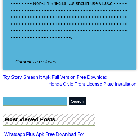
• • • • • • • • Non-1.4 R4i-SDHCs should use v1.09c • • • • •
• • • • • • • --- • • • • • • • • • • • • • • • • • • • • • • • • • • • • • • • • •
• • • • • • • • • • • • • • • • • • • • • • • • • • • • • • • • • • • • • • • • • •
• • • • • • • • • • • • • • • • • • • • • • • • • • • • • • • • • • • • • • • • • •
• • • • • • • • • • • • • • • • • • • • • • • • • • • • • • • • • • • • • • • • • •
• • • • • • • • • • • • • • • • • • • • • •.
Coments are closed
Toy Story Smash It Apk Full Version Free Download
Honda Civic Front License Plate Installation
Most Viewed Posts
Whatsapp Plus Apk Free Download For