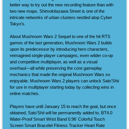
better way to try out the new recording feature than with
two new maps. Shimokitazawa Street is one of the
intricate networks of urban clusters nestled atop Cyber
Tokyo’s.
About Mushroom Wars 2 Sequel to one of the hit RTS
games of the last generation, Mushroom Wars 2 builds
upon its predecessor by introducing hero characters,
reimagined single-player campaigns, even wilder co-op
and competitive multiplayer, as well as a visual
overhaul―all while preserving the core gameplay
mechanics that made the original Mushroom Wars so
enjoyable. Mushroom Wars 2 players can unlock Sato'Shii
for use in multiplayer starting today by collecting wins in
online matches.
Players have until January 15 to reach the goal, but once
obtained, Sato'Shii will be permanently added to. BT4.0
Water-Proof Smart Wrist Band 0.96' Colorful Touch
Screen Smart Bracelet Fitness Tracker Heart Rate