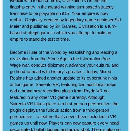
Rebuilt with touch controls, Civilization VI is the first
flagship entry in the award-winning turn-based strategy
franchise to be playable on iOS. Your empire is now
mobile. Originally created by legendary game designer Sid
Meier and published by 2K Games, Civilization is a turn-
based strategy game in which you attempt to build an
empire to stand the test of time.
Become Ruler of the World by establishing and leading a
civilization from the Stone Age to the Information Age.
Wage war, conduct diplomacy, advance your culture, and
go head-to-head with history’s greatest. Today, Mixed
Realms has added another update to its cyberpunk ninja
action game, Sairento VR, featuring two additional maps
and a brand new recording plugin from Pryde VR not
featured in any other VR game currently. Although
Sairento VR takes place in a first-person perspective, the
plugin displays the furious action from a third-person
perspective – a feature that’s never been included in VR
games up until now. Players can now capture every head
decapitated, bullet dodged and arrow shot. There’s also no