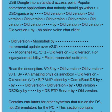
USB Dongle into a standard access point. Popular
homebrew applications that nobody should go without. •
DSOrganize by • • • • Old version • Old version • Old
version • Old version • Old version • Old version • Old
version • Old version • • • • by • Old version • Old version •
Old version • by - an online voice chat client.
• Old version • Moonshell by • • • • • • • • • • • • • • •
Incremental update over v2.01 • • • • • • • • • • • • • • • • • • • •
• • • Moonshell v1.71+1 • Old version • Old verison. For
legacy/compatibility. • Fixes moonshell softreset.
Read the description. V0.5 by • Old version • Old version •
v0.1. By • An amazing physics sandbox! • Old version •
Old version (v4) • SIP VoIP client by • ComicBookDS by •
• by • • • • Old version • Old version • by • Old version •
DS2Key by • • • • by • DS FTP Server by • Old version.
Contains emulators for other systems that run on the DS,
not DS emulators for the PC. • This section contains