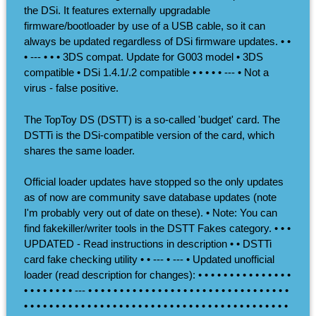
the DSi. It features externally upgradable
firmware/bootloader by use of a USB cable, so it can
always be updated regardless of DSi firmware updates. • •
• --- • • • 3DS compat. Update for G003 model • 3DS
compatible • DSi 1.4.1/.2 compatible • • • • • --- • Not a
virus - false positive.
The TopToy DS (DSTT) is a so-called 'budget' card. The
DSTTi is the DSi-compatible version of the card, which
shares the same loader.
Official loader updates have stopped so the only updates
as of now are community save database updates (note
I'm probably very out of date on these). • Note: You can
find fakekiller/writer tools in the DSTT Fakes category. • • •
UPDATED - Read instructions in description • • DSTTi
card fake checking utility • • --- • --- • Updated unofficial
loader (read description for changes): • • • • • • • • • • • • • • •
• • • • • • • • --- • • • • • • • • • • • • • • • • • • • • • • • • • • • • • • • •
• • • • • • • • • • • • • • • • • • • • • • • • • • • • • • • • • • • • • • • • • •