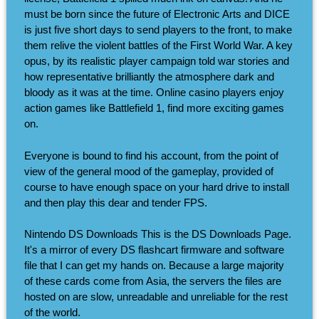
must be born since the future of Electronic Arts and DICE
is just five short days to send players to the front, to make
them relive the violent battles of the First World War. A key
opus, by its realistic player campaign told war stories and
how representative brilliantly the atmosphere dark and
bloody as it was at the time. Online casino players enjoy
action games like Battlefield 1, find more exciting games
on.
Everyone is bound to find his account, from the point of
view of the general mood of the gameplay, provided of
course to have enough space on your hard drive to install
and then play this dear and tender FPS.
Nintendo DS Downloads This is the DS Downloads Page.
It's a mirror of every DS flashcart firmware and software
file that I can get my hands on. Because a large majority
of these cards come from Asia, the servers the files are
hosted on are slow, unreadable and unreliable for the rest
of the world.