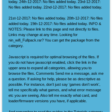
today. 24th-12-2017: No files added today. 23rd-12-2017:
No files added today. 22nd-12-2017: No files added today.
21st-12-2017: No files added today. 20th-12-2017: No files
added today. 19th-12-2017: No files added today. INFO &
NOTES: Please link to this page and not directly to files.
Links may change at any time. Looking for
nin_wifi_Fullpack.rar? You can get the package from the
category.
Javascript is required for optimal browsing of the files. If
you do not have javascript enabled, click the link in the
upper area to expand all categories, allowing you to
browse the files. Comments Send me a message, ask me
a question. If asking for help, please be as descriptive as
possible. For instance, don't just say 'games don't work',
tell me specifically what games, and what error message
etc you are seeing. Also tell me exactly what card, and
loader/firmware versions you have, if applicable.
And remember to read the guides in the Tutorials category