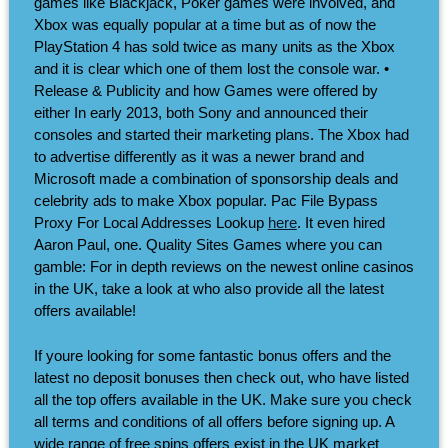
games like Blackjack, Poker games were involved, and
Xbox was equally popular at a time but as of now the
PlayStation 4 has sold twice as many units as the Xbox
and it is clear which one of them lost the console war. •
Release & Publicity and how Games were offered by
either In early 2013, both Sony and announced their
consoles and started their marketing plans. The Xbox had
to advertise differently as it was a newer brand and
Microsoft made a combination of sponsorship deals and
celebrity ads to make Xbox popular. Pac File Bypass
Proxy For Local Addresses Lookup
here
. It even hired
Aaron Paul, one. Quality Sites Games where you can
gamble: For in depth reviews on the newest online casinos
in the UK, take a look at who also provide all the latest
offers available!
If youre looking for some fantastic bonus offers and the
latest no deposit bonuses then check out, who have listed
all the top offers available in the UK. Make sure you check
all terms and conditions of all offers before signing up. A
wide range of free spins offers exist in the UK market