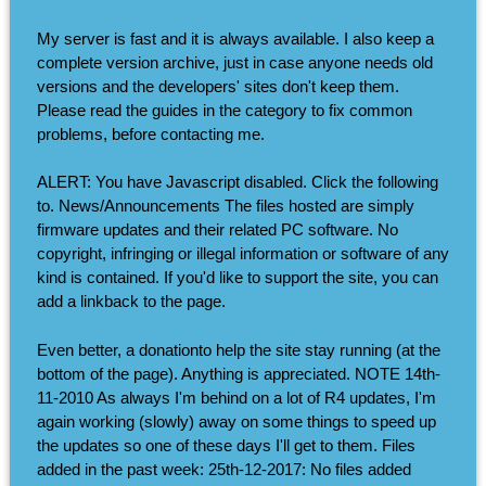
My server is fast and it is always available. I also keep a
complete version archive, just in case anyone needs old
versions and the developers' sites don't keep them.
Please read the guides in the category to fix common
problems, before contacting me.
ALERT: You have Javascript disabled. Click the following
to. News/Announcements The files hosted are simply
firmware updates and their related PC software. No
copyright, infringing or illegal information or software of any
kind is contained. If you'd like to support the site, you can
add a linkback to the page.
Even better, a donationto help the site stay running (at the
bottom of the page). Anything is appreciated. NOTE 14th-
11-2010 As always I'm behind on a lot of R4 updates, I'm
again working (slowly) away on some things to speed up
the updates so one of these days I'll get to them. Files
added in the past week: 25th-12-2017: No files added