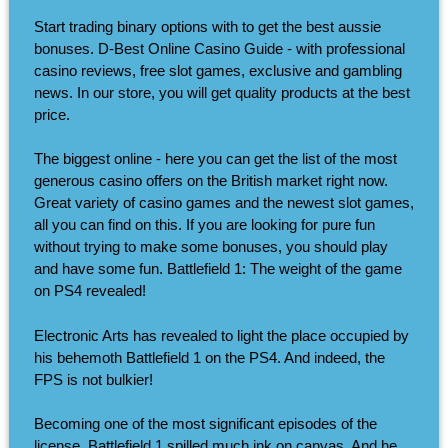
Start trading binary options with to get the best aussie
bonuses. D-Best Online Casino Guide - with professional
casino reviews, free slot games, exclusive and gambling
news. In our store, you will get quality products at the best
price.
The biggest online - here you can get the list of the most
generous casino offers on the British market right now.
Great variety of casino games and the newest slot games,
all you can find on this. If you are looking for pure fun
without trying to make some bonuses, you should play
and have some fun. Battlefield 1: The weight of the game
on PS4 revealed!
Electronic Arts has revealed to light the place occupied by
his behemoth Battlefield 1 on the PS4. And indeed, the
FPS is not bulkier!
Becoming one of the most significant episodes of the
license, Battlefield 1 spilled much ink on canvas. And he