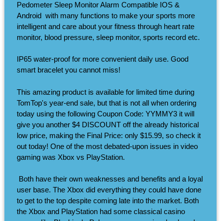
Pedometer Sleep Monitor Alarm Compatible IOS &
Android ​ with many functions to make your sports more
intelligent and care about your fitness through heart rate
monitor, blood pressure, sleep monitor, sports record etc.
IP65 water-proof for more convenient daily use. Good
smart bracelet you cannot miss!
This amazing product is available for limited time during
TomTop's year-end sale, but that is not all when ordering
today using the following Coupon Code: YYMMY3 it will
give you another $4 DISCOUNT off the already historical
low price, making the Final Price: only $15.99, so check it
out today! One of the most debated-upon issues in video
gaming was Xbox vs PlayStation.
​ Both have their own weaknesses and benefits and a loyal
user base. The Xbox did everything they could have done
to get to the top despite coming late into the market. Both
the Xbox and PlayStation had some classical casino