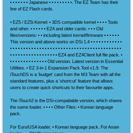
• • • • • • • Japanese • • • • • • • • •. The EZ Team has their
line of EZ Flash cards.
• EZ5 / EZ5i Kernel: • 3DS compatible kernel • • • • Tools
and other: • • • • • • EZ4 and older cards: • • • Old
files/versions: • • including latest kernel/firmware • • • • • •
This version and above works on DSi 1.4 • • • • • • • • • • • •
• • • • • • • • • • • • • • • • • • • • • • • • • • • • • • • • • • • • • • • • • •
• • • • • • • • • • • • • • • • • • EZ4 and EZ4Client full file pack. •
• • • • • • • • • • • • • • Old version. Latest version in Essential
Utilities. • EZ 3-in-1 Expansion Pack Tool v1.9. The
iTouchDS is a 'budget' card from the M3 Team with all the
standard features, plus a 'shortcut' feature that allows
users to create quick shortcuts to their favourite apps.
The iTouch2 is the DSi-compatiable version, which shares
the same loader. • • • • Other Files: • Korean language
pack.
For Euro/USA loader. • Korean language pack. For Asian