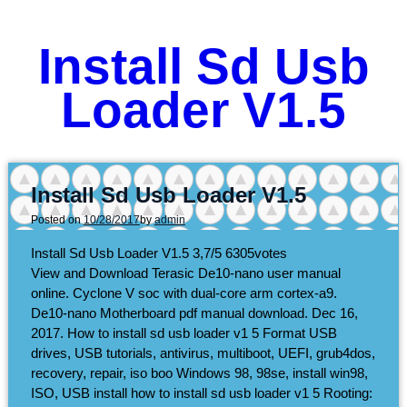
Install Sd Usb
Loader V1.5
Install Sd Usb Loader V1.5
Posted on
10/28/2017
by
admin
Install Sd Usb Loader V1.5
3,7/5
6305
votes
View and Download Terasic De10-nano user manual
online. Cyclone V soc with dual-core arm cortex-a9.
De10-nano Motherboard pdf manual download. Dec 16,
2017. How to install sd usb loader v1 5 Format USB
drives, USB tutorials, antivirus, multiboot, UEFI, grub4dos,
recovery, repair, iso boo Windows 98, 98se, install win98,
ISO, USB install how to install sd usb loader v1 5 Rooting: