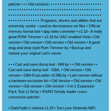
patcher • • • Old versions: • • • • • • • • • • • • • • • • • • • • • • •
• • • • • • • • • • • • • • • • • • • • • • • • • • • • • • • • • • • • • • • • • •
• • • • • • • • • • • • • • • • • • • • • • • • • • • • • • • • • • • • • • • • • •
• • • • • • • • • • • • • •. Programs, drivers and utilities that are
extremely useful. • used to decompress.rar files • Official
memory format tool •.dpg video converter • v2.18 - A really
great ROM Trimmer • v2.18 for UAC-enabled Vista • Old
version • Old version • Old version • Old version • A good
drag-and-drop style Rom Trimmer by • Backup and
restore your original cart's saves.
• • • Cart and save dump tool - Wifi by • • Old version • •
Cart and save dump tool - GBA. • Old version • Old
version • GBA ExpLoader v0.58b by • Last version without
a hardware exclusion list • Old Version • Old version • Old
version • Old version • Old version • 3-in-1 Expansion
Pack Tool v1.9d by • R4/M3 Simply loader cross-
conversion patcher..
• DarkFader's ndstool v1.33 • Turn your Nintendo WiFi