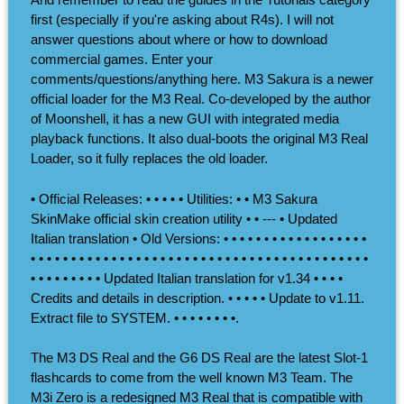
first (especially if you're asking about R4s). I will not
answer questions about where or how to download
commercial games. Enter your
comments/questions/anything here. M3 Sakura is a newer
official loader for the M3 Real. Co-developed by the author
of Moonshell, it has a new GUI with integrated media
playback functions. It also dual-boots the original M3 Real
Loader, so it fully replaces the old loader.
• Official Releases: • • • • • Utilities: • • M3 Sakura
SkinMake official skin creation utility • • --- • Updated
Italian translation • Old Versions: • • • • • • • • • • • • • • • • • •
• • • • • • • • • • • • • • • • • • • • • • • • • • • • • • • • • • • • • • • • • •
• • • • • • • • • Updated Italian translation for v1.34 • • • •
Credits and details in description. • • • • • Update to v1.11.
Extract file to SYSTEM. • • • • • • • •.
The M3 DS Real and the G6 DS Real are the latest Slot-1
flashcards to come from the well known M3 Team. The
M3i Zero is a redesigned M3 Real that is compatible with