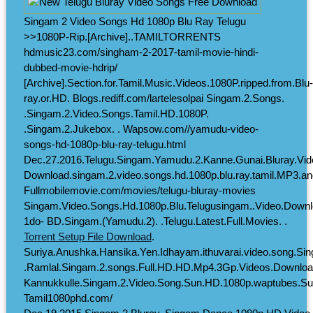
Singam 2 Video Songs Hd 1080p Blu Ray Telugu
>>1080P-Rip.[Archive]..TAMILTORRENTS
hdmusic23.com/singham-2-2017-tamil-movie-hindi-
dubbed-movie-hdrip/
[Archive].Section.for.Tamil.Music.Videos.1080P.ripped.from.Blu-
ray.or.HD. Blogs.rediff.com/lartelesolpai Singam.2.Songs.
.Singam.2.Video.Songs.Tamil.HD.1080P.
.Singam.2.Jukebox. . Wapsow.com//yamudu-video-
songs-hd-1080p-blu-ray-telugu.html
Dec.27.2016.Telugu.Singam.Yamudu.2.Kanne.Gunai.Bluray.Vid
Download.singam.2.video.songs.hd.1080p.blu.ray.tamil.MP3.an
Fullmobilemovie.com/movies/telugu-bluray-movies
Singam.Video.Songs.Hd.1080p.Blu.Telugusingam..Video.Down
1do- BD.Singam.(Yamudu.2). .Telugu.Latest.Full.Movies. .
Torrent Setup File Download
.
Suriya.Anushka.Hansika.Yen.Idhayam.ithuvarai.video.song.Sin
.Ramlal.Singam.2.songs.Full.HD.HD.Mp4.3Gp.Videos.Downlo
Kannukkulle.Singam.2.Video.Song.Sun.HD.1080p.waptubes.Sur
Tamil1080phd.com/