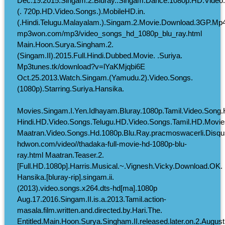
Dec.19.2015.Singam.2.Bluray..Singam.Dance.1080p.HD.Video
(. 720p.HD.Video.Songs.).MobileHD.in.
(.Hindi.Telugu.Malayalam.).Singam.2.Movie.Download.3GP.M
mp3won.com/mp3/video_songs_hd_1080p_blu_ray.html
Main.Hoon.Surya.Singham.2.
(Singam.II).2015.Full.Hindi.Dubbed.Movie. .Suriya.
Mp3tunes.tk/download?v=lYaKMjqbi6E
Oct.25.2013.Watch.Singam.(Yamudu.2).Video.Songs.
(1080p).Starring.Suriya.Hansika.
Movies.Singam.I.Yen.Idhayam.Bluray.1080p.Tamil.Video.Song.H
Hindi.HD.Video.Songs.Telugu.HD.Video.Songs.Tamil.HD.Movies
Maatran.Video.Songs.Hd.1080p.Blu.Ray.pracmoswacerli.Disqu
hdwon.com/video//thadaka-full-movie-hd-1080p-blu-
ray.html Maatran.Teaser.2.
[Full.HD.1080p].Harris.Musical.~.Vignesh.Vicky.Download.OK.
Hansika.[bluray-rip].singam.ii.
(2013).video.songs.x264.dts-hd[ma].1080p
Aug.17.2016.Singam.II.is.a.2013.Tamil.action-
masala.film.written.and.directed.by.Hari.The.
Entitled.Main.Hoon.Surya.Singham.II.released.later.on.2.August