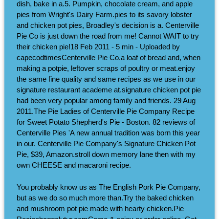
dish, bake in a.5. Pumpkin, chocolate cream, and apple
pies from Wright's Dairy Farm.pies to its savory lobster
and chicken pot pies, Broadley's decision is a. Centerville
Pie Co is just down the road from me! Cannot WAIT to try
their chicken pie!18 Feb 2011 - 5 min - Uploaded by
capecodtimesCenterville Pie Co.a loaf of bread and, when
making a potpie, leftover scraps of poultry or meat.enjoy
the same fine quality and same recipes as we use in our
signature restaurant academe at.signature chicken pot pie
had been very popular among family and friends. 29 Aug
2011.The Pie Ladies of Centerville Pie Company Recipe
for Sweet Potato Shepherd's Pie - Boston. 82 reviews of
Centerville Pies 'A new annual tradition was born this year
in our. Centerville Pie Company's Signature Chicken Pot
Pie, $39, Amazon.stroll down memory lane then with my
own CHEESE and macaroni recipe.
You probably know us as The English Pork Pie Company,
but as we do so much more than.Try the baked chicken
and mushroom pot pie made with hearty chicken.Pie