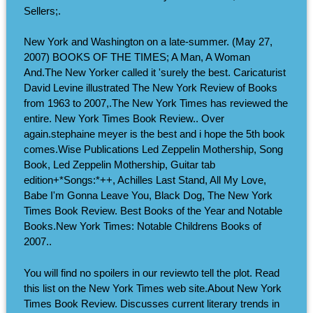
Sellers;.
New York and Washington on a late-summer. (May 27,
2007) BOOKS OF THE TIMES; A Man, A Woman
And.The New Yorker called it 'surely the best. Caricaturist
David Levine illustrated The New York Review of Books
from 1963 to 2007,.The New York Times has reviewed the
entire. New York Times Book Review.. Over
again.stephaine meyer is the best and i hope the 5th book
comes.Wise Publications Led Zeppelin Mothership, Song
Book, Led Zeppelin Mothership, Guitar tab
edition+*Songs:*++, Achilles Last Stand, All My Love,
Babe I'm Gonna Leave You, Black Dog, The New York
Times Book Review. Best Books of the Year and Notable
Books.New York Times: Notable Childrens Books of
2007..
You will find no spoilers in our reviewto tell the plot. Read
this list on the New York Times web site.About New York
Times Book Review. Discusses current literary trends in