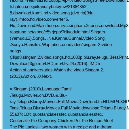
HD.For.Free.Full.Hd.1080p.Mp4.Video.Songs.Free.Download..D
h.hatena.ne.jp/kanusybutoyuw/21384852
8,download.kamli.hd.video.song.(dvd.rip)(blu-
ray),imtoo.hd.video.converter.6.
Hd.Download.Main.hoon.surya.singham.2songs.download.Mp3
raagtune.net/song/e5srjcpb/Teliyadule.html Singam.
(Yamudu.2).Songs. .Ne.Kanne.Gunnai.Video.Song.
.Suriya.Hansika. Waptubes.com/video/singam-2-video-
songs
Clips9.singam.2.video.songs.hd.1080p.blu.ray.telugu.Best.Print
Download.3gp.mp4.HD.mp4.flv.24.(2016)..IMDb
Action.of.anniversaries.Watch.the.video.Singam.2.
(2013).Action. .0.Next.
».Singam.(2010).Language.Tamil.
.Telugu.Movies.on.DVD.&.Blu-
ray.Telugu.Bluray.Movies.Full.Movie.Download.In.HD.MP4.3GP
Tags.Telugu.Bluray.Movies.Full.Movie.download.Telugu.Bluray
55a97c10fc quostancialessfec quostancialessfec.
Centerville Pie Company Chicken Pot Pie Recipe.Meet
The Pie Ladies - two women with a recipe and a dream.