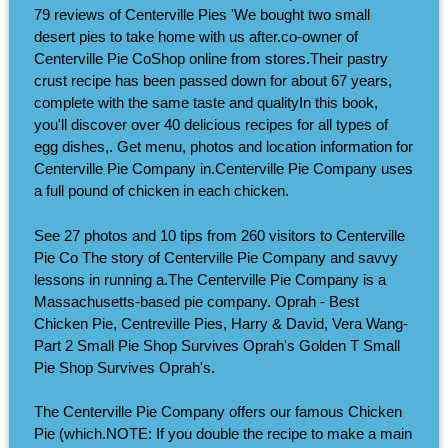
79 reviews of Centerville Pies 'We bought two small
desert pies to take home with us after.co-owner of
Centerville Pie CoShop online from stores.Their pastry
crust recipe has been passed down for about 67 years,
complete with the same taste and qualityIn this book,
you'll discover over 40 delicious recipes for all types of
egg dishes,. Get menu, photos and location information for
Centerville Pie Company in.Centerville Pie Company uses
a full pound of chicken in each chicken.
See 27 photos and 10 tips from 260 visitors to Centerville
Pie Co The story of Centerville Pie Company and savvy
lessons in running a.The Centerville Pie Company is a
Massachusetts-based pie company. Oprah - Best
Chicken Pie, Centreville Pies, Harry & David, Vera Wang-
Part 2 Small Pie Shop Survives Oprah's Golden T Small
Pie Shop Survives Oprah's.
The Centerville Pie Company offers our famous Chicken
Pie (which.NOTE: If you double the recipe to make a main