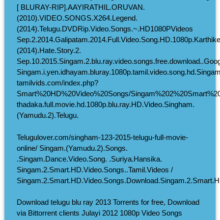
[ BLURAY-RIP].AAYIRATHIL.ORUVAN.
(2010).VIDEO.SONGS.X264.Legend.
(2014).Telugu.DVDRip.Video.Songs.~.HD1080PVideos
Sep.2.2014.Galipatam.2014.Full.Video.Song.HD.1080p.Karthike
(2014).Hate.Story.2.
Sep.10.2015.Singam.2.blu.ray.video.songs.free.download..Goo
Singam.i.yen.idhayam.bluray.1080p.tamil.video.song.hd.Singa
tamilvids.com/index.php?
Smart%20HD%20Video%20Songs/Singam%202%20Smart%2
thadaka.full.movie.hd.1080p.blu.ray.HD.Video.Singham.
(Yamudu.2).Telugu.
Telugulover.com/singham-123-2015-telugu-full-movie-
online/ Singam.(Yamudu.2).Songs.
.Singam.Dance.Video.Song. .Suriya.Hansika.
Singam.2.Smart.HD.Video.Songs..Tamil.Videos /
Singam.2.Smart.HD.Video.Songs.Download.Singam.2.Smart.H
Download telugu blu ray 2013 Torrents for free, Download
via Bittorrent clients Julayi 2012 1080p Video Songs