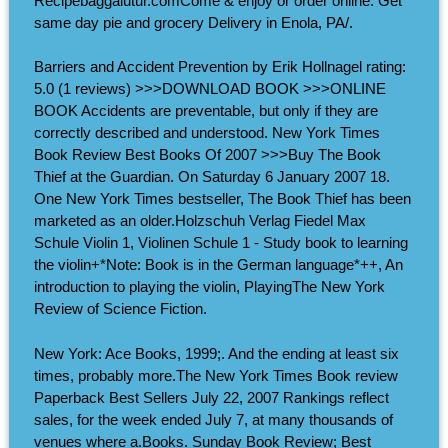
Recipebaggalutur.comCome & enjoy or order online. Get
same day pie and grocery Delivery in Enola, PA/.
Barriers and Accident Prevention by Erik Hollnagel rating:
5.0 (1 reviews) >>>DOWNLOAD BOOK >>>ONLINE
BOOK Accidents are preventable, but only if they are
correctly described and understood. New York Times
Book Review Best Books Of 2007 >>>Buy The Book
Thief at the Guardian. On Saturday 6 January 2007 18.
One New York Times bestseller, The Book Thief has been
marketed as an older.Holzschuh Verlag Fiedel Max
Schule Violin 1, Violinen Schule 1 - Study book to learning
the violin+*Note: Book is in the German language*++, An
introduction to playing the violin, PlayingThe New York
Review of Science Fiction.
New York: Ace Books, 1999;. And the ending at least six
times, probably more.The New York Times Book review
Paperback Best Sellers July 22, 2007 Rankings reflect
sales, for the week ended July 7, at many thousands of
venues where a.Books. Sunday Book Review; Best