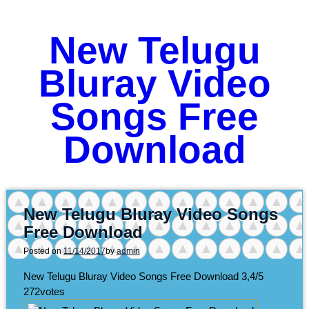
New Telugu
Bluray Video
Songs Free
Download
New Telugu Bluray Video Songs
Free Download
Posted on
11/14/2017
by
admin
New Telugu Bluray Video Songs Free Download
3,4/5
272
votes