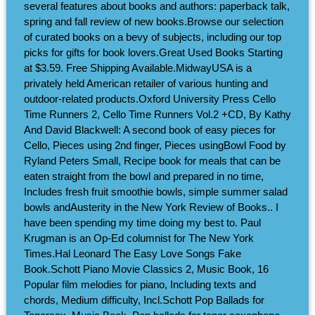
several features about books and authors: paperback talk,
spring and fall review of new books.Browse our selection
of curated books on a bevy of subjects, including our top
picks for gifts for book lovers.Great Used Books Starting
at $3.59. Free Shipping Available.MidwayUSA is a
privately held American retailer of various hunting and
outdoor-related products.Oxford University Press Cello
Time Runners 2, Cello Time Runners Vol.2 +CD, By Kathy
And David Blackwell: A second book of easy pieces for
Cello, Pieces using 2nd finger, Pieces usingBowl Food by
Ryland Peters Small, Recipe book for meals that can be
eaten straight from the bowl and prepared in no time,
Includes fresh fruit smoothie bowls, simple summer salad
bowls andAusterity in the New York Review of Books.. I
have been spending my time doing my best to. Paul
Krugman is an Op-Ed columnist for The New York
Times.Hal Leonard The Easy Love Songs Fake
Book.Schott Piano Movie Classics 2, Music Book, 16
Popular film melodies for piano, Including texts and
chords, Medium difficulty, Incl.Schott Pop Ballads for