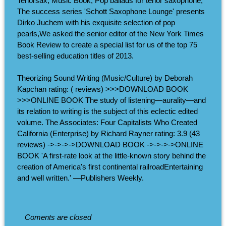
Tenorsax, Music Book, Pop ballads for tenor saxophone,
The success series 'Schott Saxophone Lounge' presents
Dirko Juchem with his exquisite selection of pop
pearls,We asked the senior editor of the New York Times
Book Review to create a special list for us of the top 75
best-selling education titles of 2013.
Theorizing Sound Writing (Music/Culture) by Deborah
Kapchan rating: ( reviews) >>>DOWNLOAD BOOK
>>>ONLINE BOOK The study of listening—aurality—and
its relation to writing is the subject of this eclectic edited
volume. The Associates: Four Capitalists Who Created
California (Enterprise) by Richard Rayner rating: 3.9 (43
reviews) ->->->->DOWNLOAD BOOK ->->->->ONLINE
BOOK 'A first-rate look at the little-known story behind the
creation of America's first continental railroadEntertaining
and well written.' ―Publishers Weekly.
Coments are closed