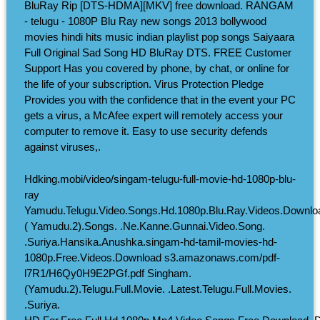
BluRay Rip [DTS-HDMA][MKV] free download. RANGAM
- telugu - 1080P Blu Ray new songs 2013 bollywood
movies hindi hits music indian playlist pop songs Saiyaara
Full Original Sad Song HD BluRay DTS. FREE Customer
Support Has you covered by phone, by chat, or online for
the life of your subscription. Virus Protection Pledge
Provides you with the confidence that in the event your PC
gets a virus, a McAfee expert will remotely access your
computer to remove it. Easy to use security defends
against viruses,.
Hdking.mobi/video/singam-telugu-full-movie-hd-1080p-blu-
ray
Yamudu.Telugu.Video.Songs.Hd.1080p.Blu.Ray.Videos.Downlo
( Yamudu.2).Songs. .Ne.Kanne.Gunnai.Video.Song.
.Suriya.Hansika.Anushka.singam-hd-tamil-movies-hd-
1080p.Free.Videos.Download s3.amazonaws.com/pdf-
l7R1/H6Qy0H9E2PGf.pdf Singham.
(Yamudu.2).Telugu.Full.Movie. .Latest.Telugu.Full.Movies.
.Suriya.