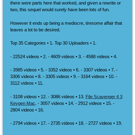
there were parts here that worked, and given a rewrite or
two, this sequel would surely have been lots of fun.
However it ends up being a mediocre, tiresome affair that
leaves a lot to be desired.
Top 35 Categories • 1. Top 30 Uploaders • 1.
- 22524 videos • 2. - 4609 videos • 3. - 4588 videos • 4.
- 3985 videos • 5. - 3352 videos • 6. - 3307 videos • 7. -
3306 videos • 8. - 3305 videos • 9. - 3164 videos • 10. -
3112 videos • 11.
- 3108 videos • 12. - 3086 videos • 13.
File Scavenger 4 3
Keygen Mac
. - 3057 videos • 14. - 2912 videos • 15. -
2804 videos • 16.
- 2794 videos • 17. - 2735 videos • 18. - 2727 videos • 19.