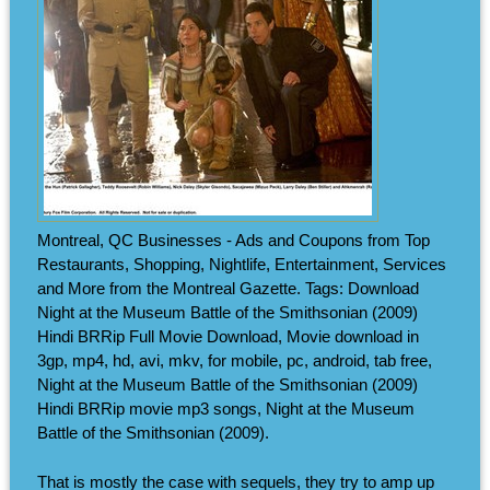
Montreal, QC Businesses - Ads and Coupons from Top
Restaurants, Shopping, Nightlife, Entertainment, Services
and More from the Montreal Gazette. Tags: Download
Night at the Museum Battle of the Smithsonian (2009)
Hindi BRRip Full Movie Download, Movie download in
3gp, mp4, hd, avi, mkv, for mobile, pc, android, tab free,
Night at the Museum Battle of the Smithsonian (2009)
Hindi BRRip movie mp3 songs, Night at the Museum
Battle of the Smithsonian (2009).
That is mostly the case with sequels, they try to amp up