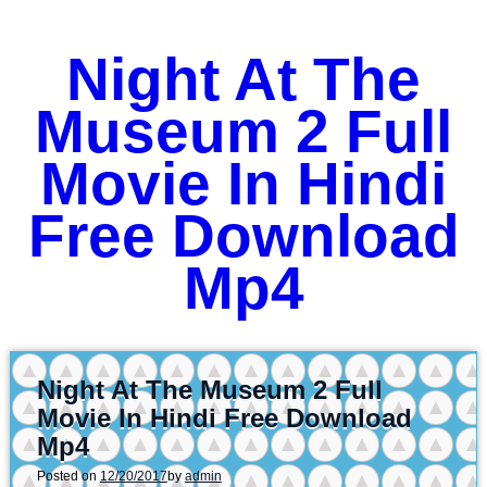
Night At The
Museum 2 Full
Movie In Hindi
Free Download
Mp4
Night At The Museum 2 Full
Movie In Hindi Free Download
Mp4
Posted on
12/20/2017
by
admin