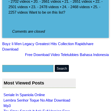
- 2702 videos • 20. - 2661 videos • 21. - 2651 videos • 22. -
2501 videos • 23. - 2478 videos • 24. - 2468 videos • 25. -
2257 videos Want to be on this list?
Coments are closed
Boyz Ii Men Legacy Greatest Hits Collection Rapidshare
Download
Free Download Video Teletubbies Bahasa Indonesia
Most Viewed Posts
Seriale In Spaniola Online
Lembra Senhor Toque No Altar Download
Mp3