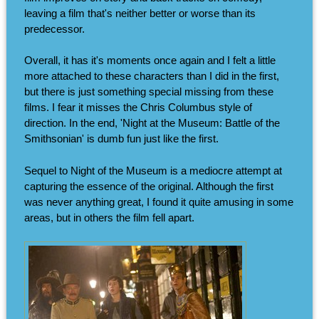
leaving a film that's neither better or worse than its
predecessor.
Overall, it has it's moments once again and I felt a little
more attached to these characters than I did in the first,
but there is just something special missing from these
films. I fear it misses the Chris Columbus style of
direction. In the end, 'Night at the Museum: Battle of the
Smithsonian' is dumb fun just like the first.
Sequel to Night of the Museum is a mediocre attempt at
capturing the essence of the original. Although the first
was never anything great, I found it quite amusing in some
areas, but in others the film fell apart.