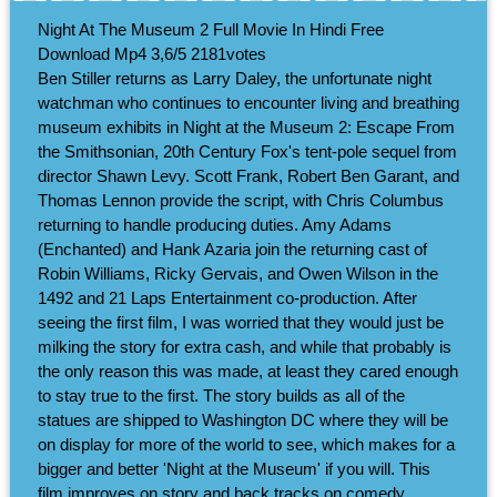
Night At The Museum 2 Full Movie In Hindi Free
Download Mp4
3,6/5
2181
votes
Ben Stiller returns as Larry Daley, the unfortunate night
watchman who continues to encounter living and breathing
museum exhibits in Night at the Museum 2: Escape From
the Smithsonian, 20th Century Fox's tent-pole sequel from
director Shawn Levy. Scott Frank, Robert Ben Garant, and
Thomas Lennon provide the script, with Chris Columbus
returning to handle producing duties. Amy Adams
(Enchanted) and Hank Azaria join the returning cast of
Robin Williams, Ricky Gervais, and Owen Wilson in the
1492 and 21 Laps Entertainment co-production. After
seeing the first film, I was worried that they would just be
milking the story for extra cash, and while that probably is
the only reason this was made, at least they cared enough
to stay true to the first. The story builds as all of the
statues are shipped to Washington DC where they will be
on display for more of the world to see, which makes for a
bigger and better 'Night at the Museum' if you will. This
film improves on story and back tracks on comedy,