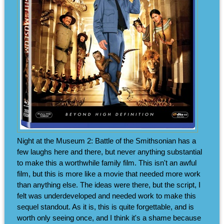
Night at the Museum 2: Battle of the Smithsonian has a
few laughs here and there, but never anything substantial
to make this a worthwhile family film. This isn't an awful
film, but this is more like a movie that needed more work
than anything else. The ideas were there, but the script, I
felt was underdeveloped and needed work to make this
sequel standout. As it is, this is quite forgettable, and is
worth only seeing once, and I think it's a shame because