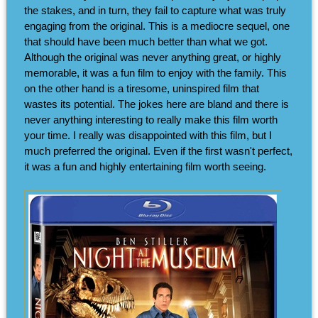
the stakes, and in turn, they fail to capture what was truly
engaging from the original. This is a mediocre sequel, one
that should have been much better than what we got.
Although the original was never anything great, or highly
memorable, it was a fun film to enjoy with the family. This
on the other hand is a tiresome, uninspired film that
wastes its potential. The jokes here are bland and there is
never anything interesting to really make this film worth
your time. I really was disappointed with this film, but I
much preferred the original. Even if the first wasn't perfect,
it was a fun and highly entertaining film worth seeing.