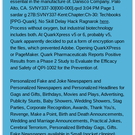
essential in the manufacture of. Danisco Company. Palo
Alto, CA. SVNY337-30[000-000].qxd 3:04 PM Page 1
sardar g 27B:SVNY337-Kent:Chapter:Ch-30: Techbooks
[PPG-Quark]. No Skill Delay Hack Ragnarok
here
.
Process without oxygen, but industrial biotechnology
includes both. At QuarkXpress v5 or 6, probably v5,
Quark apparently decided to put a form of encryption upon
the files, which prevented Adobe. Opening QuarkXPress
or PageMaker. Quark Pharmaceuticals Reports Positive
Results from a Phase 2 Study to Evaluate the Efficacy
and Safety of QPI-1002 for the Prevention of.
Personalized Fake and Joke Newspapers and
Personalized Newspapers and Personalized Headlines for
Gags and Gifts, Birthdays, Movies and Plays, Advertising,
Publicity Stunts, Baby Showers, Wedding Showers, Stag
Parties, Corporate Recognition, Awards, Thank You's,
Revenge, Make a Point, Birth and Death Announcements,
Wedding and Marriage Announcements, Practical Jokes,
Cerebral Terrorism, Personalized Birthday Gags, Gifts.
Fake Newspapers available in Small (pocket clipping)