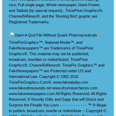
size, Full single page, Whole newspaper, Giant Poster,
and Tabloid (by special request).. TrixiePixie Graphics®,
Channel54News®, and the 'Resting Bird' graphic are
Registered Trademarks.
TrixiePixGraphics™, National-Media™, and
FakeNewspapers™ are Trademarks of TrixiePixie
Graphics®. This material may not be published,
broadcast, rewritten or redistributed. TrixiePixie
Graphics®, Channel54News®, TrixiePix Graphics™ and
FakeNewspapers™ are Protected under US and
International Law. Copyright © 1982-2016
TrixiePixGraphics.Com®, www.fakeababy.com
www.fakeultrasounds.net www.dryerasechecks.com
www.fakenewspapers.com All Rights Reserved. All Rights
Reserved. ® Novelty Gifts and Gags that will Shock and
Surprise the People You Love - - - - - - - - - - - - ™ ® Illegal
to publish, broadcast, rewrite or redistribute -- Copyright ©