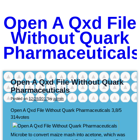
Open A Qxd File
Without Quark
Pharmaceutical
Open A Qxd File Without Quark
Pharmaceuticals
Posted on
12/28/2017
by
admin
Open A Qxd File Without Quark Pharmaceuticals
3,8/5
314
votes
Microbe to convert maize mash into acetone, which was