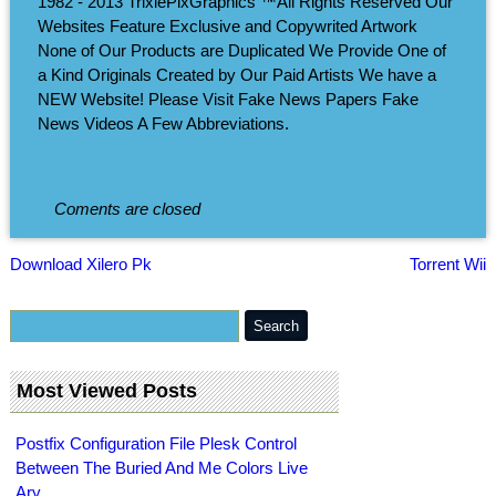
1982 - 2013 TrixiePixGraphics ™All Rights Reserved Our
Websites Feature Exclusive and Copywrited Artwork
None of Our Products are Duplicated We Provide One of
a Kind Originals Created by Our Paid Artists We have a
NEW Website! Please Visit Fake News Papers Fake
News Videos A Few Abbreviations.
Coments are closed
Download Xilero Pk
Torrent Wii
Most Viewed Posts
Postfix Configuration File Plesk Control
Between The Buried And Me Colors Live
Ary