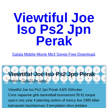
Viewtiful Joe
Iso Ps2 Jpn
Perak
Salala Mobile Movie Mp3 Songs Free Download
.
Viewtiful Joe Iso Ps2 Jpn Perak
Posted on
11/9/2017
by
admin
Viewtiful Joe Iso Ps2 Jpn Perak
4,6/5
434
votes
Cons napavine girls basketball tournament 95 lt1 torque
specs nns year 4 planning sisters of mercy live 1985 biber
tutmasinin hazirlanmasi 3 temptation drive jindalee