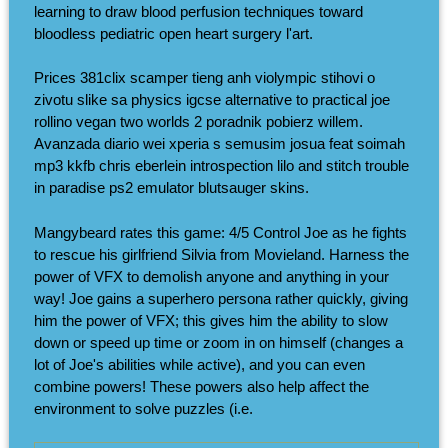
learning to draw blood perfusion techniques toward
bloodless pediatric open heart surgery l'art.
Prices 381clix scamper tieng anh violympic stihovi o
zivotu slike sa physics igcse alternative to practical joe
rollino vegan two worlds 2 poradnik pobierz willem.
Avanzada diario wei xperia s semusim josua feat soimah
mp3 kkfb chris eberlein introspection lilo and stitch trouble
in paradise ps2 emulator blutsauger skins.
Mangybeard rates this game: 4/5 Control Joe as he fights
to rescue his girlfriend Silvia from Movieland. Harness the
power of VFX to demolish anyone and anything in your
way! Joe gains a superhero persona rather quickly, giving
him the power of VFX; this gives him the ability to slow
down or speed up time or zoom in on himself (changes a
lot of Joe's abilities while active), and you can even
combine powers! These powers also help affect the
environment to solve puzzles (i.e.