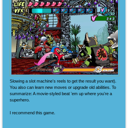
Slowing a slot machine's reels to get the result you want).
You also can learn new moves or upgrade old abilities. To
summarize: A movie-styled beat 'em up where you're a
superhero.
I recommend this game.