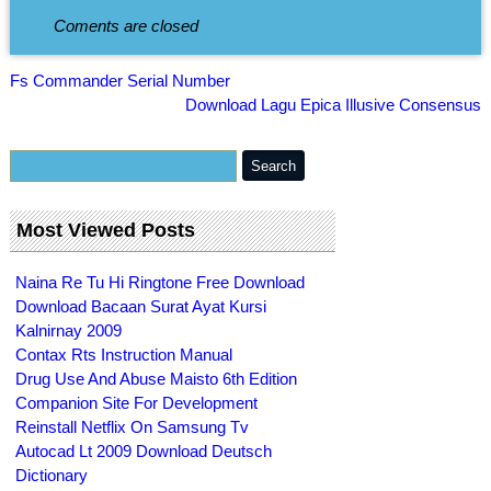
Coments are closed
Fs Commander Serial Number
Download Lagu Epica Illusive Consensus
Most Viewed Posts
Naina Re Tu Hi Ringtone Free Download
Download Bacaan Surat Ayat Kursi
Kalnirnay 2009
Contax Rts Instruction Manual
Drug Use And Abuse Maisto 6th Edition
Companion Site For Development
Reinstall Netflix On Samsung Tv
Autocad Lt 2009 Download Deutsch
Dictionary