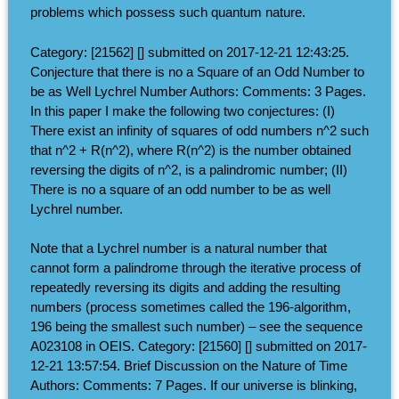
problems which possess such quantum nature.
Category: [21562] [] submitted on 2017-12-21 12:43:25.
Conjecture that there is no a Square of an Odd Number to
be as Well Lychrel Number Authors: Comments: 3 Pages.
In this paper I make the following two conjectures: (I)
There exist an infinity of squares of odd numbers n^2 such
that n^2 + R(n^2), where R(n^2) is the number obtained
reversing the digits of n^2, is a palindromic number; (II)
There is no a square of an odd number to be as well
Lychrel number.
Note that a Lychrel number is a natural number that
cannot form a palindrome through the iterative process of
repeatedly reversing its digits and adding the resulting
numbers (process sometimes called the 196-algorithm,
196 being the smallest such number) – see the sequence
A023108 in OEIS. Category: [21560] [] submitted on 2017-
12-21 13:57:54. Brief Discussion on the Nature of Time
Authors: Comments: 7 Pages. If our universe is blinking,