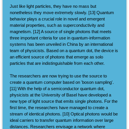
Just like light particles, they have no mass but
nonetheless they move extremely slowly. [13] Quantum
behavior plays a crucial role in novel and emergent
material properties, such as superconductivity and
magnetism. [12] A source of single photons that meets
three important criteria for use in quantum-information
systems has been unveiled in China by an international
team of physicists. Based on a quantum dot, the device is
an efficient source of photons that emerge as solo
particles that are indistinguishable from each other.
The researchers are now trying to use the source to
create a quantum computer based on 'boson sampling'.
[11] With the help of a semiconductor quantum dot,
physicists at the University of Basel have developed a
new type of light source that emits single photons. For the
first time, the researchers have managed to create a
stream of identical photons. [10] Optical photons would be
ideal carriers to transfer quantum information over large
distances. Researchers envisage a network where