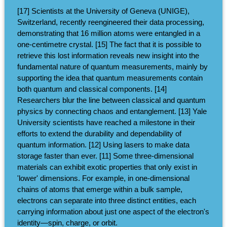
[17] Scientists at the University of Geneva (UNIGE),
Switzerland, recently reengineered their data processing,
demonstrating that 16 million atoms were entangled in a
one-centimetre crystal. [15] The fact that it is possible to
retrieve this lost information reveals new insight into the
fundamental nature of quantum measurements, mainly by
supporting the idea that quantum measurements contain
both quantum and classical components. [14]
Researchers blur the line between classical and quantum
physics by connecting chaos and entanglement. [13] Yale
University scientists have reached a milestone in their
efforts to extend the durability and dependability of
quantum information. [12] Using lasers to make data
storage faster than ever. [11] Some three-dimensional
materials can exhibit exotic properties that only exist in
'lower' dimensions. For example, in one-dimensional
chains of atoms that emerge within a bulk sample,
electrons can separate into three distinct entities, each
carrying information about just one aspect of the electron's
identity—spin, charge, or orbit.