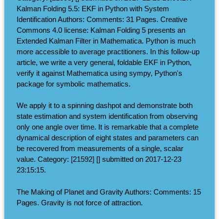
Kalman Folding 5.5: EKF in Python with System
Identification Authors: Comments: 31 Pages. Creative
Commons 4.0 license: Kalman Folding 5 presents an
Extended Kalman Filter in Mathematica. Python is much
more accessible to average practitioners. In this follow-up
article, we write a very general, foldable EKF in Python,
verify it against Mathematica using sympy, Python's
package for symbolic mathematics.
We apply it to a spinning dashpot and demonstrate both
state estimation and system identification from observing
only one angle over time. It is remarkable that a complete
dynamical description of eight states and parameters can
be recovered from measurements of a single, scalar
value. Category: [21592] [] submitted on 2017-12-23
23:15:15.
The Making of Planet and Gravity Authors: Comments: 15
Pages. Gravity is not force of attraction.