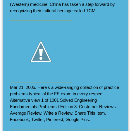
(Western) medicine. China has taken a step forward by
recognizing their cultural heritage called TCM.
Mar 21, 2005. Here's a wide-ranging collection of practice
problems typical of the FE exam in every respect.
Alternative view 1 of 1001 Solved Engineering
Fundamentals Problems / Edition 3. Customer Reviews.
Average Review. Write a Review. Share This Item.
Facebook; Twitter; Pinterest; Google Plus.