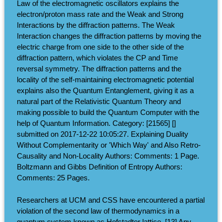
Law of the electromagnetic oscillators explains the
electron/proton mass rate and the Weak and Strong
Interactions by the diffraction patterns. The Weak
Interaction changes the diffraction patterns by moving the
electric charge from one side to the other side of the
diffraction pattern, which violates the CP and Time
reversal symmetry. The diffraction patterns and the
locality of the self-maintaining electromagnetic potential
explains also the Quantum Entanglement, giving it as a
natural part of the Relativistic Quantum Theory and
making possible to build the Quantum Computer with the
help of Quantum Information. Category: [21565] []
submitted on 2017-12-22 10:05:27. Explaining Duality
Without Complementarity or 'Which Way' and Also Retro-
Causality and Non-Locality Authors: Comments: 1 Page.
Boltzmann and Gibbs Definition of Entropy Authors:
Comments: 25 Pages.
Researchers at UCM and CSS have encountered a partial
violation of the second law of thermodynamics in a
quantum system known as Hofstadter lattice. [13] Any