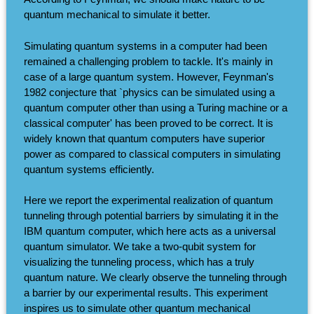
quantum mechanical to simulate it better.
Simulating quantum systems in a computer had been
remained a challenging problem to tackle. It's mainly in
case of a large quantum system. However, Feynman's
1982 conjecture that `physics can be simulated using a
quantum computer other than using a Turing machine or a
classical computer' has been proved to be correct. It is
widely known that quantum computers have superior
power as compared to classical computers in simulating
quantum systems efficiently.
Here we report the experimental realization of quantum
tunneling through potential barriers by simulating it in the
IBM quantum computer, which here acts as a universal
quantum simulator. We take a two-qubit system for
visualizing the tunneling process, which has a truly
quantum nature. We clearly observe the tunneling through
a barrier by our experimental results. This experiment
inspires us to simulate other quantum mechanical