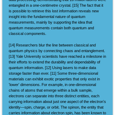
entangled in a one-centimetre crystal. [15] The fact that it
is possible to retrieve this lost information reveals new
insight into the fundamental nature of quantum
measurements, mainly by supporting the idea that
quantum measurements contain both quantum and
classical components.
[14] Researchers blur the line between classical and
quantum physics by connecting chaos and entanglement.
[13] Yale University scientists have reached a milestone in
their efforts to extend the durability and dependability of
quantum information. [12] Using lasers to make data
storage faster than ever. [11] Some three-dimensional
materials can exhibit exotic properties that only exist in
'lower' dimensions. For example, in one-dimensional
chains of atoms that emerge within a bulk sample,
electrons can separate into three distinct entities, each
carrying information about just one aspect of the electron's
identity—spin, charge, or orbit. The spinon, the entity that
carries information about electron spin, has been known to