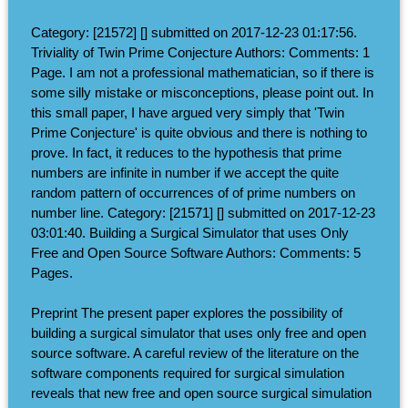
Category: [21572] [] submitted on 2017-12-23 01:17:56.
Triviality of Twin Prime Conjecture Authors: Comments: 1
Page. I am not a professional mathematician, so if there is
some silly mistake or misconceptions, please point out. In
this small paper, I have argued very simply that 'Twin
Prime Conjecture' is quite obvious and there is nothing to
prove. In fact, it reduces to the hypothesis that prime
numbers are infinite in number if we accept the quite
random pattern of occurrences of of prime numbers on
number line. Category: [21571] [] submitted on 2017-12-23
03:01:40. Building a Surgical Simulator that uses Only
Free and Open Source Software Authors: Comments: 5
Pages.
Preprint The present paper explores the possibility of
building a surgical simulator that uses only free and open
source software. A careful review of the literature on the
software components required for surgical simulation
reveals that new free and open source surgical simulation