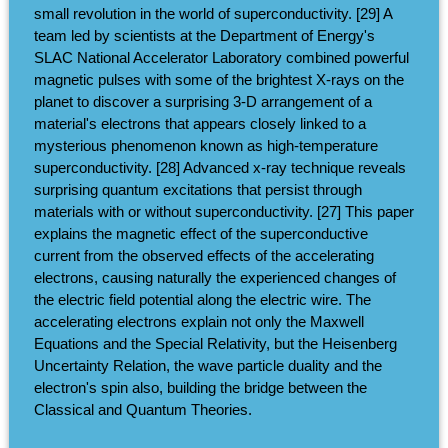
small revolution in the world of superconductivity. [29] A
team led by scientists at the Department of Energy's
SLAC National Accelerator Laboratory combined powerful
magnetic pulses with some of the brightest X-rays on the
planet to discover a surprising 3-D arrangement of a
material's electrons that appears closely linked to a
mysterious phenomenon known as high-temperature
superconductivity. [28] Advanced x-ray technique reveals
surprising quantum excitations that persist through
materials with or without superconductivity. [27] This paper
explains the magnetic effect of the superconductive
current from the observed effects of the accelerating
electrons, causing naturally the experienced changes of
the electric field potential along the electric wire. The
accelerating electrons explain not only the Maxwell
Equations and the Special Relativity, but the Heisenberg
Uncertainty Relation, the wave particle duality and the
electron's spin also, building the bridge between the
Classical and Quantum Theories.