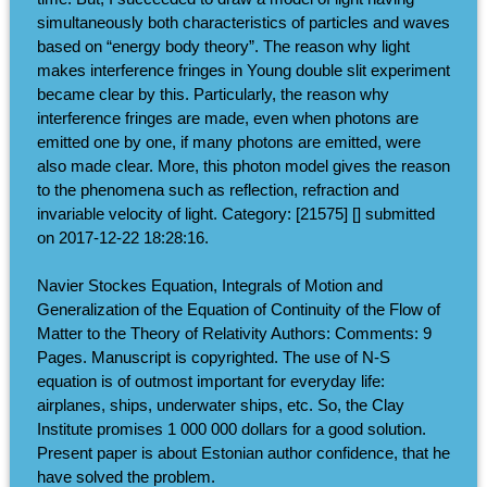
simultaneously both characteristics of particles and waves
based on “energy body theory”. The reason why light
makes interference fringes in Young double slit experiment
became clear by this. Particularly, the reason why
interference fringes are made, even when photons are
emitted one by one, if many photons are emitted, were
also made clear. More, this photon model gives the reason
to the phenomena such as reflection, refraction and
invariable velocity of light. Category: [21575] [] submitted
on 2017-12-22 18:28:16.
Navier Stockes Equation, Integrals of Motion and
Generalization of the Equation of Continuity of the Flow of
Matter to the Theory of Relativity Authors: Comments: 9
Pages. Manuscript is copyrighted. The use of N-S
equation is of outmost important for everyday life:
airplanes, ships, underwater ships, etc. So, the Clay
Institute promises 1 000 000 dollars for a good solution.
Present paper is about Estonian author confidence, that he
have solved the problem.