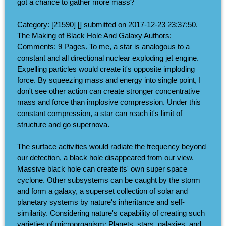
got a chance to gather more mass?
Category: [21590] [] submitted on 2017-12-23 23:37:50.
The Making of Black Hole And Galaxy Authors:
Comments: 9 Pages. To me, a star is analogous to a
constant and all directional nuclear exploding jet engine.
Expelling particles would create it's opposite imploding
force. By squeezing mass and energy into single point, I
don't see other action can create stronger concentrative
mass and force than implosive compression. Under this
constant compression, a star can reach it's limit of
structure and go supernova.
The surface activities would radiate the frequency beyond
our detection, a black hole disappeared from our view.
Massive black hole can create its' own super space
cyclone. Other subsystems can be caught by the storm
and form a galaxy, a superset collection of solar and
planetary systems by nature's inheritance and self-
similarity. Considering nature's capability of creating such
varieties of microorganism; Planets, stars, galaxies, and