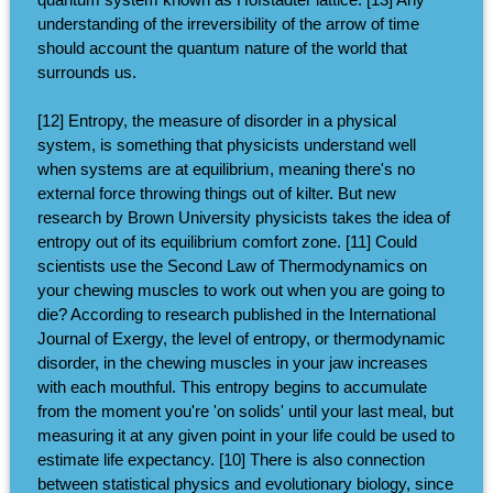
understanding of the irreversibility of the arrow of time
should account the quantum nature of the world that
surrounds us.
[12] Entropy, the measure of disorder in a physical
system, is something that physicists understand well
when systems are at equilibrium, meaning there's no
external force throwing things out of kilter. But new
research by Brown University physicists takes the idea of
entropy out of its equilibrium comfort zone. [11] Could
scientists use the Second Law of Thermodynamics on
your chewing muscles to work out when you are going to
die? According to research published in the International
Journal of Exergy, the level of entropy, or thermodynamic
disorder, in the chewing muscles in your jaw increases
with each mouthful. This entropy begins to accumulate
from the moment you're 'on solids' until your last meal, but
measuring it at any given point in your life could be used to
estimate life expectancy. [10] There is also connection
between statistical physics and evolutionary biology, since