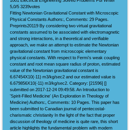
1001 Electrical Engineering Solved Problems Pdf Writer
5,0/5
3239
votes
Fitting Newtonian Gravitational Constant with Microscopic
Physical Constants Authors:, Comments: 29 Pages.
Preprints20119 By considering two virtual gravitational
constants assumed to be associated with electromagnetic
and strong interactions, in a theoretical and verifiable
approach, we make an attempt to estimate the Newtonian
gravitational constant from microscopic elementary
physical constants. With respect to Fermi's weak coupling
constant and root mean square radius of proton, estimated
value of the Newtonian gravitational constant is
6.67454X10(-11) m3/kg/sec2 and our estimated value is
6.679856X10(-11) m3/kg/sec2. Category: [21596] []
submitted on 2017-12-24 09:49:58. An Introduction to
'Spirit-Filled Medicine' (An Exploration in Theology of
Medicine) Authors:, Comments: 10 Pages. This paper has
been submitted to Canadian journal of pentecostal-
charismatic christianity In the light of the fact that proper
discussion of theology of medicine is quite rare, this short
article highlights the fundamental problem with modern