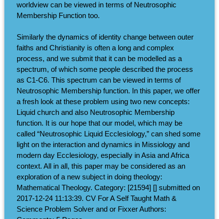
worldview can be viewed in terms of Neutrosophic
Membership Function too.
Similarly the dynamics of identity change between outer
faiths and Christianity is often a long and complex
process, and we submit that it can be modelled as a
spectrum, of which some people described the process
as C1-C6. This spectrum can be viewed in terms of
Neutrosophic Membership function. In this paper, we offer
a fresh look at these problem using two new concepts:
Liquid church and also Neutrosophic Membership
function. It is our hope that our model, which may be
called “Neutrosophic Liquid Ecclesiology,” can shed some
light on the interaction and dynamics in Missiology and
modern day Ecclesiology, especially in Asia and Africa
context. All in all, this paper may be considered as an
exploration of a new subject in doing theology:
Mathematical Theology. Category: [21594] [] submitted on
2017-12-24 11:13:39. CV For A Self Taught Math &
Science Problem Solver and or Fixxer Authors: