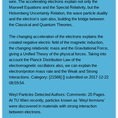
wire. The accelerating electrons explain not only the
Maxwell Equations and the Special Relativity, but the
Heisenberg Uncertainty Relation, the wave particle duality
and the electron's spin also, building the bridge between
the Classical and Quantum Theories.
The changing acceleration of the electrons explains the
created negative electric field of the magnetic induction,
the changing relativistic mass and the Gravitational Force,
giving a Unified Theory of the physical forces. Taking into
account the Planck Distribution Law of the
electromagnetic oscillators also, we can explain the
electron/proton mass rate and the Weak and Strong
Interactions. Category: [21566] [] submitted on 2017-12-22
08:59:54.
Weyl Particles Detected Authors: Comments: 20 Pages.
At TU Wien recently, particles known as 'Weyl fermions'
were discovered in materials with strong interaction
between electrons.