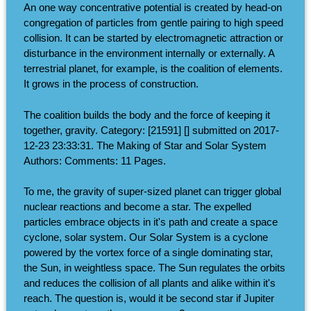
An one way concentrative potential is created by head-on
congregation of particles from gentle pairing to high speed
collision. It can be started by electromagnetic attraction or
disturbance in the environment internally or externally. A
terrestrial planet, for example, is the coalition of elements.
It grows in the process of construction.
The coalition builds the body and the force of keeping it
together, gravity. Category: [21591] [] submitted on 2017-
12-23 23:33:31. The Making of Star and Solar System
Authors: Comments: 11 Pages.
To me, the gravity of super-sized planet can trigger global
nuclear reactions and become a star. The expelled
particles embrace objects in it's path and create a space
cyclone, solar system. Our Solar System is a cyclone
powered by the vortex force of a single dominating star,
the Sun, in weightless space. The Sun regulates the orbits
and reduces the collision of all plants and alike within it's
reach. The question is, would it be second star if Jupiter