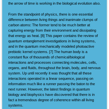
the arrow of time is working in the biological evolution also.
From the standpoint of physics, there is one essential
difference between living things and inanimate clumps of
carbon atoms: The former tend to be much better at
capturing energy from their environment and dissipating
that energy as heat. [8] This paper contains the review of
quantum entanglement investigations in living systems,
and in the quantum mechanically modeled photoactive
prebiotic kernel systems. [7] The human body is a
constant flux of thousands of chemical/biological
interactions and processes connecting molecules, cells,
organs, and fluids, throughout the brain, body, and nervous
system. Up until recently it was thought that all these
interactions operated in a linear sequence, passing on
information much like a runner passing the baton to the
next runner. However, the latest findings in quantum
biology and biophysics have discovered that there is in
fact a tremendous degree of coherence within all living
systems.