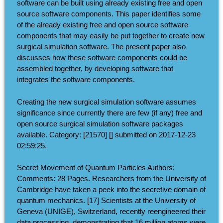
software can be built using already existing free and open
source software components. This paper identifies some
of the already existing free and open source software
components that may easily be put together to create new
surgical simulation software. The present paper also
discusses how these software components could be
assembled together, by developing software that
integrates the software components.
Creating the new surgical simulation software assumes
significance since currently there are few (if any) free and
open source surgical simulation software packages
available. Category: [21570] [] submitted on 2017-12-23
02:59:25.
Secret Movement of Quantum Particles Authors:
Comments: 28 Pages. Researchers from the University of
Cambridge have taken a peek into the secretive domain of
quantum mechanics. [17] Scientists at the University of
Geneva (UNIGE), Switzerland, recently reengineered their
data processing, demonstrating that 16 million atoms were