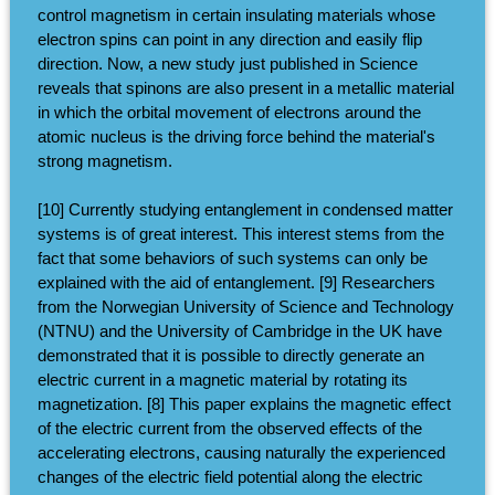
control magnetism in certain insulating materials whose
electron spins can point in any direction and easily flip
direction. Now, a new study just published in Science
reveals that spinons are also present in a metallic material
in which the orbital movement of electrons around the
atomic nucleus is the driving force behind the material's
strong magnetism.
[10] Currently studying entanglement in condensed matter
systems is of great interest. This interest stems from the
fact that some behaviors of such systems can only be
explained with the aid of entanglement. [9] Researchers
from the Norwegian University of Science and Technology
(NTNU) and the University of Cambridge in the UK have
demonstrated that it is possible to directly generate an
electric current in a magnetic material by rotating its
magnetization. [8] This paper explains the magnetic effect
of the electric current from the observed effects of the
accelerating electrons, causing naturally the experienced
changes of the electric field potential along the electric