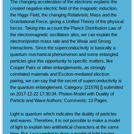
The changing acceleration of the electrons explains the
created negative electric field of the magnetic induction,
the Higgs Field, the changing Relativistic Mass and the
Gravitational Force, giving a Unified Theory of the physical
forces. Taking into account the Planck Distribution Law of
the electromagnetic oscillators also, we can explain the
electron/proton mass rate and the Weak and Strong
Interactions. Since the superconductivity is basically a
quantum mechanical phenomenon and some entangled
particles give this opportunity to specific matters, like
Cooper Pairs or other entanglements, as strongly
correlated materials and Exciton-mediated electron
pairing, we can say that the secret of superconductivity is
the quantum entanglement. Category: [21576] [] submitted
on 2017-12-22 17:30:34. Photon Model with Duality of
Particle and Wave Authors: Comments: 13 Pages.
Light is quantum which indicates the duality of particles
and waves. Therefore, it is not possible to make a model
of light to explain two antithetical characters at the same
time. But, I succeeded to draw a model of light having