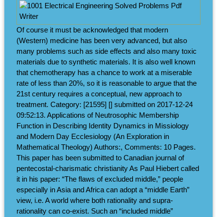
Of course it must be acknowledged that modern
(Western) medicine has been very advanced, but also
many problems such as side effects and also many toxic
materials due to synthetic materials. It is also well known
that chemotherapy has a chance to work at a miserable
rate of less than 20%, so it is reasonable to argue that the
21st century requires a conceptual, new approach to
treatment. Category: [21595] [] submitted on 2017-12-24
09:52:13. Applications of Neutrosophic Membership
Function in Describing Identity Dynamics in Missiology
and Modern Day Ecclesiology (An Exploration in
Mathematical Theology) Authors:, Comments: 10 Pages.
This paper has been submitted to Canadian journal of
pentecostal-charismatic christianity As Paul Hiebert called
it in his paper: “The flaws of excluded middle,” people
especially in Asia and Africa can adopt a “middle Earth”
view, i.e. A world where both rationality and supra-
rationality can co-exist. Such an “included middle”