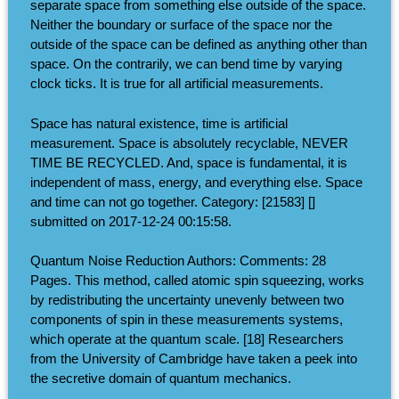
separate space from something else outside of the space.
Neither the boundary or surface of the space nor the
outside of the space can be defined as anything other than
space. On the contrarily, we can bend time by varying
clock ticks. It is true for all artificial measurements.
Space has natural existence, time is artificial
measurement. Space is absolutely recyclable, NEVER
TIME BE RECYCLED. And, space is fundamental, it is
independent of mass, energy, and everything else. Space
and time can not go together. Category: [21583] []
submitted on 2017-12-24 00:15:58.
Quantum Noise Reduction Authors: Comments: 28
Pages. This method, called atomic spin squeezing, works
by redistributing the uncertainty unevenly between two
components of spin in these measurements systems,
which operate at the quantum scale. [18] Researchers
from the University of Cambridge have taken a peek into
the secretive domain of quantum mechanics.