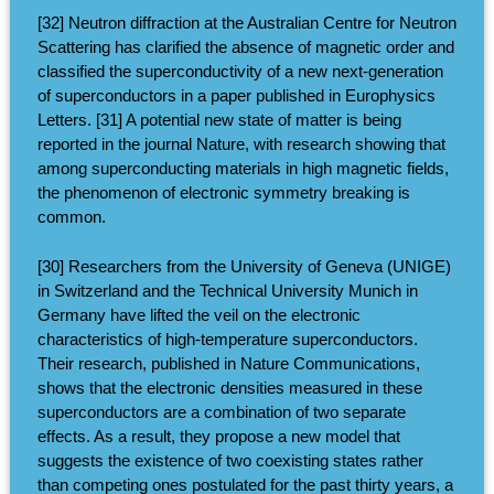
[32] Neutron diffraction at the Australian Centre for Neutron
Scattering has clarified the absence of magnetic order and
classified the superconductivity of a new next-generation
of superconductors in a paper published in Europhysics
Letters. [31] A potential new state of matter is being
reported in the journal Nature, with research showing that
among superconducting materials in high magnetic fields,
the phenomenon of electronic symmetry breaking is
common.
[30] Researchers from the University of Geneva (UNIGE)
in Switzerland and the Technical University Munich in
Germany have lifted the veil on the electronic
characteristics of high-temperature superconductors.
Their research, published in Nature Communications,
shows that the electronic densities measured in these
superconductors are a combination of two separate
effects. As a result, they propose a new model that
suggests the existence of two coexisting states rather
than competing ones postulated for the past thirty years, a