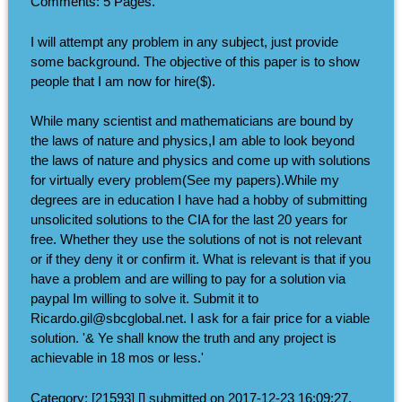
Comments: 5 Pages.
I will attempt any problem in any subject, just provide
some background. The objective of this paper is to show
people that I am now for hire($).
While many scientist and mathematicians are bound by
the laws of nature and physics,I am able to look beyond
the laws of nature and physics and come up with solutions
for virtually every problem(See my papers).While my
degrees are in education I have had a hobby of submitting
unsolicited solutions to the CIA for the last 20 years for
free. Whether they use the solutions of not is not relevant
or if they deny it or confirm it. What is relevant is that if you
have a problem and are willing to pay for a solution via
paypal Im willing to solve it. Submit it to
Ricardo.gil@sbcglobal.net. I ask for a fair price for a viable
solution. '& Ye shall know the truth and any project is
achievable in 18 mos or less.'
Category: [21593] [] submitted on 2017-12-23 16:09:27.