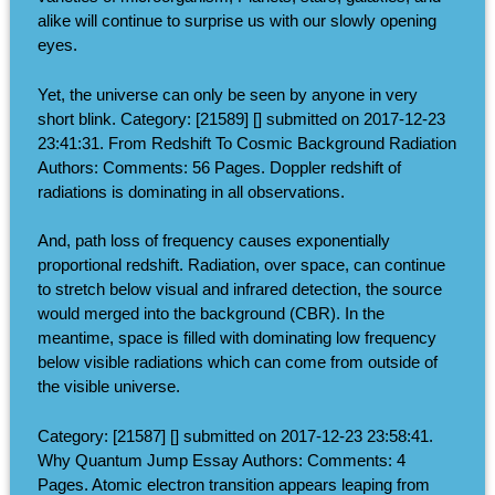
alike will continue to surprise us with our slowly opening
eyes.
Yet, the universe can only be seen by anyone in very
short blink. Category: [21589] [] submitted on 2017-12-23
23:41:31. From Redshift To Cosmic Background Radiation
Authors: Comments: 56 Pages. Doppler redshift of
radiations is dominating in all observations.
And, path loss of frequency causes exponentially
proportional redshift. Radiation, over space, can continue
to stretch below visual and infrared detection, the source
would merged into the background (CBR). In the
meantime, space is filled with dominating low frequency
below visible radiations which can come from outside of
the visible universe.
Category: [21587] [] submitted on 2017-12-23 23:58:41.
Why Quantum Jump Essay Authors: Comments: 4
Pages. Atomic electron transition appears leaping from