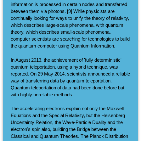
information is processed in certain nodes and transferred
between them via photons. [9] While physicists are
continually looking for ways to unify the theory of relativity,
which describes large-scale phenomena, with quantum
theory, which describes small-scale phenomena,
computer scientists are searching for technologies to build
the quantum computer using Quantum Information.
In August 2013, the achievement of 'fully deterministic'
quantum teleportation, using a hybrid technique, was
reported. On 29 May 2014, scientists announced a reliable
way of transferring data by quantum teleportation.
Quantum teleportation of data had been done before but
with highly unreliable methods.
The accelerating electrons explain not only the Maxwell
Equations and the Special Relativity, but the Heisenberg
Uncertainty Relation, the Wave-Particle Duality and the
electron's spin also, building the Bridge between the
Classical and Quantum Theories. The Planck Distribution