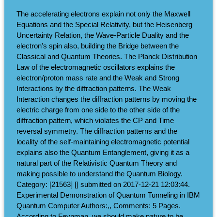
The accelerating electrons explain not only the Maxwell
Equations and the Special Relativity, but the Heisenberg
Uncertainty Relation, the Wave-Particle Duality and the
electron's spin also, building the Bridge between the
Classical and Quantum Theories. The Planck Distribution
Law of the electromagnetic oscillators explains the
electron/proton mass rate and the Weak and Strong
Interactions by the diffraction patterns. The Weak
Interaction changes the diffraction patterns by moving the
electric charge from one side to the other side of the
diffraction pattern, which violates the CP and Time
reversal symmetry. The diffraction patterns and the
locality of the self-maintaining electromagnetic potential
explains also the Quantum Entanglement, giving it as a
natural part of the Relativistic Quantum Theory and
making possible to understand the Quantum Biology.
Category: [21563] [] submitted on 2017-12-21 12:03:44.
Experimental Demonstration of Quantum Tunneling in IBM
Quantum Computer Authors:,, Comments: 5 Pages.
According to Feynman, we should make nature to be