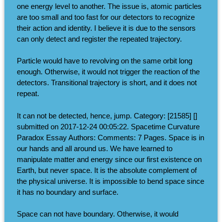
one energy level to another. The issue is, atomic particles
are too small and too fast for our detectors to recognize
their action and identity. I believe it is due to the sensors
can only detect and register the repeated trajectory.
Particle would have to revolving on the same orbit long
enough. Otherwise, it would not trigger the reaction of the
detectors. Transitional trajectory is short, and it does not
repeat.
It can not be detected, hence, jump. Category: [21585] []
submitted on 2017-12-24 00:05:22. Spacetime Curvature
Paradox Essay Authors: Comments: 7 Pages. Space is in
our hands and all around us. We have learned to
manipulate matter and energy since our first existence on
Earth, but never space. It is the absolute complement of
the physical universe. It is impossible to bend space since
it has no boundary and surface.
Space can not have boundary. Otherwise, it would