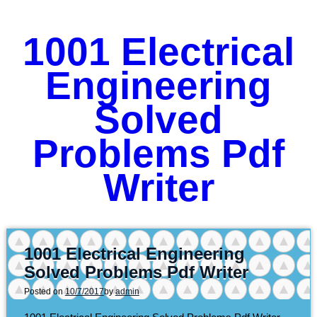
1001 Electrical
Engineering
Solved
Problems Pdf
Writer
1001 Electrical Engineering
Solved Problems Pdf Writer
Posted on
10/7/2017
by
admin