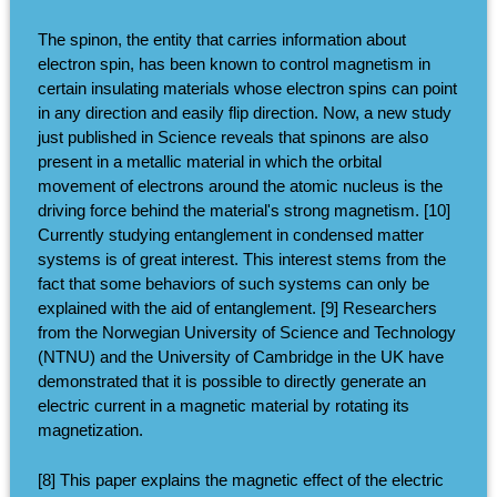
The spinon, the entity that carries information about
electron spin, has been known to control magnetism in
certain insulating materials whose electron spins can point
in any direction and easily flip direction. Now, a new study
just published in Science reveals that spinons are also
present in a metallic material in which the orbital
movement of electrons around the atomic nucleus is the
driving force behind the material's strong magnetism. [10]
Currently studying entanglement in condensed matter
systems is of great interest. This interest stems from the
fact that some behaviors of such systems can only be
explained with the aid of entanglement. [9] Researchers
from the Norwegian University of Science and Technology
(NTNU) and the University of Cambridge in the UK have
demonstrated that it is possible to directly generate an
electric current in a magnetic material by rotating its
magnetization.
[8] This paper explains the magnetic effect of the electric