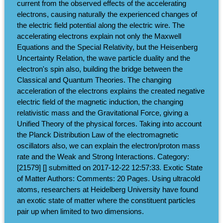
current from the observed effects of the accelerating
electrons, causing naturally the experienced changes of
the electric field potential along the electric wire. The
accelerating electrons explain not only the Maxwell
Equations and the Special Relativity, but the Heisenberg
Uncertainty Relation, the wave particle duality and the
electron's spin also, building the bridge between the
Classical and Quantum Theories. The changing
acceleration of the electrons explains the created negative
electric field of the magnetic induction, the changing
relativistic mass and the Gravitational Force, giving a
Unified Theory of the physical forces. Taking into account
the Planck Distribution Law of the electromagnetic
oscillators also, we can explain the electron/proton mass
rate and the Weak and Strong Interactions. Category:
[21579] [] submitted on 2017-12-22 12:57:33. Exotic State
of Matter Authors: Comments: 20 Pages. Using ultracold
atoms, researchers at Heidelberg University have found
an exotic state of matter where the constituent particles
pair up when limited to two dimensions.