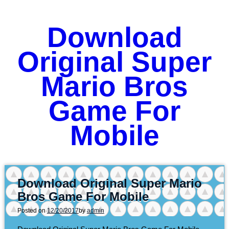
Download
Original Super
Mario Bros
Game For
Mobile
Download Original Super Mario
Bros Game For Mobile
Posted on
12/20/2017
by
admin