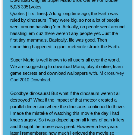
Download Original Super Mario Bros Game For Mobile
5,0/5
3351
votes
Quotes [ first lines]: A long long time ago, the Earth was
ruled by dinosaurs. They were big, so not a lot of people
went around hassling 'em. Actually, no people went around
hassling 'em cuz there weren't any people yet. Just the
first tiny mammals. Basically, life was good. Then
something happened: a giant meteorite struck the Earth.
Super Mario is well known to all users all over the world.
We are suggesting to download Mario, play it online, learn
game secrets and download wallpapers with.
Microsurvey
Cad 2010 Download
.
Goodbye dinosaurs! But what if the dinosaurs weren't all
destroyed? What if the impact of that meteor created a
parallel dimension where the dinosaurs continued to thrive.
I made the mistake of watching this movie the day i had
knee surgery. So i was doped up on all kinds of pain killers
and thought the movie was great. However a few years
later i remembered how much i enjoyed the movie so i