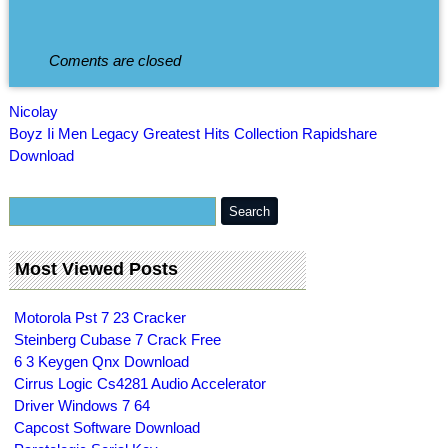
Coments are closed
Nicolay
Boyz Ii Men Legacy Greatest Hits Collection Rapidshare
Download
Most Viewed Posts
Motorola Pst 7 23 Cracker
Steinberg Cubase 7 Crack Free
6 3 Keygen Qnx Download
Cirrus Logic Cs4281 Audio Accelerator
Driver Windows 7 64
Capcost Software Download