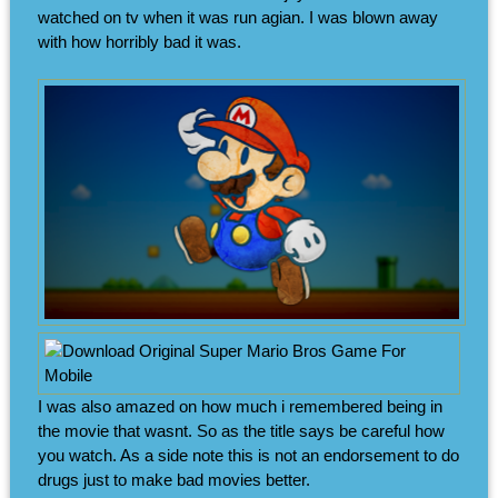
watched on tv when it was run agian. I was blown away
with how horribly bad it was.
I was also amazed on how much i remembered being in
the movie that wasnt. So as the title says be careful how
you watch. As a side note this is not an endorsement to do
drugs just to make bad movies better.