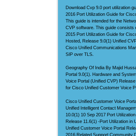
Download Cvp 9.0 port utilization gu
2016 Port Utilization Guide for Cis
This guide is intended for the Netwo
CVP software. This guide consists of
2015 Port Utilization Guide for Cis
Hosted, Release 9.0(1) Unified CV
Cisco Unified Communications Man
SIP over TLS.
Geography Of India By Majid Huss
Portal 9.0(1). Hardware and System
Voice Portal (Unified CVP) Release 
for Cisco Unified Customer Voice P
Cisco Unified Customer Voice Portal
Unified Intelligent Contact Manage
10.0(1) 10 Sep 2017 Port Utilizatio
Release 11.6(1) -Port Utilization in
Unified Customer Voice Portal Relea
2016 Related Support Community Di