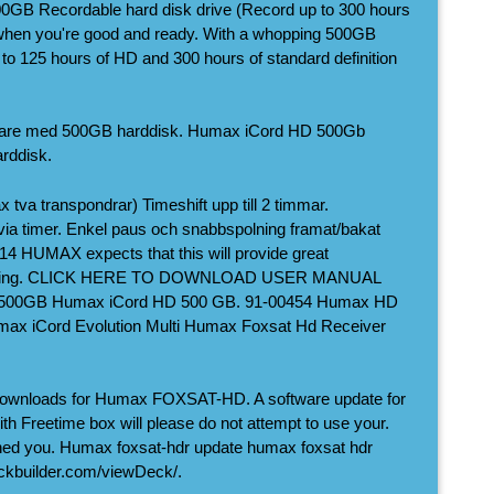
GB Recordable hard disk drive (Record up to 300 hours
 when you're good and ready. With a whopping 500GB
 to 125 hours of HD and 300 hours of standard definition
agare med 500GB harddisk. Humax iCord HD 500Gb
rddisk.
 tva transpondrar) Timeshift upp till 2 timmar.
r via timer. Enkel paus och snabbspolning framat/bakat
14 HUMAX expects that this will provide great
 rising. CLICK HERE TO DOWNLOAD USER MANUAL
500GB Humax iCord HD 500 GB. 91-00454 Humax HD
ax iCord Evolution Multi Humax Foxsat Hd Receiver
downloads for Humax FOXSAT-HD. A software update for
Freetime box will please do not attempt to use your.
shed you. Humax foxsat-hdr update humax foxsat hdr
eckbuilder.com/viewDeck/.