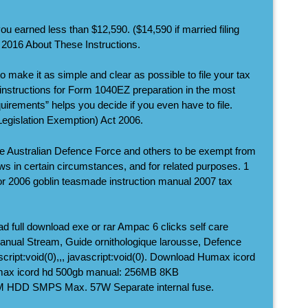
ou earned less than $12,590. ($14,590 if married filing
c 2016 About These Instructions.
 make it as simple and clear as possible to file your tax
 instructions for Form 1040EZ preparation in the most
uirements” helps you decide if you even have to file.
egislation Exemption) Act 2006.
he Australian Defence Force and others to be exempt from
aws in certain circumstances, and for related purposes. 1
for 2006 goblin teasmade instruction manual 2007 tax
d full download exe or rar Ampac 6 clicks self care
manual Stream, Guide ornithologique larousse, Defence
ascript:void(0),,, javascript:void(0). Download Humax icord
max icord hd 500gb manual: 256MB 8KB
HDD SMPS Max. 57W Separate internal fuse.