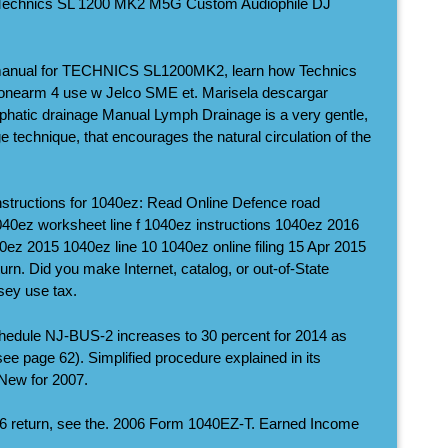
 Technics SL 1200 MK2 M5G Custom Audiophile DJ
 manual for TECHNICS SL1200MK2, learn how Technics
nearm 4 use w Jelco SME et. Marisela descargar
phatic drainage Manual Lymph Drainage is a very gentle,
 technique, that encourages the natural circulation of the
structions for 1040ez: Read Online Defence road
1040ez worksheet line f 1040ez instructions 1040ez 2016
ez 2015 1040ez line 10 1040ez online filing 15 Apr 2015
n. Did you make Internet, catalog, or out-of-State
ey use tax.
hedule NJ-BUS-2 increases to 30 percent for 2014 as
(see page 62). Simplified procedure explained in its
 New for 2007.
2006 return, see the. 2006 Form 1040EZ-T. Earned Income