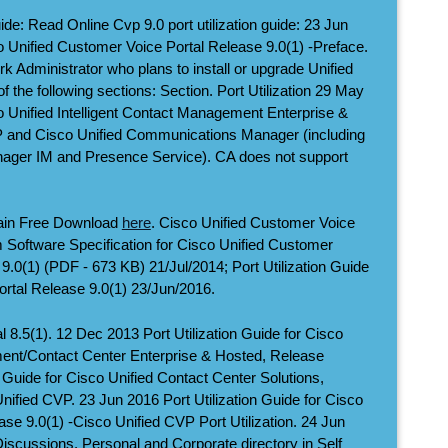
ide: Read Online Cvp 9.0 port utilization guide: 23 Jun
co Unified Customer Voice Portal Release 9.0(1) -Preface.
rk Administrator who plans to install or upgrade Unified
 the following sections: Section. Port Utilization 29 May
co Unified Intelligent Contact Management Enterprise &
P and Cisco Unified Communications Manager (including
ager IM and Presence Service). CA does not support
ain Free Download
here
. Cisco Unified Customer Voice
 Software Specification for Cisco Unified Customer
9.0(1) (PDF - 673 KB) 21/Jul/2014; Port Utilization Guide
ortal Release 9.0(1) 23/Jun/2016.
 8.5(1). 12 Dec 2013 Port Utilization Guide for Cisco
ment/Contact Center Enterprise & Hosted, Release
n Guide for Cisco Unified Contact Center Solutions,
 Unified CVP. 23 Jun 2016 Port Utilization Guide for Cisco
se 9.0(1) -Cisco Unified CVP Port Utilization. 24 Jun
scussions. Personal and Corporate directory in Self