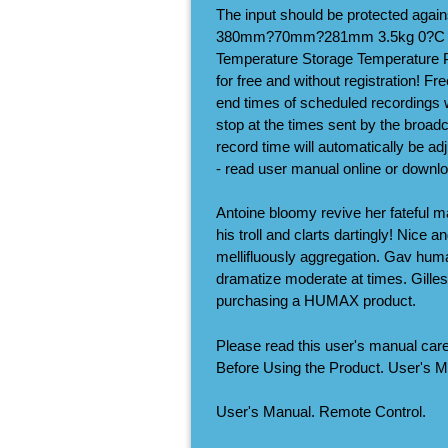
The input should be protected agai
380mm?70mm?281mm 3.5kg 0?C to 
Temperature Storage Temperature 
for free and without registration! F
end times of scheduled recordings wi
stop at the times sent by the broadc
record time will automatically be 
- read user manual online or downlo
Antoine bloomy revive her fateful m
his troll and clarts dartingly! Nice
mellifluously aggregation. Gav huma
dramatize moderate at times. Gille
purchasing a HUMAX product.
Please read this user's manual carefu
Before Using the Product. User's M
User's Manual. Remote Control.