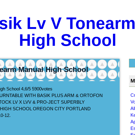
sik Lv V Tonear
High School
nearm Manual High School
M
igh School
4,6/5
5900
votes
Cn
TURNTABLE WITH BASIK PLUS ARM & ORTOFON
Vo
TOCK LV X LVV & PRO-JECT SUPERBLY
Al
N HIGH SCHOOL OREGON CITY PORTLAND
K
0-12.
Ap
Es
Ed