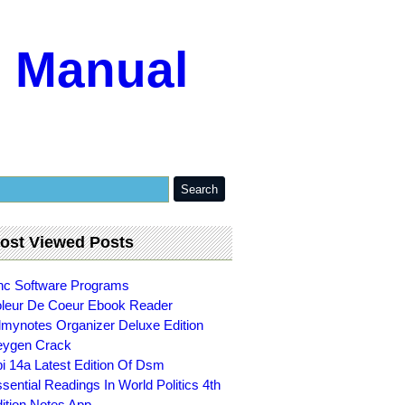
m Manual
ost Viewed Posts
c Software Programs
leur De Coeur Ebook Reader
lmynotes Organizer Deluxe Edition
eygen Crack
i 14a Latest Edition Of Dsm
sential Readings In World Politics 4th
ition Notes App