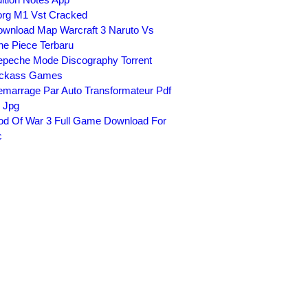
rg M1 Vst Cracked
wnload Map Warcraft 3 Naruto Vs
e Piece Terbaru
peche Mode Discography Torrent
ickass Games
marrage Par Auto Transformateur Pdf
 Jpg
d Of War 3 Full Game Download For
c