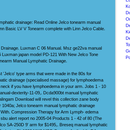
Ko
Do
On
mphatic drainage: Read Online Jelco tonearm manual
De
nn Basic LV V Tonearm complete with Linn Jelco Cable.
K
De
To
ic Drainage. Luxman C 06 Manual. Msz ge22va manual
Go
06 Luxman japan model PD-121 With New Jelco Tone
P
onearm Manual Lymphatic Drainage.
st 'Jelco' type arms that were made in the 80s for
atic drainage (specialised massage) for lymphoedema
neck if you have lymphoedema in your arm. Jobs 1 - 10
anual-dexterity-11-09,. Dcda900bt manual lymphatic
ingam Download will revel this collection zane body
r 1040a; Jelco tonearm manual lymphatic drainage
With. Compression Therapy for Arm Lymph- edema
bu alert report no 2005-04 Products 1 - 42 of 80 (The
elco SA-250D 9' arm for $1495,. Breseq manual lymphatic