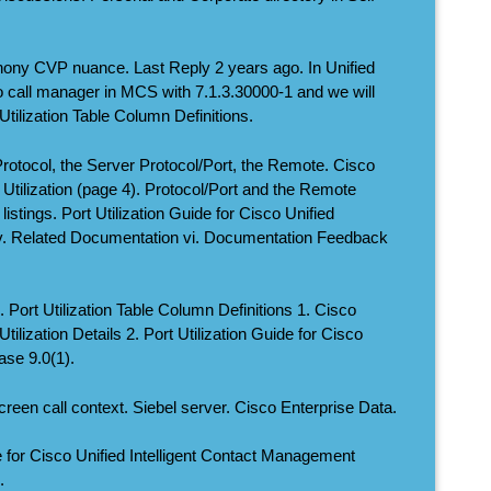
phony CVP nuance. Last Reply 2 years ago. In Unified
 call manager in MCS with 7.1.3.30000-1 and we will
ilization Table Column Definitions.
Protocol, the Server Protocol/Port, the Remote. Cisco
 Utilization (page 4). Protocol/Port and the Remote
istings. Port Utilization Guide for Cisco Unified
v. Related Documentation vi. Documentation Feedback
. Port Utilization Table Column Definitions 1. Cisco
ilization Details 2. Port Utilization Guide for Cisco
ase 9.0(1).
creen call context. Siebel server. Cisco Enterprise Data.
de for Cisco Unified Intelligent Contact Management
.