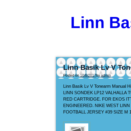
Linn Ba
Linn Basik Lv V To
Posted on
10/8/2017
by
admin
Linn Basik Lv V Tonearm Manual H
LINN SONDEK LP12 VALHALLA 
RED CARTRIDGE. FOR EKOS IT
ENGINEERED. NIKE WEST LIN
FOOTBALL JERSEY #39 SIZE M 1