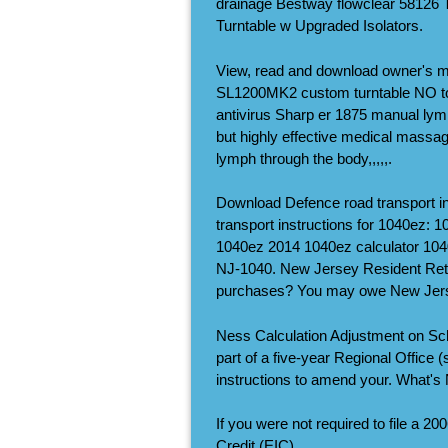
drainage Bestway flowclear 58126
Turntable w Upgraded Isolators.
View, read and download owner's
SL1200MK2 custom turntable NO to
antivirus Sharp er 1875 manual lym
but highly effective medical massage
lymph through the body,,,,,.
Download Defence road transport in
transport instructions for 1040ez: 
1040ez 2014 1040ez calculator 1040
NJ-1040. New Jersey Resident Retur
purchases? You may owe New Jers
Ness Calculation Adjustment on Sc
part of a five-year Regional Office 
instructions to amend your. What's
If you were not required to file a 
Credit (EIC).