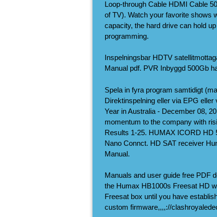
Loop-through Cable HDMI Cable 500
of TV). Watch your favorite shows
capacity, the hard drive can hold up
programming.
Inspelningsbar HDTV satellitmott
Manual pdf. PVR Inbyggd 500Gb ha
Spela in fyra program samtidigt (max
Direktinspelning eller via EPG elle
Year in Australia - December 08, 20
momentum to the company with
Results 1-25. HUMAX ICORD HD 
Nano Connct. HD SAT receiver Hum
Manual.
Manuals and user guide free PDF 
the Humax HB1000s Freesat HD with 
Freesat box until you have establi
custom firmware,,,,://clashroyaled