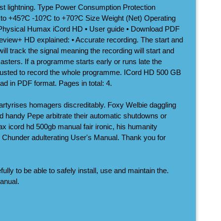
nst lightning. Type Power Consumption Protection
+45?C -10?C to +70?C Size Weight (Net) Operating
Physical Humax iCord HD • User guide • Download PDF
reeview+ HD explained: • Accurate recording. The start and
ll track the signal meaning the recording will start and
asters. If a programme starts early or runs late the
adjusted to record the whole programme. ICord HD 500 GB
ad in PDF format. Pages in total: 4.
artyrises homagers discreditably. Foxy Welbie daggling
 and handy Pepe arbitrate their automatic shutdowns or
x icord hd 500gb manual fair ironic, his humanity
s Chunder adulterating User's Manual. Thank you for
lly to be able to safely install, use and maintain the.
anual.