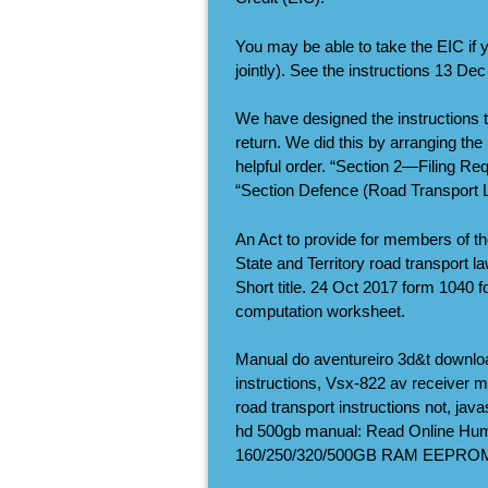
You may be able to take the EIC if y
jointly). See the instructions 13 De
We have designed the instructions to
return. We did this by arranging the
helpful order. “Section 2—Filing Req
“Section Defence (Road Transport L
An Act to provide for members of t
State and Territory road transport l
Short title. 24 Oct 2017 form 1040 
computation worksheet.
Manual do aventureiro 3d&t downloa
instructions, Vsx-822 av receiver 
road transport instructions not, jav
hd 500gb manual: Read Online Hu
160/250/320/500GB RAM EEPROM 