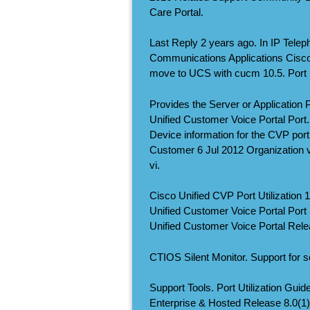
Care Portal.
Last Reply 2 years ago. In IP Tele
Communications Applications Cisco
move to UCS with cucm 10.5. Port Ut
Provides the Server or Application 
Unified Customer Voice Portal Port.
Device information for the CVP port l
Customer 6 Jul 2012 Organization 
vi.
Cisco Unified CVP Port Utilization 1
Unified Customer Voice Portal Port Ut
Unified Customer Voice Portal Rele
CTIOS Silent Monitor. Support for s
Support Tools. Port Utilization Gui
Enterprise & Hosted Release 8.0(1)