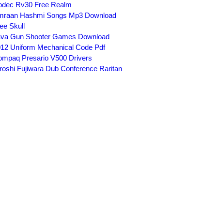
odec Rv30 Free Realm
mraan Hashmi Songs Mp3 Download
ee Skull
ava Gun Shooter Games Download
12 Uniform Mechanical Code Pdf
mpaq Presario V500 Drivers
roshi Fujiwara Dub Conference Raritan