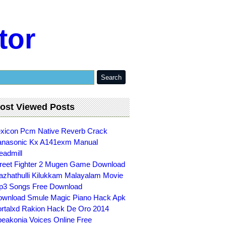
tor
ost Viewed Posts
xicon Pcm Native Reverb Crack
nasonic Kx A141exm Manual
eadmill
reet Fighter 2 Mugen Game Download
zhathulli Kilukkam Malayalam Movie
3 Songs Free Download
wnload Smule Magic Piano Hack Apk
rtalxd Rakion Hack De Oro 2014
eakonia Voices Online Free