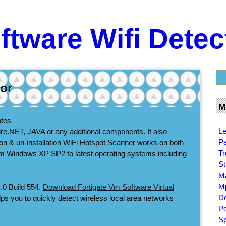
ftware Wifi Detec
tor
M
otes
Le
quire.NET, JAVA or any additional components. It also
Pa
ation & un-installation WiFi Hotspot Scanner works on both
Tr
from Windows XP SP2 to latest operating systems including
St
Ma
Mp
.0 Build 554.
Download Fortigate Vm Software Virtual
Do
elps you to quickly detect wireless local area networks
Po
Sp