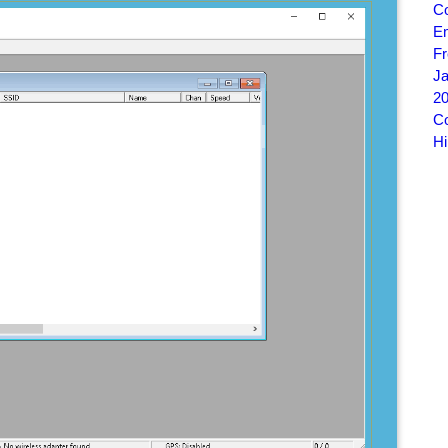
C
E
Fr
J
20
Co
Hi