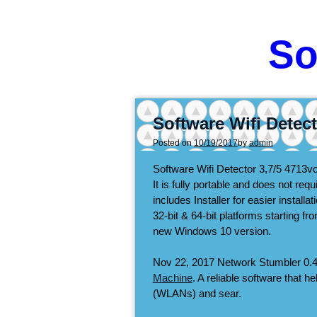
So
Software Wifi Detec
Posted on
10/19/2017
by
admin
Software Wifi Detector
3,7/5
4713
v
It is fully portable and does not re
includes Installer for easier install
32-bit & 64-bit platforms starting 
new Windows 10 version.
Nov 22, 2017 Network Stumbler 0.4
Machine
. A reliable software that h
(WLANs) and sear.