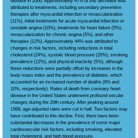
disease in 2000. Approximately 47% of this decrease was
attributed to treatments, including secondary preventive
therapies after myocardial infarction or revascularization
(11%), initial treatments for acute myocardial infarction or
unstable angina (10%), treatments for heart failure (9%),
revascularization for chronic angina (5%), and other
therapies (12%). Approximately 44% was attributed to
changes in risk factors, including reductions in total
cholesterol (24%), systolic blood pressure (20%), smoking
prevalence (12%), and physical inactivity (5%), although
these reductions were partially offset by increases in the
body-mass index and the prevalence of diabetes, which
accounted for an increased number of deaths (8% and
10%, respectively). Rates of death from coronary heart
disease in the United States underwent profound secular
changes during the 20th century. After peaking around
1968, age-adjusted rates were cut in half. Two factors may
have contributed to this decline. First, there have been
substantial decreases in the prevalence of some major
cardiovascular risk factors, including smoking, elevated
total cholesterol, and high blood pressure.