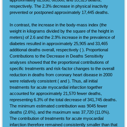
respectively. The 2.3% decrease in physical inactivity
prevented or postponed approximately 17,445 deaths.
In contrast, the increase in the body-mass index (the
weight in kilograms divided by the square of the height in
meters) of 2.6 and the 2.9% increase in the prevalence of
diabetes resulted in approximately 25,905 and 33,465
additional deaths overall, respectively ( ). Proportional
Contributions to the Decrease in Deaths Sensitivity
analyses showed that the proportional contributions of
specific treatments and risk-factor changes to the overall
reduction in deaths from coronary heart disease in 2000
were relatively consistent ( and ). Thus, all initial
treatments for acute myocardial infarction together
accounted for approximately 21,570 fewer deaths,
representing 6.3% of the total decrease of 341,745 deaths.
The minimum estimated contribution was 9045 fewer
deaths (2.6%), and the maximum was 37,720 (11.0%).
The contribution of treatments for acute myocardial
infarction therefore remained consistently smaller than that