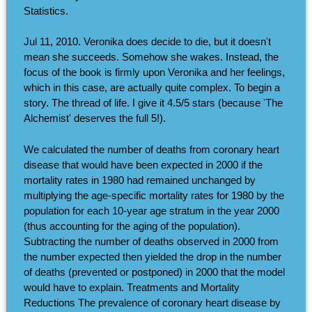
Statistics.
Jul 11, 2010. Veronika does decide to die, but it doesn't
mean she succeeds. Somehow she wakes. Instead, the
focus of the book is firmly upon Veronika and her feelings,
which in this case, are actually quite complex. To begin a
story. The thread of life. I give it 4.5/5 stars (because 'The
Alchemist' deserves the full 5!).
We calculated the number of deaths from coronary heart
disease that would have been expected in 2000 if the
mortality rates in 1980 had remained unchanged by
multiplying the age-specific mortality rates for 1980 by the
population for each 10-year age stratum in the year 2000
(thus accounting for the aging of the population).
Subtracting the number of deaths observed in 2000 from
the number expected then yielded the drop in the number
of deaths (prevented or postponed) in 2000 that the model
would have to explain. Treatments and Mortality
Reductions The prevalence of coronary heart disease by