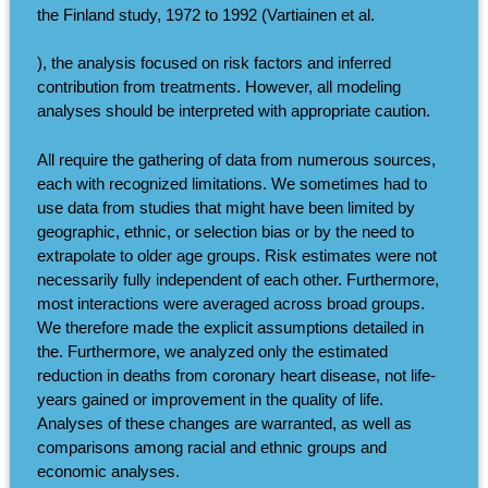
the Finland study, 1972 to 1992 (Vartiainen et al.
), the analysis focused on risk factors and inferred
contribution from treatments. However, all modeling
analyses should be interpreted with appropriate caution.
All require the gathering of data from numerous sources,
each with recognized limitations. We sometimes had to
use data from studies that might have been limited by
geographic, ethnic, or selection bias or by the need to
extrapolate to older age groups. Risk estimates were not
necessarily fully independent of each other. Furthermore,
most interactions were averaged across broad groups.
We therefore made the explicit assumptions detailed in
the. Furthermore, we analyzed only the estimated
reduction in deaths from coronary heart disease, not life-
years gained or improvement in the quality of life.
Analyses of these changes are warranted, as well as
comparisons among racial and ethnic groups and
economic analyses.