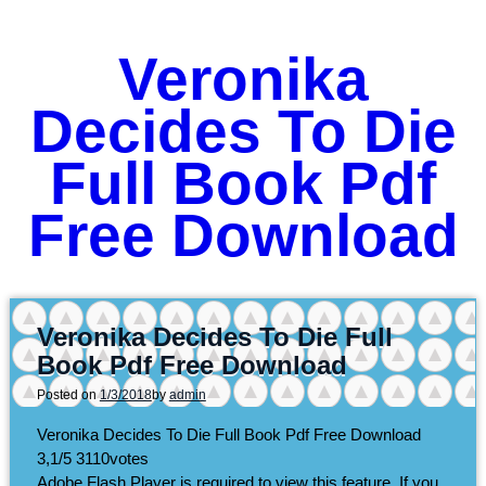
Veronika
Decides To Die
Full Book Pdf
Free Download
Veronika Decides To Die Full
Book Pdf Free Download
Posted on
1/3/2018
by
admin
Veronika Decides To Die Full Book Pdf Free Download
3,1/5
3110
votes
Adobe Flash Player is required to view this feature. If you