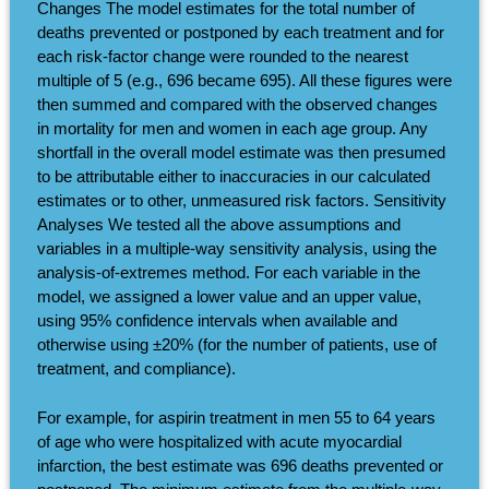
Changes The model estimates for the total number of
deaths prevented or postponed by each treatment and for
each risk-factor change were rounded to the nearest
multiple of 5 (e.g., 696 became 695). All these figures were
then summed and compared with the observed changes
in mortality for men and women in each age group. Any
shortfall in the overall model estimate was then presumed
to be attributable either to inaccuracies in our calculated
estimates or to other, unmeasured risk factors. Sensitivity
Analyses We tested all the above assumptions and
variables in a multiple-way sensitivity analysis, using the
analysis-of-extremes method. For each variable in the
model, we assigned a lower value and an upper value,
using 95% confidence intervals when available and
otherwise using ±20% (for the number of patients, use of
treatment, and compliance).
For example, for aspirin treatment in men 55 to 64 years
of age who were hospitalized with acute myocardial
infarction, the best estimate was 696 deaths prevented or