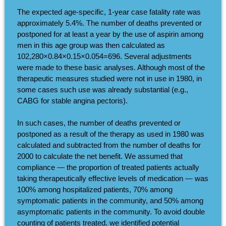
The expected age-specific, 1-year case fatality rate was
approximately 5.4%. The number of deaths prevented or
postponed for at least a year by the use of aspirin among
men in this age group was then calculated as
102,280×0.84×0.15×0.054=696. Several adjustments
were made to these basic analyses. Although most of the
therapeutic measures studied were not in use in 1980, in
some cases such use was already substantial (e.g.,
CABG for stable angina pectoris).
In such cases, the number of deaths prevented or
postponed as a result of the therapy as used in 1980 was
calculated and subtracted from the number of deaths for
2000 to calculate the net benefit. We assumed that
compliance — the proportion of treated patients actually
taking therapeutically effective levels of medication — was
100% among hospitalized patients, 70% among
symptomatic patients in the community, and 50% among
asymptomatic patients in the community. To avoid double
counting of patients treated, we identified potential