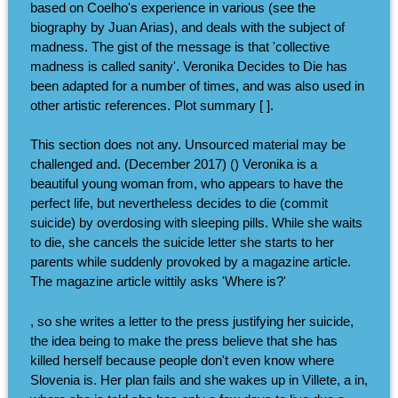
based on Coelho's experience in various (see the
biography by Juan Arias), and deals with the subject of
madness. The gist of the message is that 'collective
madness is called sanity'. Veronika Decides to Die has
been adapted for a number of times, and was also used in
other artistic references. Plot summary [ ].
This section does not any. Unsourced material may be
challenged and. (December 2017) () Veronika is a
beautiful young woman from, who appears to have the
perfect life, but nevertheless decides to die (commit
suicide) by overdosing with sleeping pills. While she waits
to die, she cancels the suicide letter she starts to her
parents while suddenly provoked by a magazine article.
The magazine article wittily asks 'Where is?'
, so she writes a letter to the press justifying her suicide,
the idea being to make the press believe that she has
killed herself because people don't even know where
Slovenia is. Her plan fails and she wakes up in Villete, a in,