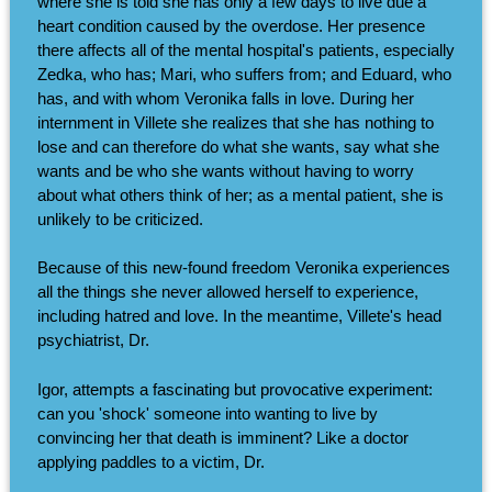
where she is told she has only a few days to live due a
heart condition caused by the overdose. Her presence
there affects all of the mental hospital's patients, especially
Zedka, who has; Mari, who suffers from; and Eduard, who
has, and with whom Veronika falls in love. During her
internment in Villete she realizes that she has nothing to
lose and can therefore do what she wants, say what she
wants and be who she wants without having to worry
about what others think of her; as a mental patient, she is
unlikely to be criticized.
Because of this new-found freedom Veronika experiences
all the things she never allowed herself to experience,
including hatred and love. In the meantime, Villete's head
psychiatrist, Dr.
Igor, attempts a fascinating but provocative experiment:
can you 'shock' someone into wanting to live by
convincing her that death is imminent? Like a doctor
applying paddles to a victim, Dr.