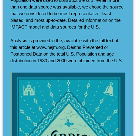
Population were used to construct the U.S. When more
than one data source was available, we chose the source
that we considered to be most representative, least
biased, and most up-to-date. Detailed information on the
IMPACT model and data sources for the U.S.
Analysis is provided in the, available with the full text of
this article at www.nejm.org. Deaths Prevented or
Postponed Data on the total U.S. Population and age
distribution in 1980 and 2000 were obtained from the U.S.