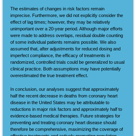
The estimates of changes in risk factors remain
imprecise. Furthermore, we did not explicitly consider the
effect of lag times; however, they may be relatively
unimportant over a 20-year period. Although major efforts
were made to address overlaps, residual double counting
of some individual patients remains possible. We also
assumed that, after adjustments for reduced dosing and
imperfect compliance, the efficacy of treatments in
randomized, controlled trials could be generalized to usual
clinical practice. Both assumptions may have potentially
overestimated the true treatment effect.
In conclusion, our analyses suggest that approximately
half the recent decrease in deaths from coronary heart
disease in the United States may be attributable to
reductions in major risk factors and approximately half to
evidence-based medical therapies. Future strategies for
preventing and treating coronary heart disease should
therefore be comprehensive, maximizing the coverage of
effective treatments and actively promoting population-