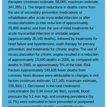
therapies (minimum estimate, 58,065; maximum estimate,
347,395) ( ). The largest reductions in deaths came from
the use of secondary-prevention medications or
rehabilitation after acute myocardial infarction or after
revascularization (a total reduction of approximately
35,800 deaths) and from the use of initial treatments for
acute myocardial infarction or unstable angina
(approximately 35,145 deaths), followed by treatments for
heart failure and hypertension, statin therapy for primary
prevention, and treatments for chronic angina. The use of
revascularization for chronic angina resulted in a reduction
of approximately 15,690 deaths in 2000, as compared with
deaths in 1980, or approximately 5% of the total. Risk
Factors Approximately 149,635 fewer deaths from
coronary heart disease were attributable to changes in risk
factors (minimum estimate, 117,165; maximum estimate,
198,360) ( ). Decreases in the total cholesterol
concentration (by 0.34 mmol per liter), systolic blood
pressure (by 5.1 mm Hg), and smoking prevalence (by
11.7%) were estimated to have prevented or postponed
approximately 82,830, 68,800, and 39,925 deaths,