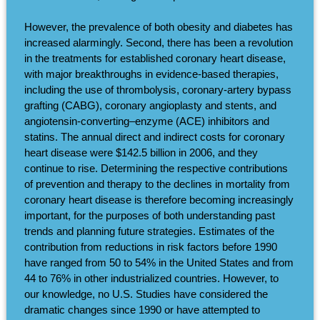
However, the prevalence of both obesity and diabetes has
increased alarmingly. Second, there has been a revolution
in the treatments for established coronary heart disease,
with major breakthroughs in evidence-based therapies,
including the use of thrombolysis, coronary-artery bypass
grafting (CABG), coronary angioplasty and stents, and
angiotensin-converting–enzyme (ACE) inhibitors and
statins. The annual direct and indirect costs for coronary
heart disease were $142.5 billion in 2006, and they
continue to rise. Determining the respective contributions
of prevention and therapy to the declines in mortality from
coronary heart disease is therefore becoming increasingly
important, for the purposes of both understanding past
trends and planning future strategies. Estimates of the
contribution from reductions in risk factors before 1990
have ranged from 50 to 54% in the United States and from
44 to 76% in other industrialized countries. However, to
our knowledge, no U.S. Studies have considered the
dramatic changes since 1990 or have attempted to