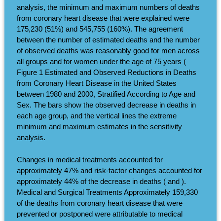
analysis, the minimum and maximum numbers of deaths
from coronary heart disease that were explained were
175,230 (51%) and 545,755 (160%). The agreement
between the number of estimated deaths and the number
of observed deaths was reasonably good for men across
all groups and for women under the age of 75 years (
Figure 1 Estimated and Observed Reductions in Deaths
from Coronary Heart Disease in the United States
between 1980 and 2000, Stratified According to Age and
Sex. The bars show the observed decrease in deaths in
each age group, and the vertical lines the extreme
minimum and maximum estimates in the sensitivity
analysis.
Changes in medical treatments accounted for
approximately 47% and risk-factor changes accounted for
approximately 44% of the decrease in deaths ( and ).
Medical and Surgical Treatments Approximately 159,330
of the deaths from coronary heart disease that were
prevented or postponed were attributable to medical