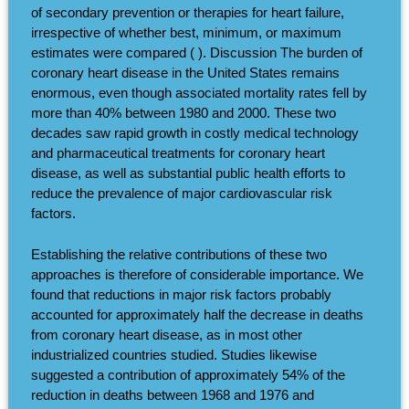
of secondary prevention or therapies for heart failure,
irrespective of whether best, minimum, or maximum
estimates were compared ( ). Discussion The burden of
coronary heart disease in the United States remains
enormous, even though associated mortality rates fell by
more than 40% between 1980 and 2000. These two
decades saw rapid growth in costly medical technology
and pharmaceutical treatments for coronary heart
disease, as well as substantial public health efforts to
reduce the prevalence of major cardiovascular risk
factors.
Establishing the relative contributions of these two
approaches is therefore of considerable importance. We
found that reductions in major risk factors probably
accounted for approximately half the decrease in deaths
from coronary heart disease, as in most other
industrialized countries studied. Studies likewise
suggested a contribution of approximately 54% of the
reduction in deaths between 1968 and 1976 and