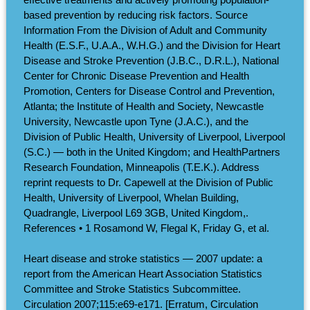
based prevention by reducing risk factors. Source
Information From the Division of Adult and Community
Health (E.S.F., U.A.A., W.H.G.) and the Division for Heart
Disease and Stroke Prevention (J.B.C., D.R.L.), National
Center for Chronic Disease Prevention and Health
Promotion, Centers for Disease Control and Prevention,
Atlanta; the Institute of Health and Society, Newcastle
University, Newcastle upon Tyne (J.A.C.), and the
Division of Public Health, University of Liverpool, Liverpool
(S.C.) — both in the United Kingdom; and HealthPartners
Research Foundation, Minneapolis (T.E.K.). Address
reprint requests to Dr. Capewell at the Division of Public
Health, University of Liverpool, Whelan Building,
Quadrangle, Liverpool L69 3GB, United Kingdom,.
References • 1 Rosamond W, Flegal K, Friday G, et al.
Heart disease and stroke statistics — 2007 update: a
report from the American Heart Association Statistics
Committee and Stroke Statistics Subcommittee.
Circulation 2007;115:e69-e171. [Erratum, Circulation