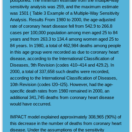
postponed. The minimum estimate from the multiple-way
sensitivity analysis was 259, and the maximum estimate
was 1501 ( Table 3 Example of a Multiple-Way Sensitivity
Analysis. Results From 1980 to 2000, the age-adjusted
rate of coronary heart disease fell from 542.9 to 266.8
cases per 100,000 population among men aged 25 to 84
years and from 263.3 to 134.4 among women aged 25 to
84 years. In 1980, a total of 462,984 deaths among people
in this age group were recorded as due to coronary heart
disease, according to the International Classification of
Diseases, 9th Revision (codes 410–414 and 429.2). In
2000, a total of 337,658 such deaths were recorded,
according to the International Classification of Diseases,
10th Revision (codes I20–I25). However, had the age-
specific death rates from 1980 remained in 2000, an
additional 341,745 deaths from coronary heart disease
would have occurred.
IMPACT model explained approximately 308,965 (90%) of
this decrease in the number of deaths from coronary heart
disease. Under the assumptions of the sensitivity