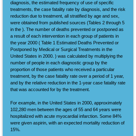
diagnosis, the estimated frequency of use of specific
treatments, the case fatality rate by diagnosis, and the risk
reduction due to treatment, all stratified by age and sex,
were obtained from published sources (Tables 2 through 5
in the ). The number of deaths prevented or postponed as
a result of each intervention in each group of patients in
the year 2000 ( Table 1 Estimated Deaths Prevented or
Postponed by Medical or Surgical Treatments in the
United States in 2000. ) was calculated by multiplying the
number of people in each diagnostic group by the
proportion of those patients who received a particular
treatment, by the case fatality rate over a period of 1 year,
and by the relative reduction in the 1-year case fatality rate
that was accounted for by the treatment.
For example, in the United States in 2000, approximately
102,280 men between the ages of 55 and 64 years were
hospitalized with acute myocardial infarction. Some 84%
were given aspirin, with an expected mortality reduction of
15%.