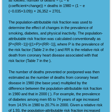
as follows: number of deaths = (1 − e
(coefficient×change)) × deaths in 1980 = (1 − e
(−0.035×3.09)) × 26,352 = 2701.
The population-attributable risk fraction was used to
determine the effect of changes in the prevalence of
smoking, diabetes, and physical inactivity. The population-
attributable risk fraction was calculated conventionally as
[P×(RR−1)]÷[(1+P)×(RR−1)], where P is the prevalence of
the risk factor (Table 2 in the ) and RR is the relative risk of
death from coronary heart disease associated with that
risk factor (Table 7 in the ).
The number of deaths prevented or postponed was then
estimated as the number of deaths from coronary heart
disease in 1980 (the base year) multiplied by the
difference between the population-attributable risk fraction
in 1980 and that in 2000 ( ). For example, the prevalence
of diabetes among men 65 to 74 years of age increased
from 14.5% in 1980 to 20.7% in 2000. Given a relative risk
of 1.93, the population-attributable risk fraction increased