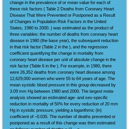
change in the prevalence of or mean value for each of
these risk factors ( Table 2 Deaths from Coronary Heart
Disease That Were Prevented or Postponed as a Result
of Changes in Population Risk Factors in the United
States, 1980 to 2000. ) was estimated as the product of
three variables: the number of deaths from coronary heart
disease in 1980 (the base year), the subsequent reduction
in that risk factor (Table 2 in the ), and the regression
coefficient quantifying the change in mortality from
coronary heart disease per unit of absolute change in the
risk factor (Table 6 in the ). For example, in 1980, there
were 26,352 deaths from coronary heart disease among
12,629,000 women who were 55 to 64 years of age. The
mean systolic blood pressure in this group decreased by
3.09 mm Hg between 1980 and 2000. The largest meta-
analysis showed an estimated age- and sex-specific
reduction in mortality of 50% for every reduction of 20 mm
Hg in systolic pressure, yielding a logarithmic (ln)
coefficient of –0.035. The number of deaths prevented or
postponed as a result of this change was then estimated