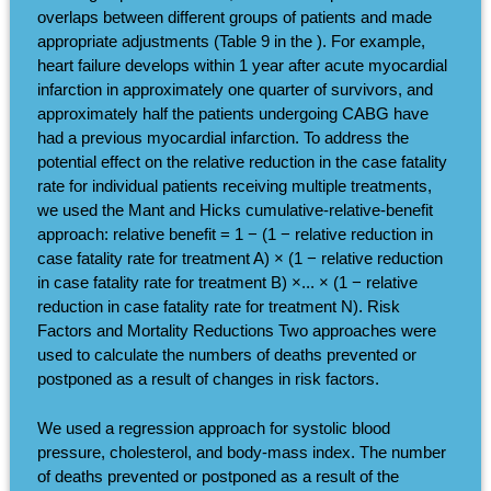
overlaps between different groups of patients and made
appropriate adjustments (Table 9 in the ). For example,
heart failure develops within 1 year after acute myocardial
infarction in approximately one quarter of survivors, and
approximately half the patients undergoing CABG have
had a previous myocardial infarction. To address the
potential effect on the relative reduction in the case fatality
rate for individual patients receiving multiple treatments,
we used the Mant and Hicks cumulative-relative-benefit
approach: relative benefit = 1 − (1 − relative reduction in
case fatality rate for treatment A) × (1 − relative reduction
in case fatality rate for treatment B) ×... × (1 − relative
reduction in case fatality rate for treatment N). Risk
Factors and Mortality Reductions Two approaches were
used to calculate the numbers of deaths prevented or
postponed as a result of changes in risk factors.
We used a regression approach for systolic blood
pressure, cholesterol, and body-mass index. The number
of deaths prevented or postponed as a result of the