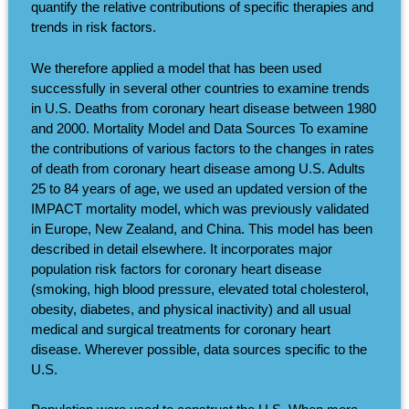
quantify the relative contributions of specific therapies and
trends in risk factors.
We therefore applied a model that has been used
successfully in several other countries to examine trends
in U.S. Deaths from coronary heart disease between 1980
and 2000. Mortality Model and Data Sources To examine
the contributions of various factors to the changes in rates
of death from coronary heart disease among U.S. Adults
25 to 84 years of age, we used an updated version of the
IMPACT mortality model, which was previously validated
in Europe, New Zealand, and China. This model has been
described in detail elsewhere. It incorporates major
population risk factors for coronary heart disease
(smoking, high blood pressure, elevated total cholesterol,
obesity, diabetes, and physical inactivity) and all usual
medical and surgical treatments for coronary heart
disease. Wherever possible, data sources specific to the
U.S.