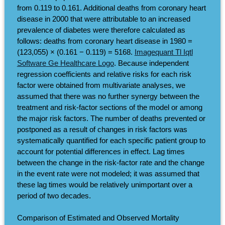
from 0.119 to 0.161. Additional deaths from coronary heart
disease in 2000 that were attributable to an increased
prevalence of diabetes were therefore calculated as
follows: deaths from coronary heart disease in 1980 =
(123,055) × (0.161 − 0.119) = 5168.
Imagequant Tl Iqtl
Software Ge Healthcare Logo
. Because independent
regression coefficients and relative risks for each risk
factor were obtained from multivariate analyses, we
assumed that there was no further synergy between the
treatment and risk-factor sections of the model or among
the major risk factors. The number of deaths prevented or
postponed as a result of changes in risk factors was
systematically quantified for each specific patient group to
account for potential differences in effect. Lag times
between the change in the risk-factor rate and the change
in the event rate were not modeled; it was assumed that
these lag times would be relatively unimportant over a
period of two decades.
Comparison of Estimated and Observed Mortality