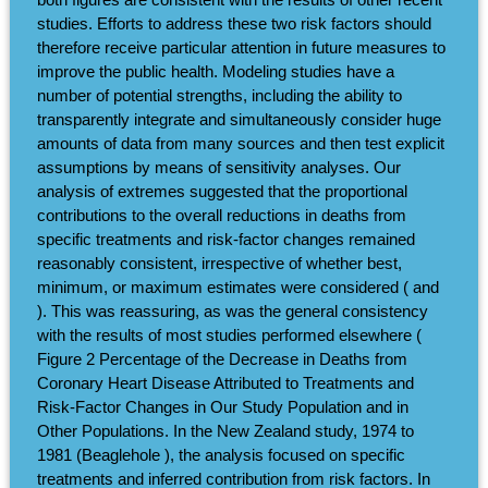
studies. Efforts to address these two risk factors should
therefore receive particular attention in future measures to
improve the public health. Modeling studies have a
number of potential strengths, including the ability to
transparently integrate and simultaneously consider huge
amounts of data from many sources and then test explicit
assumptions by means of sensitivity analyses. Our
analysis of extremes suggested that the proportional
contributions to the overall reductions in deaths from
specific treatments and risk-factor changes remained
reasonably consistent, irrespective of whether best,
minimum, or maximum estimates were considered ( and
). This was reassuring, as was the general consistency
with the results of most studies performed elsewhere (
Figure 2 Percentage of the Decrease in Deaths from
Coronary Heart Disease Attributed to Treatments and
Risk-Factor Changes in Our Study Population and in
Other Populations. In the New Zealand study, 1974 to
1981 (Beaglehole ), the analysis focused on specific
treatments and inferred contribution from risk factors. In