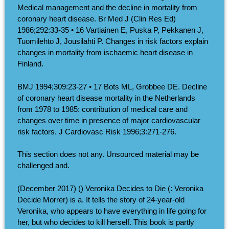
Medical management and the decline in mortality from
coronary heart disease. Br Med J (Clin Res Ed)
1986;292:33-35 • 16 Vartiainen E, Puska P, Pekkanen J,
Tuomilehto J, Jousilahti P. Changes in risk factors explain
changes in mortality from ischaemic heart disease in
Finland.
BMJ 1994;309:23-27 • 17 Bots ML, Grobbee DE. Decline
of coronary heart disease mortality in the Netherlands
from 1978 to 1985: contribution of medical care and
changes over time in presence of major cardiovascular
risk factors. J Cardiovasc Risk 1996;3:271-276.
This section does not any. Unsourced material may be
challenged and.
(December 2017) () Veronika Decides to Die (: Veronika
Decide Morrer) is a. It tells the story of 24-year-old
Veronika, who appears to have everything in life going for
her, but who decides to kill herself. This book is partly