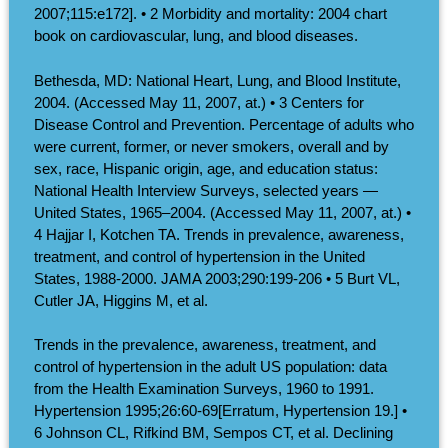
2007;115:e172]. • 2 Morbidity and mortality: 2004 chart
book on cardiovascular, lung, and blood diseases.
Bethesda, MD: National Heart, Lung, and Blood Institute,
2004. (Accessed May 11, 2007, at.) • 3 Centers for
Disease Control and Prevention. Percentage of adults who
were current, former, or never smokers, overall and by
sex, race, Hispanic origin, age, and education status:
National Health Interview Surveys, selected years —
United States, 1965–2004. (Accessed May 11, 2007, at.) •
4 Hajjar I, Kotchen TA. Trends in prevalence, awareness,
treatment, and control of hypertension in the United
States, 1988-2000. JAMA 2003;290:199-206 • 5 Burt VL,
Cutler JA, Higgins M, et al.
Trends in the prevalence, awareness, treatment, and
control of hypertension in the adult US population: data
from the Health Examination Surveys, 1960 to 1991.
Hypertension 1995;26:60-69[Erratum, Hypertension 19.] •
6 Johnson CL, Rifkind BM, Sempos CT, et al. Declining