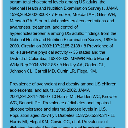
serum total cholesterol levels among US adults: the
National Health and Nutrition Examination Surveys. JAMA
1993;269:3002-3008 • 7 Ford ES, Mokdad AH, Giles WH,
Mensah GA. Serum total cholesterol concentrations and
awareness, treatment, and control of
hypercholesterolemia among US adults: findings from the
National Health and Nutrition Examination Survey, 1999 to
2000. Circulation 2003;107:2185-2189 • 8 Prevalence of
no leisure-time physical activity -- 35 states and the
District of Columbia, 1988-2002. MMWR Morb Mortal
Wkly Rep 2004;53:82-86 • 9 Hedley AA, Ogden CL,
Johnson CL, Carroll MD, Curtin LR, Flegal KM.
Prevalence of overweight and obesity among US children,
adolescents, and adults, 1999-2002. JAMA
2004;291:2847-2850 • 10 Harris MI, Hadden WC, Knowler
WC, Bennett PH. Prevalence of diabetes and impaired
glucose tolerance and plasma glucose levels in U.S.
Population aged 20-74 yr. Diabetes 1987;36:523-534 • 11
Harris MI, Flegal KM, Cowie CC, et al. Prevalence of
diabetes, impaired fasting glucose, and impaired glucose