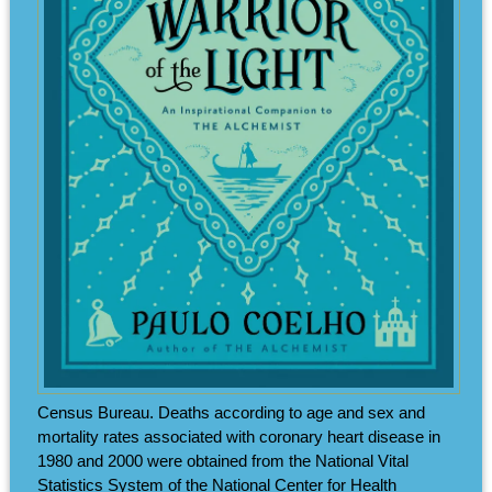
Census Bureau. Deaths according to age and sex and
mortality rates associated with coronary heart disease in
1980 and 2000 were obtained from the National Vital
Statistics System of the National Center for Health