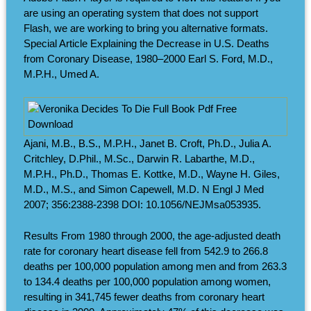
are using an operating system that does not support
Flash, we are working to bring you alternative formats.
Special Article Explaining the Decrease in U.S. Deaths
from Coronary Disease, 1980–2000 Earl S. Ford, M.D.,
M.P.H., Umed A.
Ajani, M.B., B.S., M.P.H., Janet B. Croft, Ph.D., Julia A.
Critchley, D.Phil., M.Sc., Darwin R. Labarthe, M.D.,
M.P.H., Ph.D., Thomas E. Kottke, M.D., Wayne H. Giles,
M.D., M.S., and Simon Capewell, M.D. N Engl J Med
2007; 356:2388-2398 DOI: 10.1056/NEJMsa053935.
Results From 1980 through 2000, the age-adjusted death
rate for coronary heart disease fell from 542.9 to 266.8
deaths per 100,000 population among men and from 263.3
to 134.4 deaths per 100,000 population among women,
resulting in 341,745 fewer deaths from coronary heart