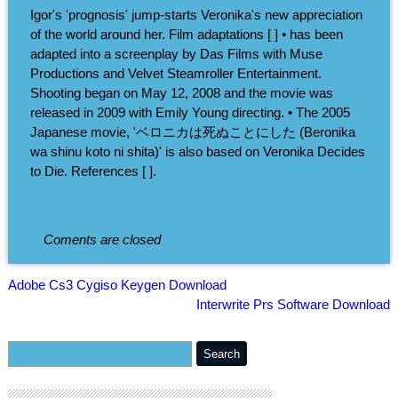
Igor's 'prognosis' jump-starts Veronika's new appreciation
of the world around her. Film adaptations [ ] • has been
adapted into a screenplay by Das Films with Muse
Productions and Velvet Steamroller Entertainment.
Shooting began on May 12, 2008 and the movie was
released in 2009 with Emily Young directing. • The 2005
Japanese movie, 'ベロニカは死ぬことにした (Beronika
wa shinu koto ni shita)' is also based on Veronika Decides
to Die. References [ ].
Coments are closed
Adobe Cs3 Cygiso Keygen Download
Interwrite Prs Software Download