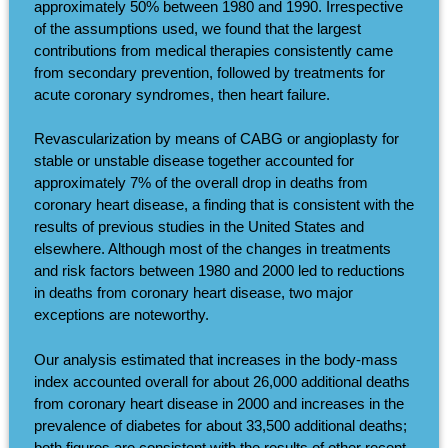
approximately 50% between 1980 and 1990. Irrespective
of the assumptions used, we found that the largest
contributions from medical therapies consistently came
from secondary prevention, followed by treatments for
acute coronary syndromes, then heart failure.
Revascularization by means of CABG or angioplasty for
stable or unstable disease together accounted for
approximately 7% of the overall drop in deaths from
coronary heart disease, a finding that is consistent with the
results of previous studies in the United States and
elsewhere. Although most of the changes in treatments
and risk factors between 1980 and 2000 led to reductions
in deaths from coronary heart disease, two major
exceptions are noteworthy.
Our analysis estimated that increases in the body-mass
index accounted overall for about 26,000 additional deaths
from coronary heart disease in 2000 and increases in the
prevalence of diabetes for about 33,500 additional deaths;
both figures are consistent with the results of other recent