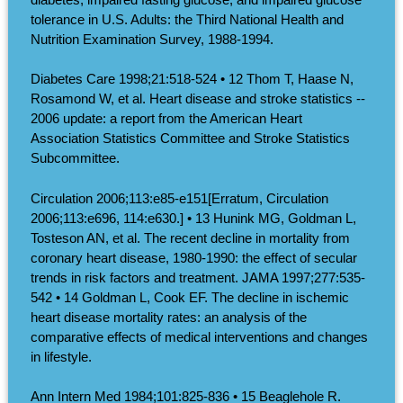
tolerance in U.S. Adults: the Third National Health and
Nutrition Examination Survey, 1988-1994.
Diabetes Care 1998;21:518-524 • 12 Thom T, Haase N,
Rosamond W, et al. Heart disease and stroke statistics --
2006 update: a report from the American Heart
Association Statistics Committee and Stroke Statistics
Subcommittee.
Circulation 2006;113:e85-e151[Erratum, Circulation
2006;113:e696, 114:e630.] • 13 Hunink MG, Goldman L,
Tosteson AN, et al. The recent decline in mortality from
coronary heart disease, 1980-1990: the effect of secular
trends in risk factors and treatment. JAMA 1997;277:535-
542 • 14 Goldman L, Cook EF. The decline in ischemic
heart disease mortality rates: an analysis of the
comparative effects of medical interventions and changes
in lifestyle.
Ann Intern Med 1984;101:825-836 • 15 Beaglehole R.