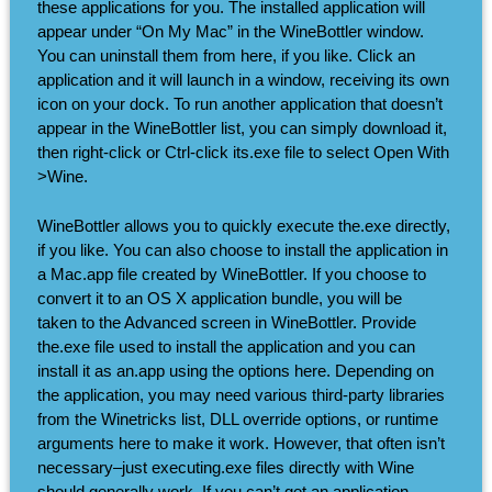
these applications for you. The installed application will
appear under “On My Mac” in the WineBottler window.
You can uninstall them from here, if you like. Click an
application and it will launch in a window, receiving its own
icon on your dock. To run another application that doesn’t
appear in the WineBottler list, you can simply download it,
then right-click or Ctrl-click its.exe file to select Open With
>Wine.
WineBottler allows you to quickly execute the.exe directly,
if you like. You can also choose to install the application in
a Mac.app file created by WineBottler. If you choose to
convert it to an OS X application bundle, you will be
taken to the Advanced screen in WineBottler. Provide
the.exe file used to install the application and you can
install it as an.app using the options here. Depending on
the application, you may need various third-party libraries
from the Winetricks list, DLL override options, or runtime
arguments here to make it work. However, that often isn’t
necessary–just executing.exe files directly with Wine
should generally work. If you can’t get an application