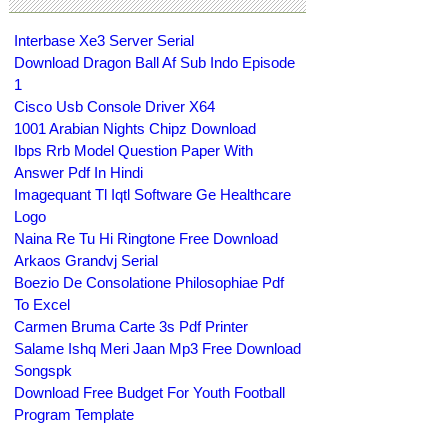
Interbase Xe3 Server Serial
Download Dragon Ball Af Sub Indo Episode
1
Cisco Usb Console Driver X64
1001 Arabian Nights Chipz Download
Ibps Rrb Model Question Paper With
Answer Pdf In Hindi
Imagequant Tl Iqtl Software Ge Healthcare
Logo
Naina Re Tu Hi Ringtone Free Download
Arkaos Grandvj Serial
Boezio De Consolatione Philosophiae Pdf
To Excel
Carmen Bruma Carte 3s Pdf Printer
Salame Ishq Meri Jaan Mp3 Free Download
Songspk
Download Free Budget For Youth Football
Program Template