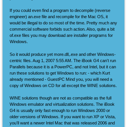
If you could even find a program to decompile (reverse
engineer) an.exe file and recompile for the Mac OS, it
would be illegal to do so most of the time. Pretty much any
commercial software forbids such action. Also, quite a bit
of.exe files you may download are installer programs for
Windows.
So it would produce yet more.dll,.exe and other Windows-
centric files. Aug 1, 2007 5:55 AM. The iBook G4 can't run
Parallels because it is a PowerPC, and not Intel, but it can
run these solutions to get Windows to run: - which Kurt
already mentioned - GuestPC Mind you, you will need a
copy of Windows on CD for all except the WINE solutions.
WINE solutions though are not as compatible as the full
Windows emulator and virtualization solutions. The iBook
G4 is usually only fast enough to run Windows 2000 or
older versions of Windows. If you want to run XP or Vista,
you'll want a newer Intel Mac that was released 2006 and