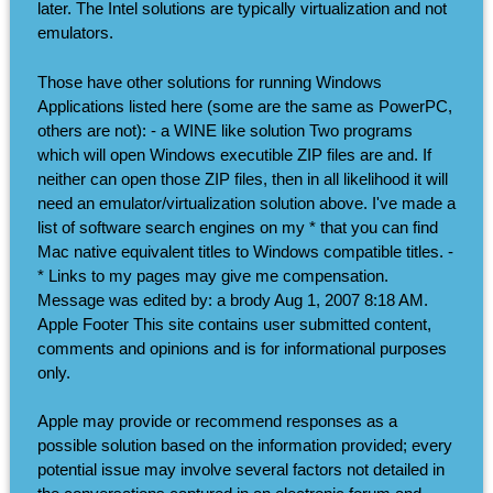
later. The Intel solutions are typically virtualization and not
emulators.
Those have other solutions for running Windows
Applications listed here (some are the same as PowerPC,
others are not): - a WINE like solution Two programs
which will open Windows executible ZIP files are and. If
neither can open those ZIP files, then in all likelihood it will
need an emulator/virtualization solution above. I've made a
list of software search engines on my * that you can find
Mac native equivalent titles to Windows compatible titles. -
* Links to my pages may give me compensation.
Message was edited by: a brody Aug 1, 2007 8:18 AM.
Apple Footer This site contains user submitted content,
comments and opinions and is for informational purposes
only.
Apple may provide or recommend responses as a
possible solution based on the information provided; every
potential issue may involve several factors not detailed in