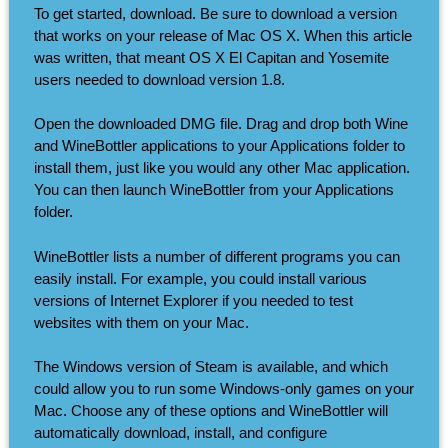
To get started, download. Be sure to download a version
that works on your release of Mac OS X. When this article
was written, that meant OS X El Capitan and Yosemite
users needed to download version 1.8.
Open the downloaded DMG file. Drag and drop both Wine
and WineBottler applications to your Applications folder to
install them, just like you would any other Mac application.
You can then launch WineBottler from your Applications
folder.
WineBottler lists a number of different programs you can
easily install. For example, you could install various
versions of Internet Explorer if you needed to test
websites with them on your Mac.
The Windows version of Steam is available, and which
could allow you to run some Windows-only games on your
Mac. Choose any of these options and WineBottler will
automatically download, install, and configure