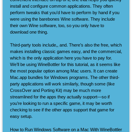
install and configure common applications. They often
perform tweaks that you’d have to perform by hand if you
were using the barebones Wine software. They include
their own Wine software, too, so you only have to
download one thing.
Third-party tools include,, and. There’s also the free, which
makes installing classic games easy, and the commercial,
which is the only application here you have to pay for.
We’ll be using WineBottler for this tutorial, as it seems like
the most popular option among Mac users. It can create
Mac.app bundles for Windows programs. The other third-
party applications will work similarly, though some (like
CrossOver and Porting Kit) may be much more
streamlined for the apps they actually support—so if
you’re looking to run a specific game, it may be worth
checking to see if the other apps support that game for
easy setup.
How to Run Windows Software on a Mac With WineBottler