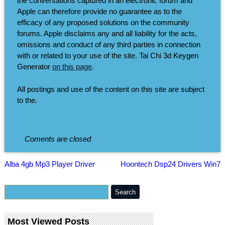
the conversations captured in an electronic forum and
Apple can therefore provide no guarantee as to the
efficacy of any proposed solutions on the community
forums. Apple disclaims any and all liability for the acts,
omissions and conduct of any third parties in connection
with or related to your use of the site. Tai Chi 3d Keygen
Generator
on this page
.
All postings and use of the content on this site are subject
to the.
Coments are closed
Alba 4gb Mp3 Player Driver
Hoontech Dsp24 Drivers Win7
Most Viewed Posts