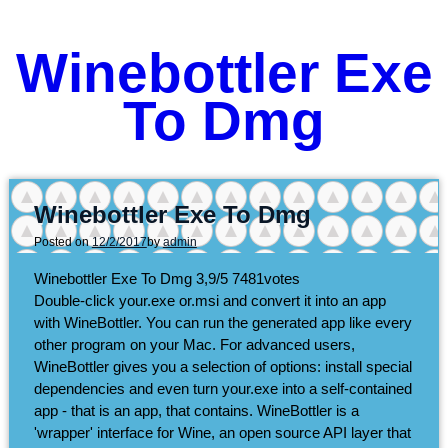
Winebottler Exe
To Dmg
Winebottler Exe To Dmg
Posted on
12/2/2017
by
admin
Winebottler Exe To Dmg
3,9/5
7481
votes
Double-click your.exe or.msi and convert it into an app
with WineBottler. You can run the generated app like every
other program on your Mac. For advanced users,
WineBottler gives you a selection of options: install special
dependencies and even turn your.exe into a self-contained
app - that is an app, that contains. WineBottler is a
'wrapper' interface for Wine, an open source API layer that