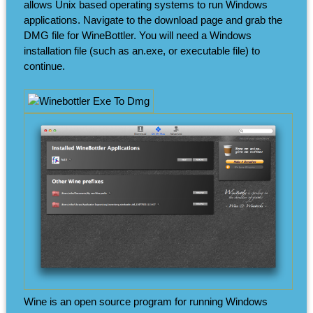
allows Unix based operating systems to run Windows
applications. Navigate to the download page and grab the
DMG file for WineBottler. You will need a Windows
installation file (such as an.exe, or executable file) to
continue.
Wine is an open source program for running Windows