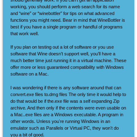
working, you should perform a web search for its name
and “wine” or “winebottler” for tips on what advanced
functions you might need. Bear in mind that WineBottler is
best if you have a single program or handful of programs
that work well.
If you plan on testing out a lot of software or you use
software that Wine doesn’t support well, you’ll have a
much better time just running it in a virtual machine. These
offer more or less guaranteed compatibility with Windows
software on a Mac.
I was wondering if there is any software around that can
convert.exe files to.dmg files The only time it would help to
do that would be if the.exe file was a self expanding Zip
archive. And then only if the contents were even usable on
a Mac..exe files are a Windows executable. A program in
other words. Unless you're running Windows in an
emulator such as Parallels or Virtual PC, they won't do
you a bit of good.