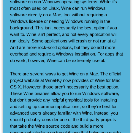
software on non-Windows operating systems. While it’s
most often used on Linux, Wine can run Windows
software directly on a Mac, too–without requiring a
Windows license or needing Windows running in the
background. This isn’t necessarily the best option if you
want to. Wine isn’t perfect, and not every application will
run ideally. Some applications will crash or not run at all.
And are more rock-solid options, but they do add more
overhead and require a Windows installation. For apps that
do work, however, Wine can be extremely useful.
There are several ways to get Wine on a Mac. The official
project website at WineHQ now provides of Wine for Mac
OS X. However, those aren’t necessarily the best option.
These Wine binaries allow you to run Windows software,
but don’t provide any helpful graphical tools for installing
and setting up common applications, so they’re best for
advanced users already familiar with Wine. Instead, you
should probably consider one of the third-party projects
that take the Wine source code and build a more
convenient interface on top of it, one that helps you quickly