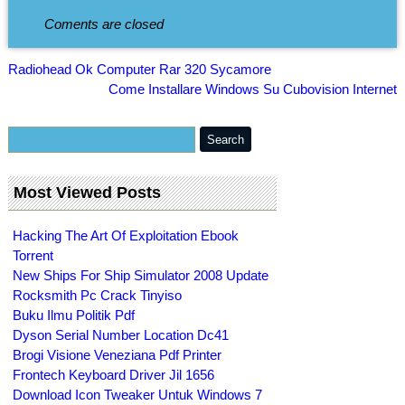
Coments are closed
Radiohead Ok Computer Rar 320 Sycamore
Come Installare Windows Su Cubovision Internet
Most Viewed Posts
Hacking The Art Of Exploitation Ebook
Torrent
New Ships For Ship Simulator 2008 Update
Rocksmith Pc Crack Tinyiso
Buku Ilmu Politik Pdf
Dyson Serial Number Location Dc41
Brogi Visione Veneziana Pdf Printer
Frontech Keyboard Driver Jil 1656
Download Icon Tweaker Untuk Windows 7