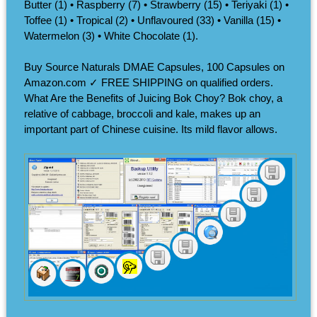
Butter (1) • Raspberry (7) • Strawberry (15) • Teriyaki (1) •
Toffee (1) • Tropical (2) • Unflavoured (33) • Vanilla (15) •
Watermelon (3) • White Chocolate (1).
Buy Source Naturals DMAE Capsules, 100 Capsules on
Amazon.com ✓ FREE SHIPPING on qualified orders.
What Are the Benefits of Juicing Bok Choy? Bok choy, a
relative of cabbage, broccoli and kale, makes up an
important part of Chinese cuisine. Its mild flavor allows.