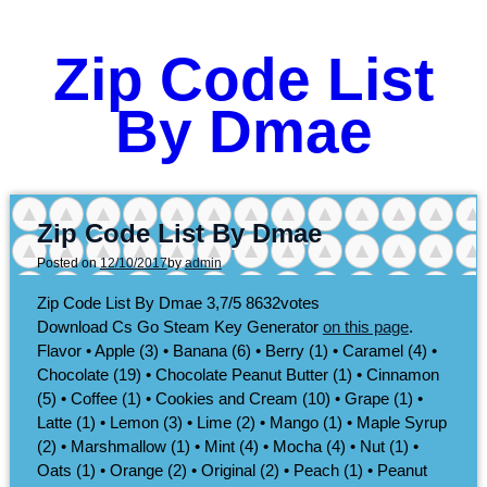
Zip Code List
By Dmae
Zip Code List By Dmae
Posted on
12/10/2017
by
admin
Zip Code List By Dmae
3,7/5
8632
votes
Download Cs Go Steam Key Generator
on this page
.
Flavor • Apple (3) • Banana (6) • Berry (1) • Caramel (4) •
Chocolate (19) • Chocolate Peanut Butter (1) • Cinnamon
(5) • Coffee (1) • Cookies and Cream (10) • Grape (1) •
Latte (1) • Lemon (3) • Lime (2) • Mango (1) • Maple Syrup
(2) • Marshmallow (1) • Mint (4) • Mocha (4) • Nut (1) •
Oats (1) • Orange (2) • Original (2) • Peach (1) • Peanut