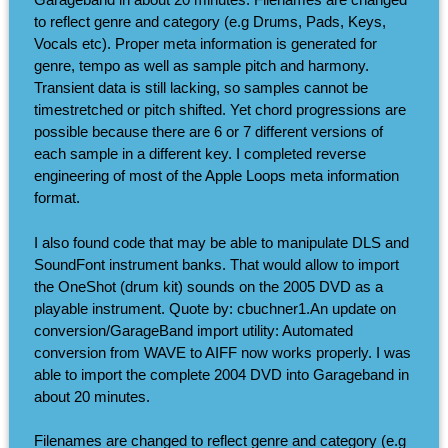
to reflect genre and category (e.g Drums, Pads, Keys,
Vocals etc). Proper meta information is generated for
genre, tempo as well as sample pitch and harmony.
Transient data is still lacking, so samples cannot be
timestretched or pitch shifted. Yet chord progressions are
possible because there are 6 or 7 different versions of
each sample in a different key. I completed reverse
engineering of most of the Apple Loops meta information
format.
I also found code that may be able to manipulate DLS and
SoundFont instrument banks. That would allow to import
the OneShot (drum kit) sounds on the 2005 DVD as a
playable instrument. Quote by: cbuchner1.An update on
conversion/GarageBand import utility: Automated
conversion from WAVE to AIFF now works properly. I was
able to import the complete 2004 DVD into Garageband in
about 20 minutes.
Filenames are changed to reflect genre and category (e.g