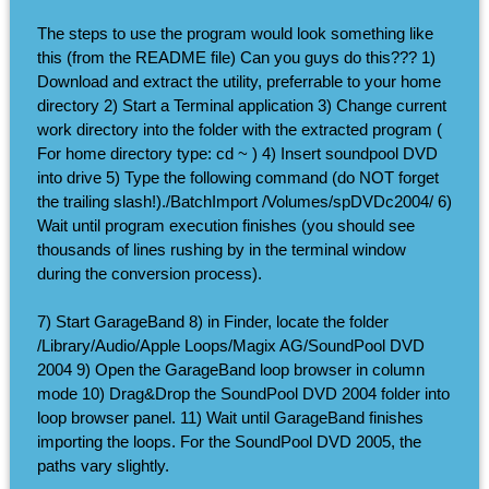
The steps to use the program would look something like
this (from the README file) Can you guys do this??? 1)
Download and extract the utility, preferrable to your home
directory 2) Start a Terminal application 3) Change current
work directory into the folder with the extracted program (
For home directory type: cd ~ ) 4) Insert soundpool DVD
into drive 5) Type the following command (do NOT forget
the trailing slash!)./BatchImport /Volumes/spDVDc2004/ 6)
Wait until program execution finishes (you should see
thousands of lines rushing by in the terminal window
during the conversion process).
7) Start GarageBand 8) in Finder, locate the folder
/Library/Audio/Apple Loops/Magix AG/SoundPool DVD
2004 9) Open the GarageBand loop browser in column
mode 10) Drag&Drop the SoundPool DVD 2004 folder into
loop browser panel. 11) Wait until GarageBand finishes
importing the loops. For the SoundPool DVD 2005, the
paths vary slightly.