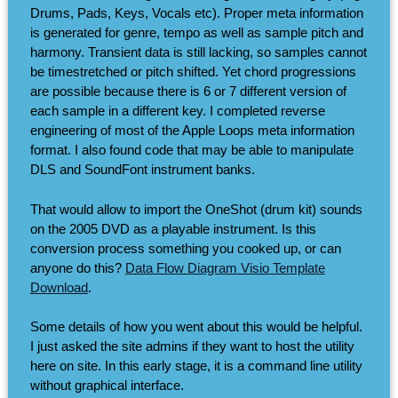
Drums, Pads, Keys, Vocals etc). Proper meta information
is generated for genre, tempo as well as sample pitch and
harmony. Transient data is still lacking, so samples cannot
be timestretched or pitch shifted. Yet chord progressions
are possible because there is 6 or 7 different version of
each sample in a different key. I completed reverse
engineering of most of the Apple Loops meta information
format. I also found code that may be able to manipulate
DLS and SoundFont instrument banks.
That would allow to import the OneShot (drum kit) sounds
on the 2005 DVD as a playable instrument. Is this
conversion process something you cooked up, or can
anyone do this?
Data Flow Diagram Visio Template
Download
.
Some details of how you went about this would be helpful.
I just asked the site admins if they want to host the utility
here on site. In this early stage, it is a command line utility
without graphical interface.