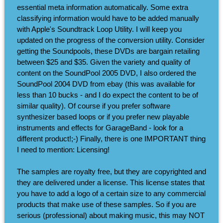
essential meta information automatically. Some extra
classifying information would have to be added manually
with Apple's Soundtrack Loop Utility. I will keep you
updated on the progress of the conversion utility. Consider
getting the Soundpools, these DVDs are bargain retailing
between $25 and $35. Given the variety and quality of
content on the SoundPool 2005 DVD, I also ordered the
SoundPool 2004 DVD from ebay (this was available for
less than 10 bucks - and I do expect the content to be of
similar quality). Of course if you prefer software
synthesizer based loops or if you prefer new playable
instruments and effects for GarageBand - look for a
different product!;-) Finally, there is one IMPORTANT thing
I need to mention: Licensing!
The samples are royalty free, but they are copyrighted and
they are delivered under a license. This license states that
you have to add a logo of a certain size to any commercial
products that make use of these samples. So if you are
serious (professional) about making music, this may NOT