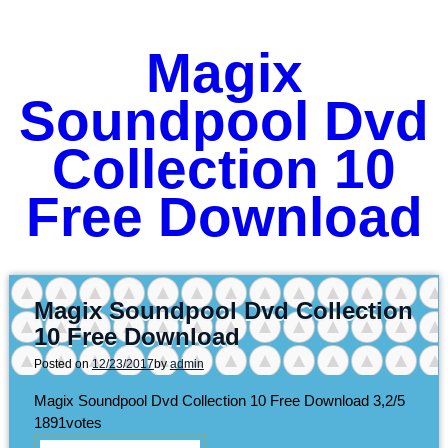
Magix
Soundpool Dvd
Collection 10
Free Download
Magix Soundpool Dvd Collection
10 Free Download
Posted on
12/23/2017
by
admin
Magix Soundpool Dvd Collection 10 Free Download
3,2/5
1891
votes