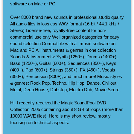
software on Mac or PC.
Over 8000 brand new sounds in professional studio quality
All audio files in lossless WAV format (16-bit / 44.1 kHz /
Stereo) License-free, royalty-free content for non-
commercial use only Well organized categories for easy
sound selection Compatible with all music software on
Mac and PC All instruments & genres in one collection
Sounds & Instruments: Synth (1250+), Drums (1400+),
Bass (1250+), Guitar (600+), Sequences (850+), Keys
(400+), Pad (600+), Strings (350+), FX (450+), Vocals
(350+), Percussion (300+), and much more! Music styles
& genres: Rock Pop, Techno, Hip Hop, Dance, Chillout,
Metal, Deep House, Dubstep, Electro Dub, Movie Score.
Hi, I recently received the Magix SoundPool DVD
Collection 2005 containing about 8 GB of loops (more than
10000 WAVE files). Here is my short review, mostly
focusing on technical aspects.