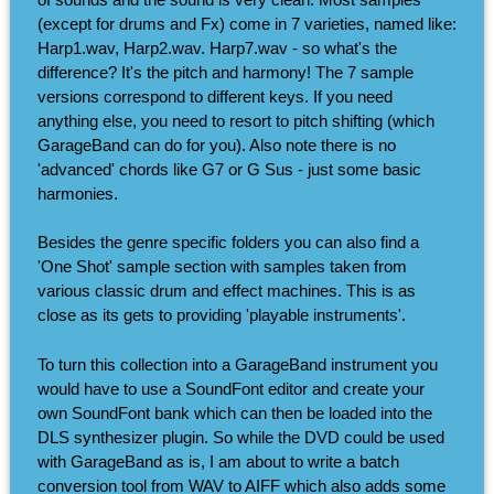
(except for drums and Fx) come in 7 varieties, named like:
Harp1.wav, Harp2.wav. Harp7.wav - so what's the
difference? It's the pitch and harmony! The 7 sample
versions correspond to different keys. If you need
anything else, you need to resort to pitch shifting (which
GarageBand can do for you). Also note there is no
'advanced' chords like G7 or G Sus - just some basic
harmonies.
Besides the genre specific folders you can also find a
'One Shot' sample section with samples taken from
various classic drum and effect machines. This is as
close as its gets to providing 'playable instruments'.
To turn this collection into a GarageBand instrument you
would have to use a SoundFont editor and create your
own SoundFont bank which can then be loaded into the
DLS synthesizer plugin. So while the DVD could be used
with GarageBand as is, I am about to write a batch
conversion tool from WAV to AIFF which also adds some