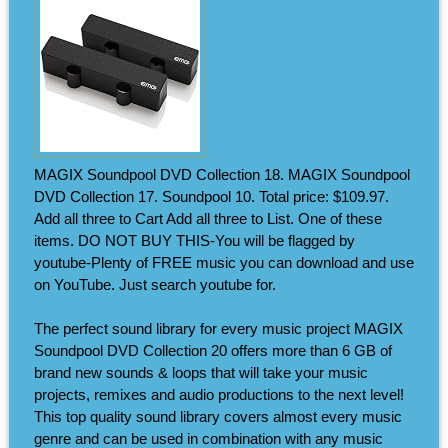
MAGIX Soundpool DVD Collection 18. MAGIX Soundpool
DVD Collection 17. Soundpool 10. Total price: $109.97.
Add all three to Cart Add all three to List. One of these
items. DO NOT BUY THIS-You will be flagged by
youtube-Plenty of FREE music you can download and use
on YouTube. Just search youtube for.
The perfect sound library for every music project MAGIX
Soundpool DVD Collection 20 offers more than 6 GB of
brand new sounds & loops that will take your music
projects, remixes and audio productions to the next level!
This top quality sound library covers almost every music
genre and can be used in combination with any music