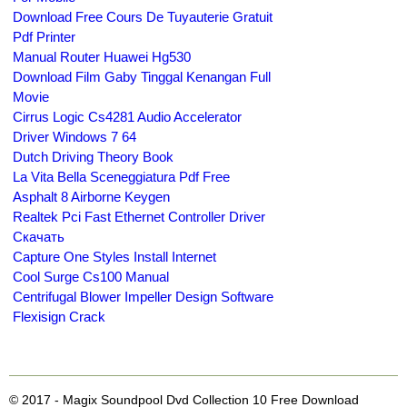
Download Free Cours De Tuyauterie Gratuit
Pdf Printer
Manual Router Huawei Hg530
Download Film Gaby Tinggal Kenangan Full
Movie
Cirrus Logic Cs4281 Audio Accelerator
Driver Windows 7 64
Dutch Driving Theory Book
La Vita Bella Sceneggiatura Pdf Free
Asphalt 8 Airborne Keygen
Realtek Pci Fast Ethernet Controller Driver
Скачать
Capture One Styles Install Internet
Cool Surge Cs100 Manual
Centrifugal Blower Impeller Design Software
Flexisign Crack
© 2017 - Magix Soundpool Dvd Collection 10 Free Download