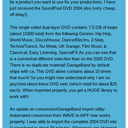
be a product you want to use for your productions. I have
just received the SoundPool DVD 2004 also (very cheap,
off ebay!).
This single sided dual-layer DVD contains 7.5 GB of loops
(about 10300 total) from the following Genres: Hip Hop,
World Music, Disco/House, Dance/Electro, 2-Step,
Techno/Trance, Nu Metal, UK Garage, Film Music &
Classical, Easy Listening, SpecialFX As you can see that
is a somewhat different selection than on the 2005 DVD.
There is no duplicate material! GarageBand by default
ships with ca. This DVD alone contains about 10 times
that much! So you might now understand why I am so
psyched about these DVD sets (which retail for about $25
each). When imported properly, you get a HUGE library to
work with!
An update on conversion/GarageBand import utility:
Automated conversion from WAVE to AIFF now works
properly. I was able to import the complete 2004 DVD into
Garageband in about 20 minutes. Filenames are changed