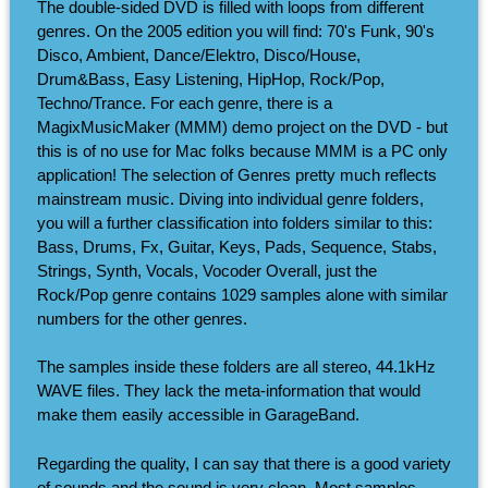
The double-sided DVD is filled with loops from different
genres. On the 2005 edition you will find: 70's Funk, 90's
Disco, Ambient, Dance/Elektro, Disco/House,
Drum&Bass, Easy Listening, HipHop, Rock/Pop,
Techno/Trance. For each genre, there is a
MagixMusicMaker (MMM) demo project on the DVD - but
this is of no use for Mac folks because MMM is a PC only
application! The selection of Genres pretty much reflects
mainstream music. Diving into individual genre folders,
you will a further classification into folders similar to this:
Bass, Drums, Fx, Guitar, Keys, Pads, Sequence, Stabs,
Strings, Synth, Vocals, Vocoder Overall, just the
Rock/Pop genre contains 1029 samples alone with similar
numbers for the other genres.
The samples inside these folders are all stereo, 44.1kHz
WAVE files. They lack the meta-information that would
make them easily accessible in GarageBand.
Regarding the quality, I can say that there is a good variety
of sounds and the sound is very clean. Most samples