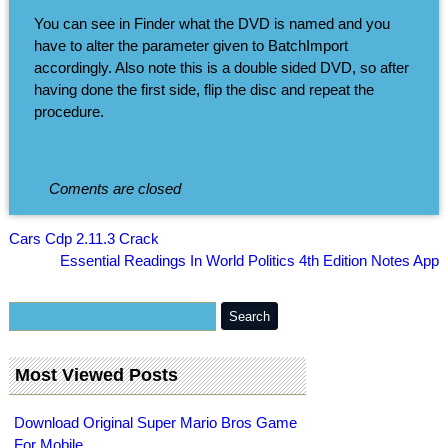
You can see in Finder what the DVD is named and you
have to alter the parameter given to BatchImport
accordingly. Also note this is a double sided DVD, so after
having done the first side, flip the disc and repeat the
procedure.
Coments are closed
Cars Cdp 2.11.3 Crack
Essential Readings In World Politics 4th Edition Notes App
Most Viewed Posts
Download Original Super Mario Bros Game
For Mobile