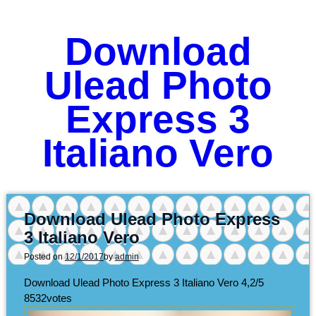
Download
Ulead Photo
Express 3
Italiano Vero
Download Ulead Photo Express
3 Italiano Vero
Posted on
12/1/2017
by
admin
Download Ulead Photo Express 3 Italiano Vero
4,2/5
8532
votes