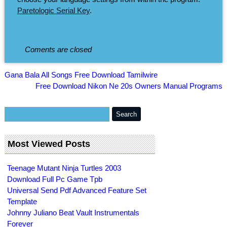
Paretologic Serial Key
.
Coments are closed
Gana Bala All Songs Free Download Tamilwire
Free Download Nikon Ne 20s Owners Manual Programs
Most Viewed Posts
Teenage Mutant Ninja Turtles 2003
Download Full Pc Game Tpb
Universal Send Pdf Advanced Feature Set
Template
Johnny Juliano Beat Vault Instrumentals
Forever