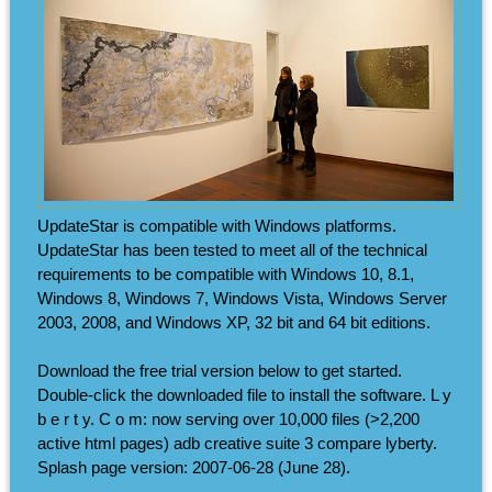
UpdateStar is compatible with Windows platforms.
UpdateStar has been tested to meet all of the technical
requirements to be compatible with Windows 10, 8.1,
Windows 8, Windows 7, Windows Vista, Windows Server
2003, 2008, and Windows XP, 32 bit and 64 bit editions.
Download the free trial version below to get started.
Double-click the downloaded file to install the software. L y
b e r t y. C o m: now serving over 10,000 files (>2,200
active html pages) adb creative suite 3 compare lyberty.
Splash page version: 2007-06-28 (June 28).