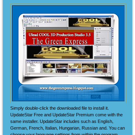
Simply double-click the downloaded file to install it.
UpdateStar Free and UpdateStar Premium come with the
same installer. UpdateStar includes such as English,
German, French, Italian, Hungarian, Russian and. You can
choose your language settings from within the program.