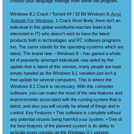
choose your language settings from within the program.
Windows 8.1 Crack / Torrent 64 / 32 Bit Windows 8.
Axyz
Toolpath For Windows
. 1 Crack Most likely, there isn’t an
individual in this global world(who reaches least a bit
interested in IT) who doesn’t wish to have the latest
products both in technologies and PC software programs
too. The same stands for the operating systems which are
latest. The brand new – Windows 8 – has gained a whole
lot of popularity amongst individuals now aided by the
update that is latest of this version, many people are kept
empty-handed as the Windows 8.1 variation just isn’t a
free update for several computers. This is where the
Windows 8.1 Crack is necessary. With this computer
software, you can make the most of the new features and
improvements associated with the running system that is
latest, and also you will usually be ahead of things and in
control. Key Features • This software is complete without
any potential viruses being harmful your system. • One of
the best features of the planned system is its ability to
activate every version on the Windows 8.1 version.