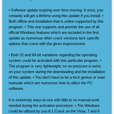
• Software update expiring over time moving. It once, you
certainly will get a lifetime using this update if you install. •
Both offline and installation that is online supported by this
program. • This one supports and permits the use of all
official Windows features which are included in the first
update as numerous other crack versions lack specific
options that come with the given improvement.
• Both 32 and 64-bit variations regarding the operating
system could be activated with this particular program. •
The program is very lightweight, so no pressure is extra
on your system during the downloading and the installation
of this update. • You don’t have to be a tech genius or read
manuals which are numerous how to utilize the PC
software.
It is extremely easy-to-use with little to no manual work
needed during the activation procedure. • The Windows
could be utilized by you 8.1 Crack on the Vista, 7 and 8