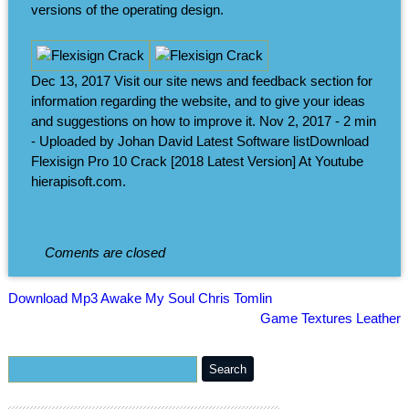
versions of the operating design.
Dec 13, 2017 Visit our site news and feedback section for
information regarding the website, and to give your ideas
and suggestions on how to improve it. Nov 2, 2017 - 2 min
- Uploaded by Johan David Latest Software listDownload
Flexisign Pro 10 Crack [2018 Latest Version] At Youtube
hierapisoft.com.
Coments are closed
Download Mp3 Awake My Soul Chris Tomlin
Game Textures Leather