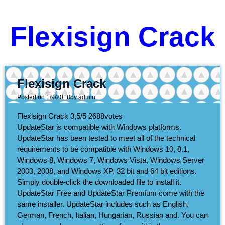
Flexisign Crack
Flexisign Crack
Posted on
1/9/2018
by
admin
Flexisign Crack
3,5/5
2688
votes
UpdateStar is compatible with Windows platforms.
UpdateStar has been tested to meet all of the technical
requirements to be compatible with Windows 10, 8.1,
Windows 8, Windows 7, Windows Vista, Windows Server
2003, 2008, and Windows XP, 32 bit and 64 bit editions.
Simply double-click the downloaded file to install it.
UpdateStar Free and UpdateStar Premium come with the
same installer. UpdateStar includes such as English,
German, French, Italian, Hungarian, Russian and. You can