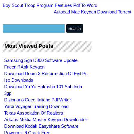
Boy Scout Troop Program Features Pdf To Word
Autocad Mac Keygen Download Torrent
Most Viewed Posts
Samsung Sgh D900 Software Update
Faceniff Apk Keygen
Download Doom 3 Resurrection Of Evil Pc
Iso Downloads
Download Yu Yu Hakusho 101 Sub Indo
3gp
Dizionario Ceco Italiano Pdf Writer
Yardi Voyager Training Download
Texas Association Of Realtors
Arkaos Media Master Keygen Downloader
Download Kodak Easyshare Software
Powermill 9 Crack Free