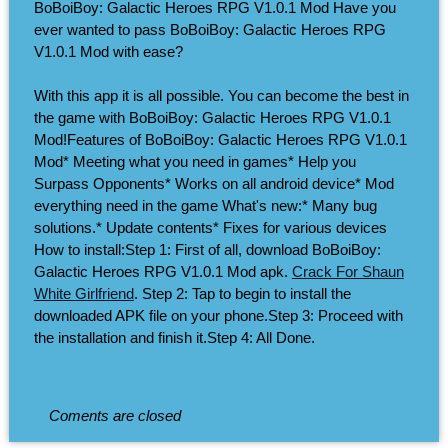
BoBoiBoy: Galactic Heroes RPG V1.0.1 Mod Have you
ever wanted to pass BoBoiBoy: Galactic Heroes RPG
V1.0.1 Mod with ease?
With this app it is all possible. You can become the best in
the game with BoBoiBoy: Galactic Heroes RPG V1.0.1
Mod!Features of BoBoiBoy: Galactic Heroes RPG V1.0.1
Mod* Meeting what you need in games* Help you
Surpass Opponents* Works on all android device* Mod
everything need in the game What's new:* Many bug
solutions.* Update contents* Fixes for various devices
How to install:Step 1: First of all, download BoBoiBoy:
Galactic Heroes RPG V1.0.1 Mod apk.
Crack For Shaun
White Girlfriend
. Step 2: Tap to begin to install the
downloaded APK file on your phone.Step 3: Proceed with
the installation and finish it.Step 4: All Done.
Coments are closed