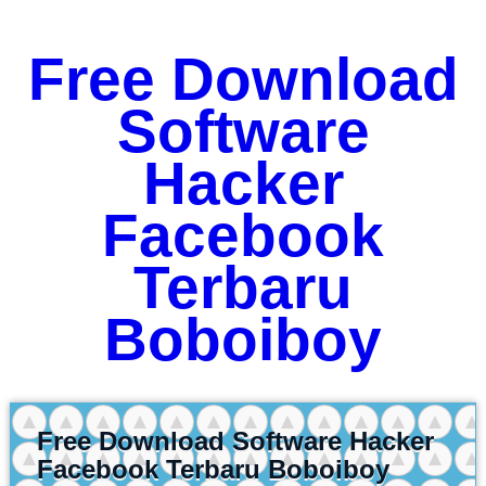
Free Download
Software
Hacker
Facebook
Terbaru
Boboiboy
Free Download Software Hacker
Facebook Terbaru Boboiboy