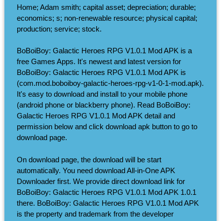
Home; Adam smith; capital asset; depreciation; durable;
economics; s; non-renewable resource; physical capital;
production; service; stock.
BoBoiBoy: Galactic Heroes RPG V1.0.1 Mod APK is a
free Games Apps. It's newest and latest version for
BoBoiBoy: Galactic Heroes RPG V1.0.1 Mod APK is
(com.mod.boboiboy-galactic-heroes-rpg-v1-0-1-mod.apk).
It's easy to download and install to your mobile phone
(android phone or blackberry phone). Read BoBoiBoy:
Galactic Heroes RPG V1.0.1 Mod APK detail and
permission below and click download apk button to go to
download page.
On download page, the download will be start
automatically. You need download All-in-One APK
Downloader first. We provide direct download link for
BoBoiBoy: Galactic Heroes RPG V1.0.1 Mod APK 1.0.1
there. BoBoiBoy: Galactic Heroes RPG V1.0.1 Mod APK
is the property and trademark from the developer