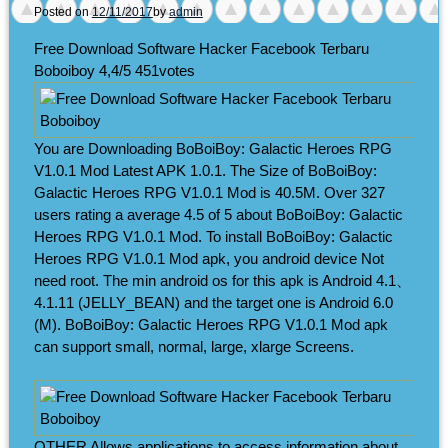
Posted on
12/11/2017
by
admin
Free Download Software Hacker Facebook Terbaru
Boboiboy
4,4/5
451
votes
You are Downloading BoBoiBoy: Galactic Heroes RPG
V1.0.1 Mod Latest APK 1.0.1. The Size of BoBoiBoy:
Galactic Heroes RPG V1.0.1 Mod is 40.5M. Over 327
users rating a average 4.5 of 5 about BoBoiBoy: Galactic
Heroes RPG V1.0.1 Mod. To install BoBoiBoy: Galactic
Heroes RPG V1.0.1 Mod apk, you android device Not
need root. The min android os for this apk is Android 4.1、
4.1.11 (JELLY_BEAN) and the target one is Android 6.0
(M). BoBoiBoy: Galactic Heroes RPG V1.0.1 Mod apk
can support small, normal, large, xlarge Screens.
OTHER Allows applications to access information about