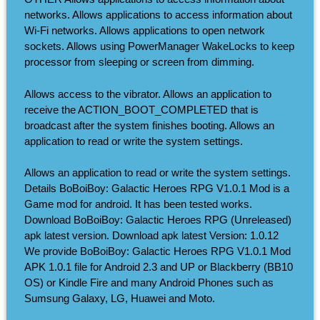
networks. Allows applications to access information about
Wi-Fi networks. Allows applications to open network
sockets. Allows using PowerManager WakeLocks to keep
processor from sleeping or screen from dimming.
Allows access to the vibrator. Allows an application to
receive the ACTION_BOOT_COMPLETED that is
broadcast after the system finishes booting. Allows an
application to read or write the system settings.
Allows an application to read or write the system settings.
Details BoBoiBoy: Galactic Heroes RPG V1.0.1 Mod is a
Game mod for android. It has been tested works.
Download BoBoiBoy: Galactic Heroes RPG (Unreleased)
apk latest version. Download apk latest Version: 1.0.12
We provide BoBoiBoy: Galactic Heroes RPG V1.0.1 Mod
APK 1.0.1 file for Android 2.3 and UP or Blackberry (BB10
OS) or Kindle Fire and many Android Phones such as
Sumsung Galaxy, LG, Huawei and Moto.