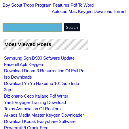
Boy Scout Troop Program Features Pdf To Word
Autocad Mac Keygen Download Torrent
Most Viewed Posts
Samsung Sgh D900 Software Update
Faceniff Apk Keygen
Download Doom 3 Resurrection Of Evil Pc
Iso Downloads
Download Yu Yu Hakusho 101 Sub Indo
3gp
Dizionario Ceco Italiano Pdf Writer
Yardi Voyager Training Download
Texas Association Of Realtors
Arkaos Media Master Keygen Downloader
Download Kodak Easyshare Software
Powermill 9 Crack Free