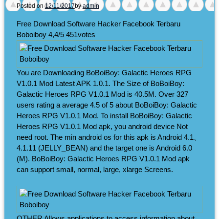
Posted on
12/11/2017
by
admin
Free Download Software Hacker Facebook Terbaru
Boboiboy
4,4/5
451
votes
You are Downloading BoBoiBoy: Galactic Heroes RPG
V1.0.1 Mod Latest APK 1.0.1. The Size of BoBoiBoy:
Galactic Heroes RPG V1.0.1 Mod is 40.5M. Over 327
users rating a average 4.5 of 5 about BoBoiBoy: Galactic
Heroes RPG V1.0.1 Mod. To install BoBoiBoy: Galactic
Heroes RPG V1.0.1 Mod apk, you android device Not
need root. The min android os for this apk is Android 4.1、
4.1.11 (JELLY_BEAN) and the target one is Android 6.0
(M). BoBoiBoy: Galactic Heroes RPG V1.0.1 Mod apk
can support small, normal, large, xlarge Screens.
OTHER Allows applications to access information about