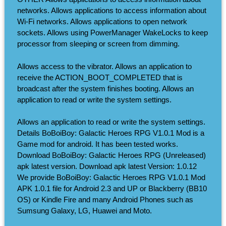
networks. Allows applications to access information about
Wi-Fi networks. Allows applications to open network
sockets. Allows using PowerManager WakeLocks to keep
processor from sleeping or screen from dimming.
Allows access to the vibrator. Allows an application to
receive the ACTION_BOOT_COMPLETED that is
broadcast after the system finishes booting. Allows an
application to read or write the system settings.
Allows an application to read or write the system settings.
Details BoBoiBoy: Galactic Heroes RPG V1.0.1 Mod is a
Game mod for android. It has been tested works.
Download BoBoiBoy: Galactic Heroes RPG (Unreleased)
apk latest version. Download apk latest Version: 1.0.12
We provide BoBoiBoy: Galactic Heroes RPG V1.0.1 Mod
APK 1.0.1 file for Android 2.3 and UP or Blackberry (BB10
OS) or Kindle Fire and many Android Phones such as
Sumsung Galaxy, LG, Huawei and Moto.