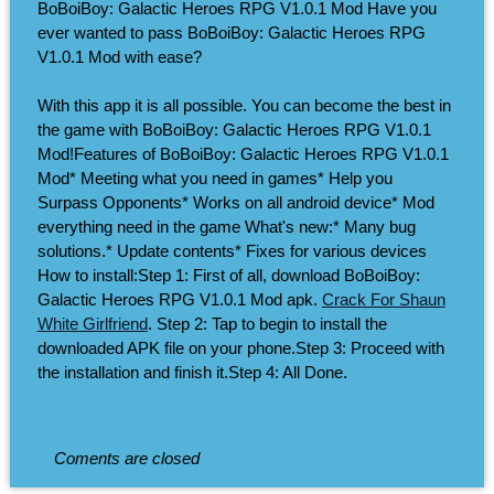
BoBoiBoy: Galactic Heroes RPG V1.0.1 Mod Have you
ever wanted to pass BoBoiBoy: Galactic Heroes RPG
V1.0.1 Mod with ease?
With this app it is all possible. You can become the best in
the game with BoBoiBoy: Galactic Heroes RPG V1.0.1
Mod!Features of BoBoiBoy: Galactic Heroes RPG V1.0.1
Mod* Meeting what you need in games* Help you
Surpass Opponents* Works on all android device* Mod
everything need in the game What's new:* Many bug
solutions.* Update contents* Fixes for various devices
How to install:Step 1: First of all, download BoBoiBoy:
Galactic Heroes RPG V1.0.1 Mod apk.
Crack For Shaun
White Girlfriend
. Step 2: Tap to begin to install the
downloaded APK file on your phone.Step 3: Proceed with
the installation and finish it.Step 4: All Done.
Coments are closed