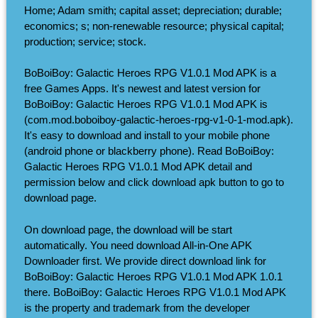
Home; Adam smith; capital asset; depreciation; durable;
economics; s; non-renewable resource; physical capital;
production; service; stock.
BoBoiBoy: Galactic Heroes RPG V1.0.1 Mod APK is a
free Games Apps. It's newest and latest version for
BoBoiBoy: Galactic Heroes RPG V1.0.1 Mod APK is
(com.mod.boboiboy-galactic-heroes-rpg-v1-0-1-mod.apk).
It's easy to download and install to your mobile phone
(android phone or blackberry phone). Read BoBoiBoy:
Galactic Heroes RPG V1.0.1 Mod APK detail and
permission below and click download apk button to go to
download page.
On download page, the download will be start
automatically. You need download All-in-One APK
Downloader first. We provide direct download link for
BoBoiBoy: Galactic Heroes RPG V1.0.1 Mod APK 1.0.1
there. BoBoiBoy: Galactic Heroes RPG V1.0.1 Mod APK
is the property and trademark from the developer