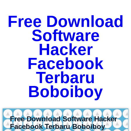
Free Download
Software
Hacker
Facebook
Terbaru
Boboiboy
Free Download Software Hacker
Facebook Terbaru Boboiboy