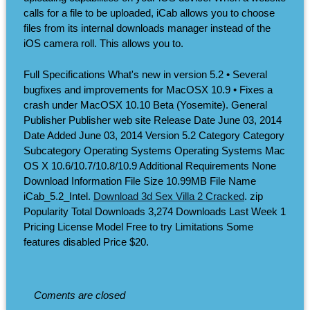
calls for a file to be uploaded, iCab allows you to choose
files from its internal downloads manager instead of the
iOS camera roll. This allows you to.
Full Specifications What's new in version 5.2 • Several
bugfixes and improvements for MacOSX 10.9 • Fixes a
crash under MacOSX 10.10 Beta (Yosemite). General
Publisher Publisher web site Release Date June 03, 2014
Date Added June 03, 2014 Version 5.2 Category Category
Subcategory Operating Systems Operating Systems Mac
OS X 10.6/10.7/10.8/10.9 Additional Requirements None
Download Information File Size 10.99MB File Name
iCab_5.2_Intel.
Download 3d Sex Villa 2 Cracked
. zip
Popularity Total Downloads 3,274 Downloads Last Week 1
Pricing License Model Free to try Limitations Some
features disabled Price $20.
Coments are closed