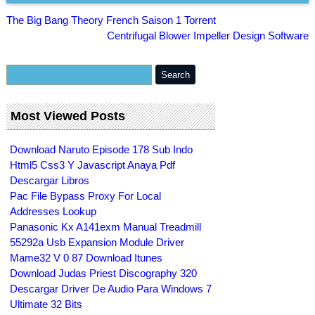
The Big Bang Theory French Saison 1 Torrent
Centrifugal Blower Impeller Design Software
Most Viewed Posts
Download Naruto Episode 178 Sub Indo
Html5 Css3 Y Javascript Anaya Pdf
Descargar Libros
Pac File Bypass Proxy For Local
Addresses Lookup
Panasonic Kx A141exm Manual Treadmill
55292a Usb Expansion Module Driver
Mame32 V 0 87 Download Itunes
Download Judas Priest Discography 320
Descargar Driver De Audio Para Windows 7
Ultimate 32 Bits