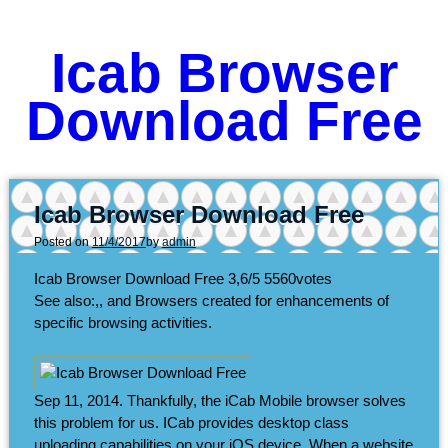
Icab Browser
Download Free
Icab Browser Download Free
Posted on
11/4/2017
by
admin
Icab Browser Download Free
3,6/5
5560
votes
See also:,, and Browsers created for enhancements of
specific browsing activities.
Sep 11, 2014. Thankfully, the iCab Mobile browser solves
this problem for us. ICab provides desktop class
uploading capabilities on your iOS device. When a website