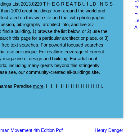
ldings List 2013.0220 T H E G R E A T B U I L D I N G S
Fr
 than 1000 great buildings from around the world and
Ed
llustrated on this web site and the, with photographic
Le
ussion, bibliography, architect info, and live 3D
Al
o find a building, 1) browse the list below, or 2) use the
ch this page for a particular architect or place, or 3)
nd free text searches. For powerful focused searches
eria, use our unique. For realtime coverage of current
ly magazine of design and building. For additional
rld, including many greats beyond this stringently
lease see, our community-created all-buildings site.
ahamas Paradise
more
. I I I I I I I I I I I I I I I I I I I I I I I.
uman Movement 4th Edition Pdf
Henry Danger