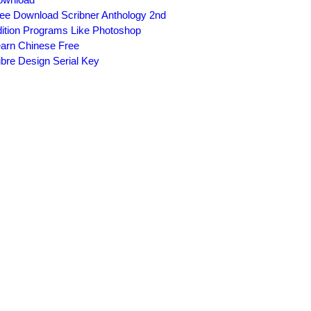
ee Download Scribner Anthology 2nd
ition Programs Like Photoshop
arn Chinese Free
ibre Design Serial Key