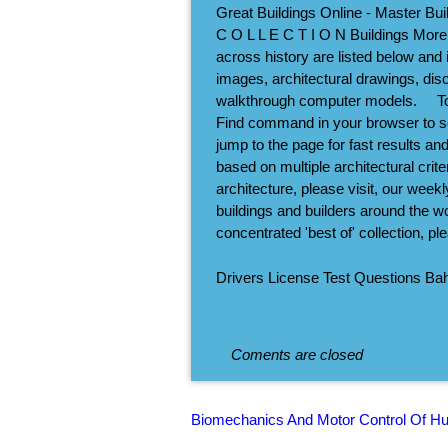
Great Buildings Online - Master Bui
C O L L E C T I O N Buildings More
across history are listed below and i
images, architectural drawings, disc
walkthrough computer models.     T
Find command in your browser to sear
jump to the page for fast results a
based on multiple architectural crit
architecture, please visit, our week
buildings and builders around the wo
concentrated 'best of' collection, p
Drivers License Test Questions B
Coments are closed
Biomechanics And Motor Control Of H