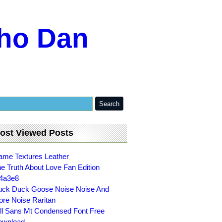
ho Dan
ost Viewed Posts
me Textures Leather
e Truth About Love Fan Edition
4a3e8
ck Duck Goose Noise Noise And
re Noise Raritan
ll Sans Mt Condensed Font Free
ownload