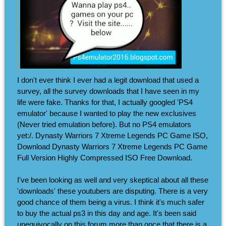
I don't ever think I ever had a legit download that used a
survey, all the survey downloads that I have seen in my
life were fake. Thanks for that, I actually googled 'PS4
emulator' because I wanted to play the new exclusives
(Never tried emulation before). But no PS4 emulators
yet:/. Dynasty Warriors 7 Xtreme Legends PC Game ISO,
Download Dynasty Warriors 7 Xtreme Legends PC Game
Full Version Highly Compressed ISO Free Download.
I've been looking as well and very skeptical about all these
'downloads' these youtubers are disputing. There is a very
good chance of them being a virus. I think it's much safer
to buy the actual ps3 in this day and age. It's been said
unequivocally on this forum more than once that there is a