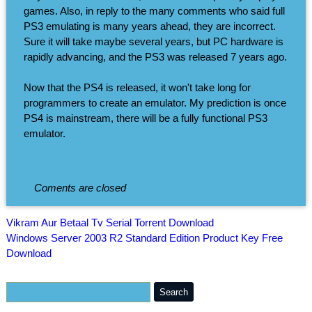
games. Also, in reply to the many comments who said full
PS3 emulating is many years ahead, they are incorrect.
Sure it will take maybe several years, but PC hardware is
rapidly advancing, and the PS3 was released 7 years ago.
Now that the PS4 is released, it won't take long for
programmers to create an emulator. My prediction is once
PS4 is mainstream, there will be a fully functional PS3
emulator.
Coments are closed
Vikram Aur Betaal Tv Serial Torrent Download
Windows Server 2003 R2 Standard Edition Product Key Free
Download