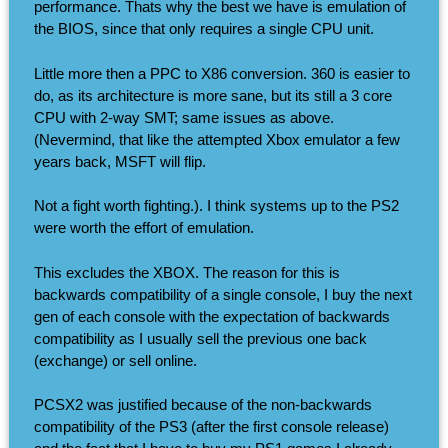
performance. Thats why the best we have is emulation of
the BIOS, since that only requires a single CPU unit.
Little more then a PPC to X86 conversion. 360 is easier to
do, as its architecture is more sane, but its still a 3 core
CPU with 2-way SMT; same issues as above.
(Nevermind, that like the attempted Xbox emulator a few
years back, MSFT will flip.
Not a fight worth fighting.). I think systems up to the PS2
were worth the effort of emulation.
This excludes the XBOX. The reason for this is
backwards compatibility of a single console, I buy the next
gen of each console with the expectation of backwards
compatibility as I usually sell the previous one back
(exchange) or sell online.
PCSX2 was justified because of the non-backwards
compatibility of the PS3 (after the first console release)