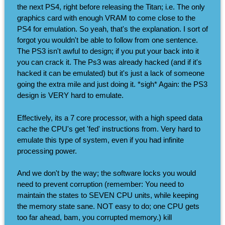
the next PS4, right before releasing the Titan; i.e. The only
graphics card with enough VRAM to come close to the
PS4 for emulation. So yeah, that's the explanation. I sort of
forgot you wouldn't be able to follow from one sentence.
The PS3 isn't awful to design; if you put your back into it
you can crack it. The Ps3 was already hacked (and if it's
hacked it can be emulated) but it's just a lack of someone
going the extra mile and just doing it. *sigh* Again: the PS3
design is VERY hard to emulate.
Effectively, its a 7 core processor, with a high speed data
cache the CPU's get 'fed' instructions from. Very hard to
emulate this type of system, even if you had infinite
processing power.
And we don't by the way; the software locks you would
need to prevent corruption (remember: You need to
maintain the states to SEVEN CPU units, while keeping
the memory state sane. NOT easy to do; one CPU gets
too far ahead, bam, you corrupted memory.) kill