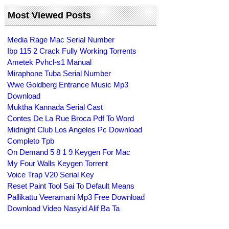
Most Viewed Posts
Media Rage Mac Serial Number
Ibp 115 2 Crack Fully Working Torrents
Ametek Pvhcl-s1 Manual
Miraphone Tuba Serial Number
Wwe Goldberg Entrance Music Mp3
Download
Muktha Kannada Serial Cast
Contes De La Rue Broca Pdf To Word
Midnight Club Los Angeles Pc Download
Completo Tpb
On Demand 5 8 1 9 Keygen For Mac
My Four Walls Keygen Torrent
Voice Trap V20 Serial Key
Reset Paint Tool Sai To Default Means
Pallikattu Veeramani Mp3 Free Download
Download Video Nasyid Alif Ba Ta