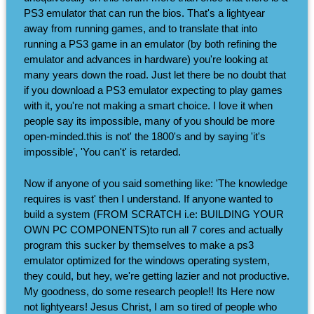
PS3 emulator that can run the bios. That's a lightyear
away from running games, and to translate that into
running a PS3 game in an emulator (by both refining the
emulator and advances in hardware) you're looking at
many years down the road. Just let there be no doubt that
if you download a PS3 emulator expecting to play games
with it, you're not making a smart choice. I love it when
people say its impossible, many of you should be more
open-minded.this is not' the 1800's and by saying 'it's
impossible', 'You can't' is retarded.
Now if anyone of you said something like: 'The knowledge
requires is vast' then I understand. If anyone wanted to
build a system (FROM SCRATCH i.e: BUILDING YOUR
OWN PC COMPONENTS)to run all 7 cores and actually
program this sucker by themselves to make a ps3
emulator optimized for the windows operating system,
they could, but hey, we're getting lazier and not productive.
My goodness, do some research people!! Its Here now
not lightyears! Jesus Christ, I am so tired of people who