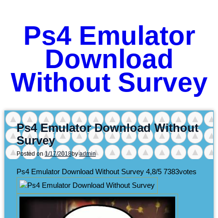
Ps4 Emulator
Download
Without Survey
Ps4 Emulator Download Without
Survey
Posted on
1/17/2018
by
admin
Ps4 Emulator Download Without Survey
4,8/5
7383
votes