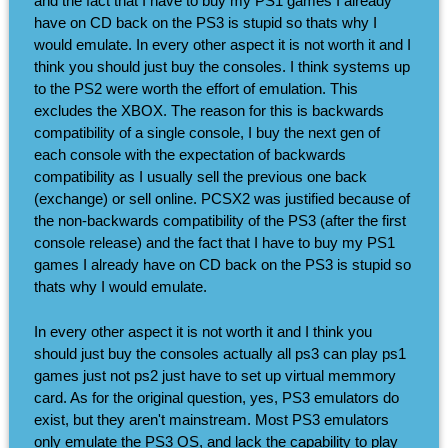
and the fact that I have to buy my PS1 games I already
have on CD back on the PS3 is stupid so thats why I
would emulate. In every other aspect it is not worth it and I
think you should just buy the consoles. I think systems up
to the PS2 were worth the effort of emulation. This
excludes the XBOX. The reason for this is backwards
compatibility of a single console, I buy the next gen of
each console with the expectation of backwards
compatibility as I usually sell the previous one back
(exchange) or sell online. PCSX2 was justified because of
the non-backwards compatibility of the PS3 (after the first
console release) and the fact that I have to buy my PS1
games I already have on CD back on the PS3 is stupid so
thats why I would emulate.
In every other aspect it is not worth it and I think you
should just buy the consoles actually all ps3 can play ps1
games just not ps2 just have to set up virtual memmory
card. As for the original question, yes, PS3 emulators do
exist, but they aren't mainstream. Most PS3 emulators
only emulate the PS3 OS, and lack the capability to play