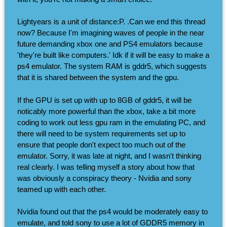
Lightyears is a unit of distance:P. .Can we end this thread
now? Because I'm imagining waves of people in the near
future demanding xbox one and PS4 emulators because
'they're built like computers.' Idk if it will be easy to make a
ps4 emulator. The system RAM is gddr5, which suggests
that it is shared between the system and the gpu.
If the GPU is set up with up to 8GB of gddr5, it will be
noticably more powerful than the xbox, take a bit more
coding to work out less gpu ram in the emulating PC, and
there will need to be system requirements set up to
ensure that people don't expect too much out of the
emulator. Sorry, it was late at night, and I wasn't thinking
real clearly. I was telling myself a story about how that
was obviously a conspiracy theory - Nvidia and sony
teamed up with each other.
Nvidia found out that the ps4 would be moderately easy to
emulate, and told sony to use a lot of GDDR5 memory in