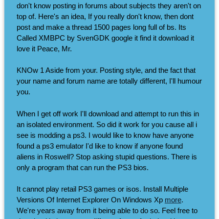
don't know posting in forums about subjects they aren't on
top of. Here's an idea, If you really don't know, then dont
post and make a thread 1500 pages long full of bs. Its
Called XMBPC by SvenGDK google it find it download it
love it Peace, Mr.
KNOw 1 Aside from your. Posting style, and the fact that
your name and forum name are totally different, I'll humour
you.
When I get off work I'll download and attempt to run this in
an isolated environment. So did it work for you cause all i
see is modding a ps3. I would like to know have anyone
found a ps3 emulator I'd like to know if anyone found
aliens in Roswell? Stop asking stupid questions. There is
only a program that can run the PS3 bios.
It cannot play retail PS3 games or isos. Install Multiple
Versions Of Internet Explorer On Windows Xp
more
.
We're years away from it being able to do so. Feel free to