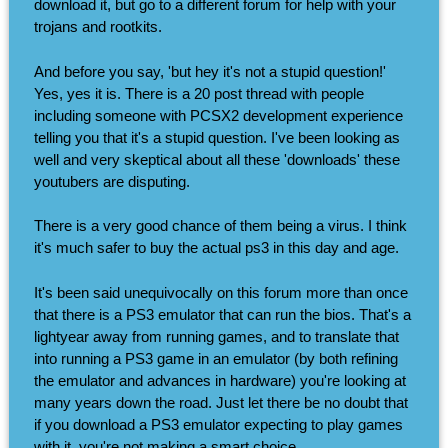
download it, but go to a different forum for help with your
trojans and rootkits.
And before you say, 'but hey it's not a stupid question!'
Yes, yes it is. There is a 20 post thread with people
including someone with PCSX2 development experience
telling you that it's a stupid question. I've been looking as
well and very skeptical about all these 'downloads' these
youtubers are disputing.
There is a very good chance of them being a virus. I think
it's much safer to buy the actual ps3 in this day and age.
It's been said unequivocally on this forum more than once
that there is a PS3 emulator that can run the bios. That's a
lightyear away from running games, and to translate that
into running a PS3 game in an emulator (by both refining
the emulator and advances in hardware) you're looking at
many years down the road. Just let there be no doubt that
if you download a PS3 emulator expecting to play games
with it, you're not making a smart choice.