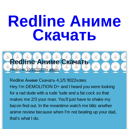
Redline Аниме
Скачать
Redline Аниме Скачать
Posted on
10/18/2017
by
admin
Redline Аниме Скачать
4,1/5
9022
votes
Hey I'm DEMOLITION D+ and I heard you were looking
for a rad dude with a rude 'tude and a fat cock so that
makes me 2/3 your man. You'll just have to shake my
bacon find out. In the meantime watch me blitz another
anime review because when I'm not beating up your dad,
that's what I do.