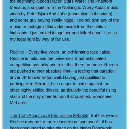
the beginning, Speed Racer, Stars Wars: The Phantom
Menace, a snippet from the Nothing to Worry About music
video by Peter Bjorn And John (annotation in the video)
and some guy saying 'really nigga'. I do not own any of the
music or footage in this video aside from the Twitch
highlights. I just edited it together and talked about it, as is
my legal right by way of fair use.
Redline – Every five years, an exhilarating race called
Redline is held, and the universe’s most anticipated
competition has only one rule: that there are none. Racers
are pushed to their absolute limit—a feeling that daredevil
driver JP knows all too well. Having just qualified to
participate in Redline, he is eager to battle against the
other highly skilled drivers, particularly the beautiful rising
star and the only other human that qualified, Sonoshee
McLaren.
The Truth About Love Fan Edition M4a3e8
. But this year’s
Redline may be far more dangerous than usual—it has
been announced to take place on the planet Roboworld