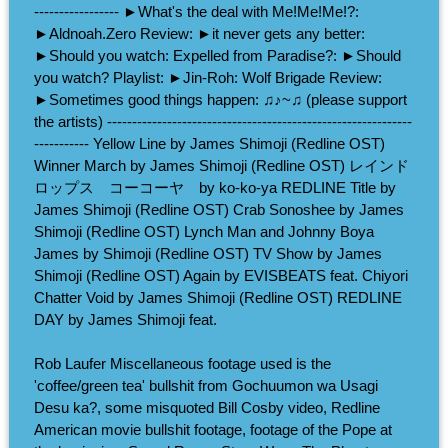
----------------- ►What's the deal with Me!Me!Me!?:
►Aldnoah.Zero Review: ►it never gets any better:
►Should you watch: Expelled from Paradise?: ►Should
you watch? Playlist: ►Jin-Roh: Wolf Brigade Review:
►Sometimes good things happen: ♫♪~♫ (please support
the artists) -------------------------------------------------------------
----------- Yellow Line by James Shimoji (Redline OST)
Winner March by James Shimoji (Redline OST) レインド
ロップス コーコーヤ by ko-ko-ya REDLINE Title by
James Shimoji (Redline OST) Crab Sonoshee by James
Shimoji (Redline OST) Lynch Man and Johnny Boya
James by Shimoji (Redline OST) TV Show by James
Shimoji (Redline OST) Again by EVISBEATS feat. Chiyori
Chatter Void by James Shimoji (Redline OST) REDLINE
DAY by James Shimoji feat.
Rob Laufer Miscellaneous footage used is the
'coffee/green tea' bullshit from Gochuumon wa Usagi
Desu ka?, some misquoted Bill Cosby video, Redline
American movie bullshit footage, footage of the Pope at