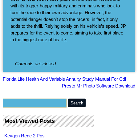
with its trigger-happy military and criminals who look to
turn the race to their own advantage. However, the
potential danger doesn’t stop the racers; in fact, it only
adds to the thrill. Relying solely on his vehicle’s speed, JP
prepares for the event to come, aiming to take first place
in the biggest race of his life.
Coments are closed
Florida Life Health And Variable Annuity Study Manual For Cdl
Presto Mr Photo Software Download
Most Viewed Posts
Keygen Rene 2 Pos