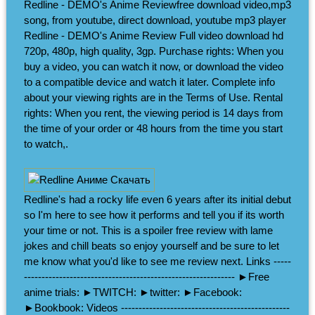
Redline - DEMO's Anime Reviewfree download video,mp3
song, from youtube, direct download, youtube mp3 player
Redline - DEMO's Anime Review Full video download hd
720p, 480p, high quality, 3gp. Purchase rights: When you
buy a video, you can watch it now, or download the video
to a compatible device and watch it later. Complete info
about your viewing rights are in the Terms of Use. Rental
rights: When you rent, the viewing period is 14 days from
the time of your order or 48 hours from the time you start
to watch,.
Redline's had a rocky life even 6 years after its initial debut
so I'm here to see how it performs and tell you if its worth
your time or not. This is a spoiler free review with lame
jokes and chill beats so enjoy yourself and be sure to let
me know what you'd like to see me review next. Links -----
------------------------------------------------------------ ►Free
anime trials: ►TWITCH: ►twitter: ►Facebook:
►Bookbook: Videos ------------------------------------------------