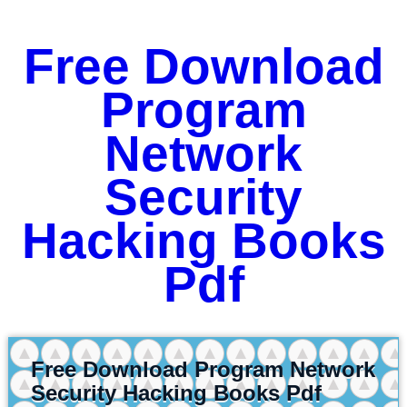
Free Download
Program
Network
Security
Hacking Books
Pdf
Free Download Program Network
Security Hacking Books Pdf