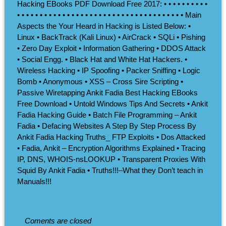
Hacking EBooks PDF Download Free 2017: • • • • • • • • • •
• • • • • • • • • • • • • • • • • • • • • • • • • • • • • • • • • • • • • Main
Aspects the Your Heard in Hacking is Listed Below: •
Linux • BackTrack (Kali Linux) • AirCrack • SQLi • Pishing
• Zero Day Exploit • Information Gathering • DDOS Attack
• Social Engg. • Black Hat and White Hat Hackers. •
Wireless Hacking • IP Spoofing • Packer Sniffing • Logic
Bomb • Anonymous • XSS – Cross Sire Scripting •
Passive Wiretapping Ankit Fadia Best Hacking EBooks
Free Download • Untold Windows Tips And Secrets • Ankit
Fadia Hacking Guide • Batch File Programming – Ankit
Fadia • Defacing Websites A Step By Step Process By
Ankit Fadia Hacking Truths_ FTP Exploits • Dos Attacked
• Fadia, Ankit – Encryption Algorithms Explained • Tracing
IP, DNS, WHOIS-nsLOOKUP • Transparent Proxies With
Squid By Ankit Fadia • Truths!!!–What they Don’t teach in
Manuals!!!
Coments are closed