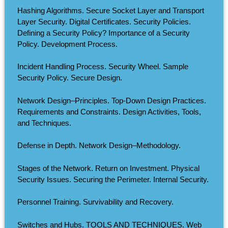
Hashing Algorithms. Secure Socket Layer and Transport
Layer Security. Digital Certificates. Security Policies.
Defining a Security Policy? Importance of a Security
Policy. Development Process.
Incident Handling Process. Security Wheel. Sample
Security Policy. Secure Design.
Network Design–Principles. Top-Down Design Practices.
Requirements and Constraints. Design Activities, Tools,
and Techniques.
Defense in Depth. Network Design–Methodology.
Stages of the Network. Return on Investment. Physical
Security Issues. Securing the Perimeter. Internal Security.
Personnel Training. Survivability and Recovery.
Switches and Hubs. TOOLS AND TECHNIQUES. Web