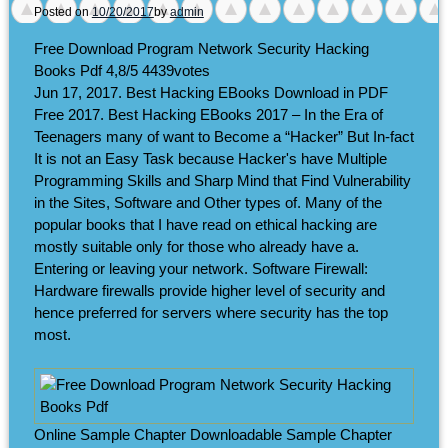
Posted on
10/20/2017
by
admin
Free Download Program Network Security Hacking
Books Pdf
4,8/5
4439
votes
Jun 17, 2017. Best Hacking EBooks Download in PDF
Free 2017. Best Hacking EBooks 2017 – In the Era of
Teenagers many of want to Become a “Hacker” But In-fact
It is not an Easy Task because Hacker's have Multiple
Programming Skills and Sharp Mind that Find Vulnerability
in the Sites, Software and Other types of. Many of the
popular books that I have read on ethical hacking are
mostly suitable only for those who already have a.
Entering or leaving your network. Software Firewall:
Hardware firewalls provide higher level of security and
hence preferred for servers where security has the top
most.
Online Sample Chapter Downloadable Sample Chapter