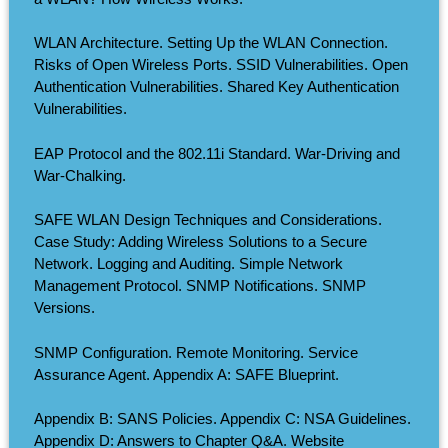
WLAN Architecture. Setting Up the WLAN Connection.
Risks of Open Wireless Ports. SSID Vulnerabilities. Open
Authentication Vulnerabilities. Shared Key Authentication
Vulnerabilities.
EAP Protocol and the 802.11i Standard. War-Driving and
War-Chalking.
SAFE WLAN Design Techniques and Considerations.
Case Study: Adding Wireless Solutions to a Secure
Network. Logging and Auditing. Simple Network
Management Protocol. SNMP Notifications. SNMP
Versions.
SNMP Configuration. Remote Monitoring. Service
Assurance Agent. Appendix A: SAFE Blueprint.
Appendix B: SANS Policies. Appendix C: NSA Guidelines.
Appendix D: Answers to Chapter Q&A. Website