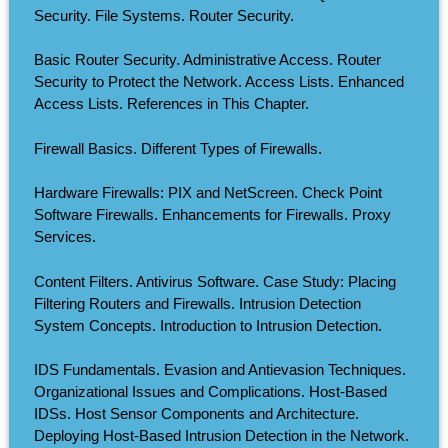
Security. File Systems. Router Security.
Basic Router Security. Administrative Access. Router
Security to Protect the Network. Access Lists. Enhanced
Access Lists. References in This Chapter.
Firewall Basics. Different Types of Firewalls.
Hardware Firewalls: PIX and NetScreen. Check Point
Software Firewalls. Enhancements for Firewalls. Proxy
Services.
Content Filters. Antivirus Software. Case Study: Placing
Filtering Routers and Firewalls. Intrusion Detection
System Concepts. Introduction to Intrusion Detection.
IDS Fundamentals. Evasion and Antievasion Techniques.
Organizational Issues and Complications. Host-Based
IDSs. Host Sensor Components and Architecture.
Deploying Host-Based Intrusion Detection in the Network.