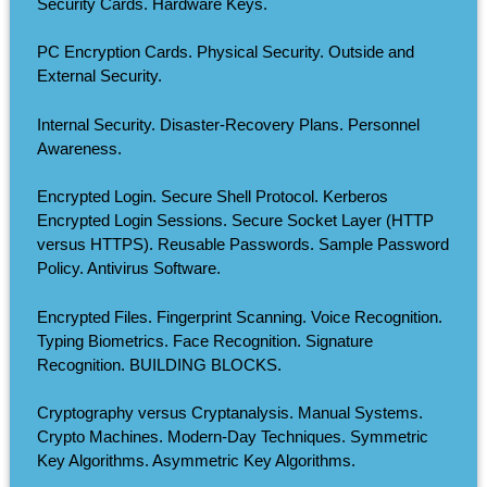
Security Cards. Hardware Keys.
PC Encryption Cards. Physical Security. Outside and
External Security.
Internal Security. Disaster-Recovery Plans. Personnel
Awareness.
Encrypted Login. Secure Shell Protocol. Kerberos
Encrypted Login Sessions. Secure Socket Layer (HTTP
versus HTTPS). Reusable Passwords. Sample Password
Policy. Antivirus Software.
Encrypted Files. Fingerprint Scanning. Voice Recognition.
Typing Biometrics. Face Recognition. Signature
Recognition. BUILDING BLOCKS.
Cryptography versus Cryptanalysis. Manual Systems.
Crypto Machines. Modern-Day Techniques. Symmetric
Key Algorithms. Asymmetric Key Algorithms.