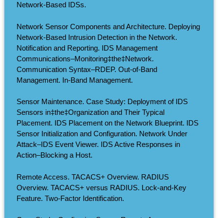
Network-Based IDSs.
Network Sensor Components and Architecture. Deploying
Network-Based Intrusion Detection in the Network.
Notification and Reporting. IDS Management
Communications–Monitoring‡the‡Network.
Communication Syntax–RDEP. Out-of-Band
Management. In-Band Management.
Sensor Maintenance. Case Study: Deployment of IDS
Sensors in‡the‡Organization and Their Typical
Placement. IDS Placement on the Network Blueprint. IDS
Sensor Initialization and Configuration. Network Under
Attack–IDS Event Viewer. IDS Active Responses in
Action–Blocking a Host.
Remote Access. TACACS+ Overview. RADIUS
Overview. TACACS+ versus RADIUS. Lock-and-Key
Feature. Two-Factor Identification.