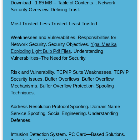
Download - 1.69 MB -- Table of Contents I. Network
Security Overview. Defining Trust.
Most Trusted. Less Trusted. Least Trusted.
Weaknesses and Vulnerabilities. Responsibilities for
Network Security. Security Objectives.
Yigal Mesika
Exploding Light Bulb Pdf Files
. Understanding
Vulnerabilities–The Need for Security.
Risk and Vulnerability. TCP/IP Suite Weaknesses. TCP/IP
Security Issues. Buffer Overflows. Buffer Overflow
Mechanisms. Buffer Overflow Protection. Spoofing
Techniques.
Address Resolution Protocol Spoofing. Domain Name
Service Spoofing. Social Engineering. Understanding
Defenses.
Intrusion Detection System. PC Card—Based Solutions.