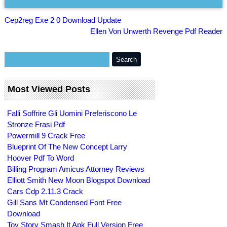
Cep2reg Exe 2 0 Download Update
Ellen Von Unwerth Revenge Pdf Reader
Most Viewed Posts
Falli Soffrire Gli Uomini Preferiscono Le
Stronze Frasi Pdf
Powermill 9 Crack Free
Blueprint Of The New Concept Larry
Hoover Pdf To Word
Billing Program Amicus Attorney Reviews
Elliott Smith New Moon Blogspot Download
Cars Cdp 2.11.3 Crack
Gill Sans Mt Condensed Font Free
Download
Toy Story Smash It Apk Full Version Free