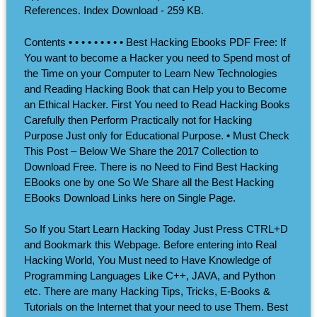
References. Index Download - 259 KB.
Contents • • • • • • • • • Best Hacking Ebooks PDF Free: If
You want to become a Hacker you need to Spend most of
the Time on your Computer to Learn New Technologies
and Reading Hacking Book that can Help you to Become
an Ethical Hacker. First You need to Read Hacking Books
Carefully then Perform Practically not for Hacking
Purpose Just only for Educational Purpose. • Must Check
This Post – Below We Share the 2017 Collection to
Download Free. There is no Need to Find Best Hacking
EBooks one by one So We Share all the Best Hacking
EBooks Download Links here on Single Page.
So If you Start Learn Hacking Today Just Press CTRL+D
and Bookmark this Webpage. Before entering into Real
Hacking World, You Must need to Have Knowledge of
Programming Languages Like C++, JAVA, and Python
etc. There are many Hacking Tips, Tricks, E-Books &
Tutorials on the Internet that your need to use Them. Best