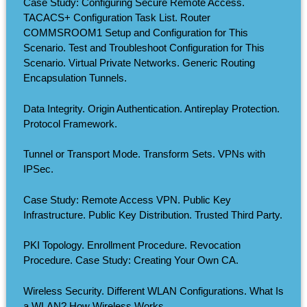
Case Study: Configuring Secure Remote Access.
TACACS+ Configuration Task List. Router
COMMSROOM1 Setup and Configuration for This
Scenario. Test and Troubleshoot Configuration for This
Scenario. Virtual Private Networks. Generic Routing
Encapsulation Tunnels.
Data Integrity. Origin Authentication. Antireplay Protection.
Protocol Framework.
Tunnel or Transport Mode. Transform Sets. VPNs with
IPSec.
Case Study: Remote Access VPN. Public Key
Infrastructure. Public Key Distribution. Trusted Third Party.
PKI Topology. Enrollment Procedure. Revocation
Procedure. Case Study: Creating Your Own CA.
Wireless Security. Different WLAN Configurations. What Is
a WLAN? How Wireless Works.