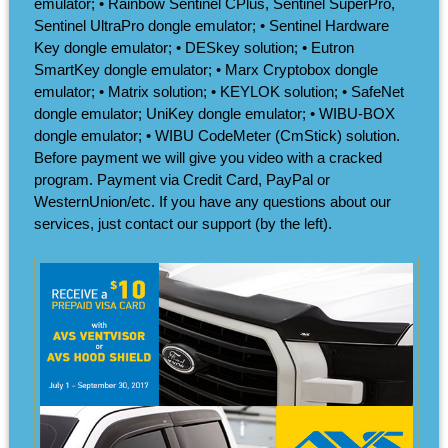
emulator; • Rainbow Sentinel CPlus, Sentinel SuperPro,
Sentinel UltraPro dongle emulator; • Sentinel Hardware
Key dongle emulator; • DESkey solution; • Eutron
SmartKey dongle emulator; • Marx Cryptobox dongle
emulator; • Matrix solution; • KEYLOK solution; • SafeNet
dongle emulator; UniKey dongle emulator; • WIBU-BOX
dongle emulator; • WIBU CodeMeter (CmStick) solution.
Before payment we will give you video with a cracked
program. Payment via Credit Card, PayPal or
WesternUnion/etc. If you have any questions about our
services, just contact our support (by the left).