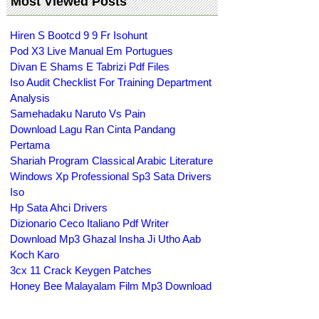
Most Viewed Posts
Hiren S Bootcd 9 9 Fr Isohunt
Pod X3 Live Manual Em Portugues
Divan E Shams E Tabrizi Pdf Files
Iso Audit Checklist For Training Department
Analysis
Samehadaku Naruto Vs Pain
Download Lagu Ran Cinta Pandang
Pertama
Shariah Program Classical Arabic Literature
Windows Xp Professional Sp3 Sata Drivers
Iso
Hp Sata Ahci Drivers
Dizionario Ceco Italiano Pdf Writer
Download Mp3 Ghazal Insha Ji Utho Aab
Koch Karo
3cx 11 Crack Keygen Patches
Honey Bee Malayalam Film Mp3 Download