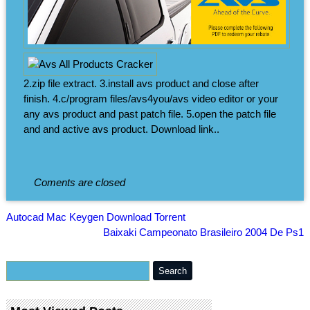
2.zip file extract. 3.install avs product and close after
finish. 4.c/program files/avs4you/avs video editor or your
any avs product and past patch file. 5.open the patch file
and and active avs product. Download link..
Coments are closed
Autocad Mac Keygen Download Torrent
Baixaki Campeonato Brasileiro 2004 De Ps1