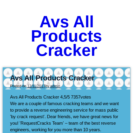
Avs All
Products
Cracker
Avs All Products Cracker
Posted on
12/11/2017
by
admin
Avs All Products Cracker
4,5/5
7357
votes
We are a couple of famous cracking teams and we want
to provide a reverse engineering service for mass public
'by crack request'. Dear friends, we have great news for
you! 'RequestCracks Team' – team of the best reverse
engineers, working for you more than 10 years.