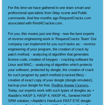
For this time we have gathered in one team smart and
professional specialists from 0day scene and Public
commands. And few months ago RequestCracks.com
associated with RentACracker.com.
For you, this means just one thing - now the best experts
of reverse engineering work in 'RequestCracks Team' Our
company can implement for you such tasks as: - reverse
engineering of your program, the creation of crack by
patch method; - analyzing of algorithm that generates
license code, creation of keygen; - cracking software for
Linux and MAC; - analyzing of algorithm which protects
your software, protected by dongle, the creation of crack
for such program by patch method (cracked files); -
creation of exact copy of your dongle (dongle emulator),
backup your dongle for free.
Redline Аниме Скачать
.
Today, our experts work with such types of dongles as: •
Aladdin's HASP 3, HASP 4, HASP HL, Sentinel HASP
SRM solution; • Aladdin's HardLock FAST EYE dongle